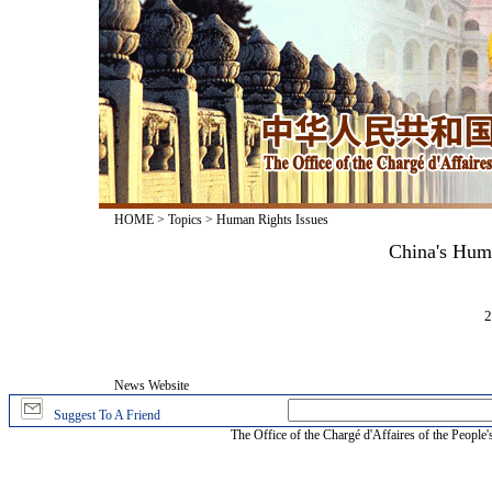
HOME
>
Topics
>
Human Rights Issues
China's Hum
2
News Website
Suggest To A Friend
The Office of the Chargé d'Affaires of the People'