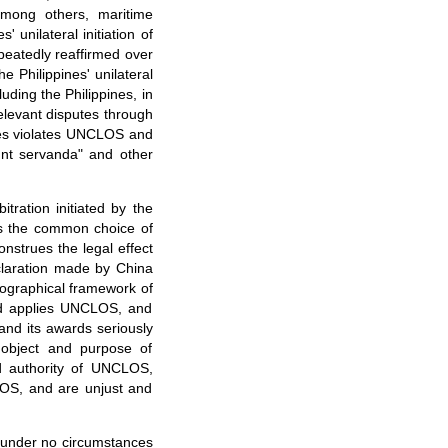
mong others, maritime
' unilateral initiation of
peatedly reaffirmed over
e Philippines' unilateral
ding the Philippines, in
elevant disputes through
pines violates UNCLOS and
sunt servanda" and other
itration initiated by the
rets the common choice of
nstrues the legal effect
claration made by China
eographical framework of
and applies UNCLOS, and
 and its awards seriously
e object and purpose of
nd authority of UNCLOS,
CLOS, and are unjust and
ll under no circumstances