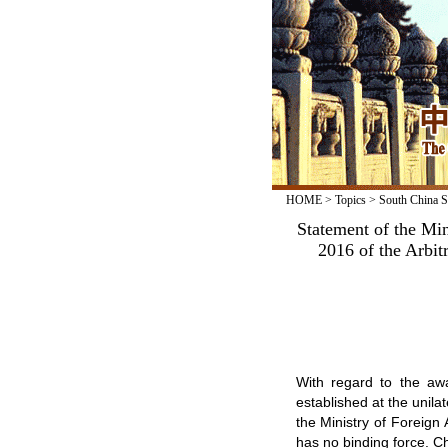
HOME
>
Topics
>
South China S
Statement of the Min
2016 of the Arbitr
With regard to the awa
established at the unilat
the Ministry of Foreign 
has no binding force. Ch