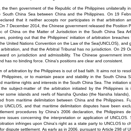
he then government of the Republic of the Philippines unilaterally ini
the South China Sea between China and the Philippines. On 19 Febr
lared that it neither accepts nor participates in that arbitration 
n. On 7 December 2014, the Chinese government released the Position
c of China on the Matter of Jurisdiction in the South China Sea Arbi
nes, pointing out that the Philippines' initiation of arbitration breac
s the United Nations Convention on the Law of the Sea(UNCLOS), and 
l arbitration, and that the Arbitral Tribunal has no jurisdiction. On 29 O
ward on jurisdiction and admissibility. The Chinese government imme
nd has no binding force. China's positions are clear and consistent.
ion of arbitration by the Philippines is out of bad faith. It aims not to res
Philippines, or to maintain peace and stability in the South China S
nd maritime rights and interests in the South China Sea. The initiation of
t, the subject-matter of the arbitration initiated by the Philippines i
 over some islands and reefs of Nansha Qundao (the Nansha Islands),
 from maritime delimitation between China and the Philippines. Full
t to UNCLOS, and that maritime delimitation disputes have been ex
tlement procedures by China's 2006 declaration, the Philippines de
ere issues concerning the interpretation or application of UNCLOS. S
 arbitration infringes upon China's right as a state party to UNCLOS to c
r dispute settlement. As early as in 2006, pursuant to Article 298 o