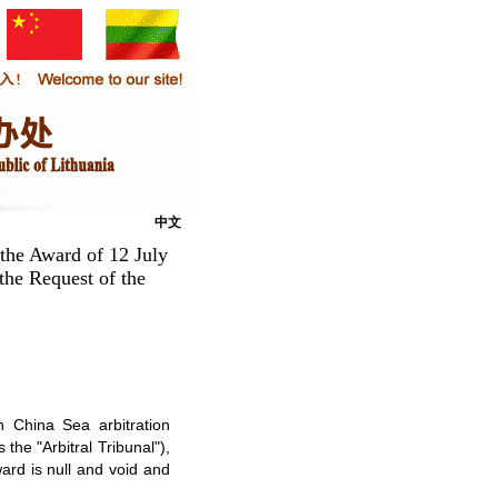
中文
 the Award of 12 July
 the Request of the
h China Sea arbitration
 the "Arbitral Tribunal"),
ward is null and void and