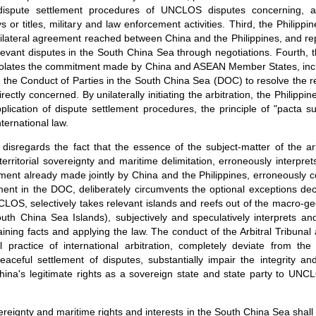
dispute settlement procedures of UNCLOS disputes concerning, a
ys or titles, military and law enforcement activities. Third, the Philippines
e bilateral agreement reached between China and the Philippines, and re
levant disputes in the South China Sea through negotiations. Fourth, th
on violates the commitment made by China and ASEAN Member States, inclu
 the Conduct of Parties in the South China Sea (DOC) to resolve the r
irectly concerned. By unilaterally initiating the arbitration, the Philip
pplication of dispute settlement procedures, the principle of "pacta 
nternational law.
 disregards the fact that the essence of the subject-matter of the arb
 territorial sovereignty and maritime delimitation, erroneously interp
ment already made jointly by China and the Philippines, erroneously co
ment in the DOC, deliberately circumvents the optional exceptions de
CLOS, selectively takes relevant islands and reefs out of the macro-g
th China Sea Islands), subjectively and speculatively interprets 
aining facts and applying the law. The conduct of the Arbitral Tribunal
 practice of international arbitration, completely deviate from th
eful settlement of disputes, substantially impair the integrity a
hina's legitimate rights as a sovereign state and state party to UN
overeignty and maritime rights and interests in the South China Sea sha