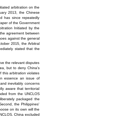
tiated arbitration on the
uary 2013, the Chinese
and has since repeatedly
 Paper of the Government
tration Initiated by the
hes the agreement between
goes against the general
ctober 2015, the Arbitral
diately stated that the
olve the relevant disputes
ea, but to deny China's
 this arbitration violates
s in essence an issue of
 and inevitably concerns
y aware that territorial
cluded from the UNCLOS
liberately packaged the
econd, the Philippines'
hoose on its own will the
f UNCLOS, China excluded