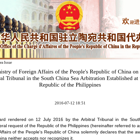
ea Issue
istry of Foreign Affairs of the People's Republic of China on
al Tribunal in the South China Sea Arbitration Established at
Republic of the Philippines
2016-07-12 18:51
rd rendered on 12 July 2016 by the Arbitral Tribunal in the Sout
eral request of the Republic of the Philippines (hereinafter referred to as
Affairs of the People's Republic of China solemnly declares that the a
ina neither accepts nor recognizes it.