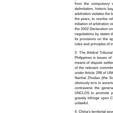
from the compulsory 
delimitation, historic ba
arbitration violates th
the years, to resolve re
initiation of arbitrati
the 2002 Declaration on
negotiations by states d
its provisions on the a
rules and principles of i
3. The Arbitral Tribunal
Philippines is issues of
means of dispute settle
of the relevant commit
under Article 298 of UN
Nanhai Zhudao (the Sou
obviously errs in ascert
contravene the general
UNCLOS to promote peac
gravely infringe upon C
unlawful.
4. China's territorial s