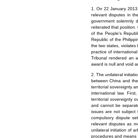
1. On 22 January 2013, t
relevant disputes in 
government solemnly dec
reiterated that positio
of the People's Republi
Republic of the Philippi
the two states, violate
practice of internationa
Tribunal rendered an a
award is null and void a
2. The unilateral initiat
between China and the 
territorial sovereignty a
international law. Firs
territorial sovereignty
and cannot be separated
issues are not subjec
compulsory dispute set
relevant disputes as m
unilateral initiation of
procedures and means fo