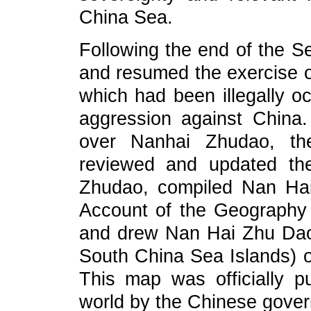
China Sea.
Following the end of the 
and resumed the exercise 
which had been illegally o
aggression against China.
over Nanhai Zhudao, th
reviewed and updated th
Zhudao, compiled Nan Hai
Account of the Geography 
and drew Nan Hai Zhu Dao
South China Sea Islands) o
This map was officially 
world by the Chinese gover