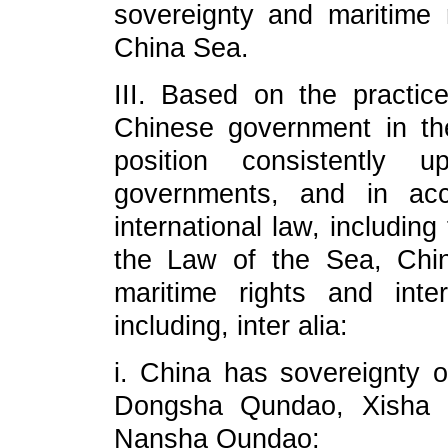
sovereignty and maritime 
China Sea.
III. Based on the practi
Chinese government in th
position consistently 
governments, and in acc
international law, includin
the Law of the Sea, China
maritime rights and int
including, inter alia:
i. China has sovereignty 
Dongsha Qundao, Xisha
Nansha Qundao;