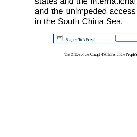
states and the internationa
and the unimpeded access t
in the South China Sea.
Suggest To A Friend
The Office of the Chargé d'Affaires of the People'