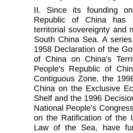
II. Since its founding 
Republic of China has b
territorial sovereignty and 
South China Sea. A series 
1958 Declaration of the Go
of China on China's Terr
People's Republic of Chin
Contiguous Zone, the 1998
China on the Exclusive E
Shelf and the 1996 Decisio
National People's Congress
on the Ratification of the
Law of the Sea, have furth