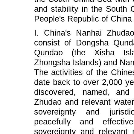
and stability in the South
People's Republic of China 
I. China's Nanhai Zhuda
consist of Dongsha Qund
Qundao (the Xisha Isl
Zhongsha Islands) and Nan
The activities of the Chin
date back to over 2,000 yea
discovered, named, and 
Zhudao and relevant waters
sovereignty and jurisdi
peacefully and effectivel
sovereignty and relevant 