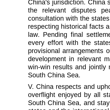
China's jurisdiction. China
the relevant disputes pe
consultation with the state
respecting historical facts 
law. Pending final settle
every effort with the state
provisional arrangements of
development in relevant ma
win-win results and jointly
South China Sea.
V. China respects and upho
overflight enjoyed by all s
South China Sea, and stays