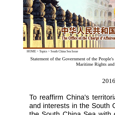
HOME
>
Topics
>
South China Sea Issue
Statement of the Government of the People's 
Maritime Rights and 
2016
To reaffirm China's territo
and interests in the South
the South China Sea with 