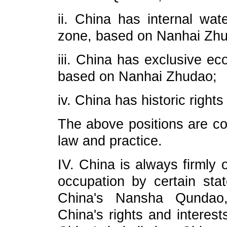
ii. China has internal wate
zone, based on Nanhai Zh
iii. China has exclusive ec
based on Nanhai Zhudao;
iv. China has historic right
The above positions are con
law and practice.
IV. China is always firmly 
occupation by certain sta
China's Nansha Qundao, 
China's rights and interest