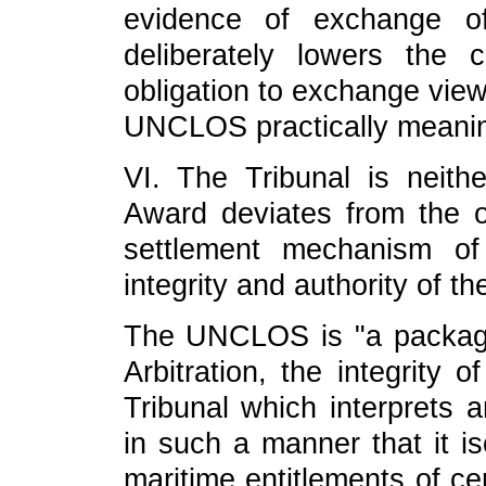
evidence of exchange of
deliberately lowers the cr
obligation to exchange view
UNCLOS practically meanin
VI. The Tribunal is neithe
Award deviates from the o
settlement mechanism o
integrity and authority of t
The UNCLOS is "a package-
Arbitration, the integrity
Tribunal which interprets a
in such a manner that it is
maritime entitlements of ce