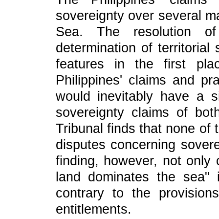
sovereignty over several ma
Sea. The resolution o
determination of territoria
features in the first pl
Philippines' claims and pra
would inevitably have a sig
sovereignty claims of bot
Tribunal finds that none of 
disputes concerning sovere
finding, however, not only 
land dominates the sea" i
contrary to the provisio
entitlements.