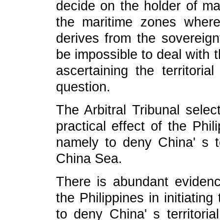
decide on the holder of mar
the maritime zones where 
derives from the sovereignt
be impossible to deal with 
ascertaining the territoria
question.
The Arbitral Tribunal selec
practical effect of the Phili
namely to deny China' s te
China Sea.
There is abundant evidenc
the Philippines in initiatin
to deny China' s territor