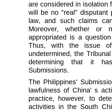
are considered in isolation 
will be no "real" disputant 
law, and such claims can 
Moreover, whether or n
appropriated is a question o
Thus, with the issue of
undetermined, the Tribunal
determining that it ha
Submissions.
The Philippines' Submissi
lawfulness of China' s act
practice, however, to det
activities in the South Ch