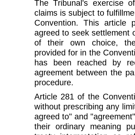
The Tribunal's exercise of 
claims is subject to fulfillm
Convention. This article 
agreed to seek settlement 
of their own choice, th
provided for in the Convent
has been reached by re
agreement between the par
procedure.
Article 281 of the Conven
without prescribing any lim
agreed to" and "agreement",
their ordinary meaning p