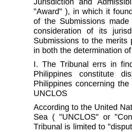
Jurisdiction and Admissibi
"Award" ), in which it foun
of the Submissions made 
consideration of its juris
Submissions to the merits p
in both the determination of
I. The Tribunal errs in fi
Philippines constitute 
Philippines concerning the 
UNCLOS
According to the United Na
Sea ( "UNCLOS" or "Conven
Tribunal is limited to "disp