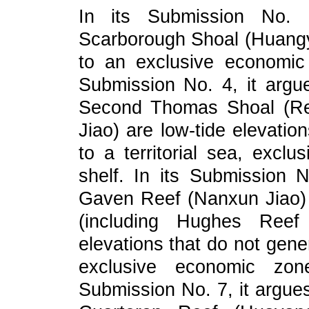
In its Submission No. 3
Scarborough Shoal (Huangy
to an exclusive economic 
Submission No. 4, it argue
Second Thomas Shoal (Ren
Jiao) are low-tide elevatio
to a territorial sea, excl
shelf. In its Submission N
Gaven Reef (Nanxun Jiao)
(including Hughes Reef
elevations that do not gener
exclusive economic zone
Submission No. 7, it argue