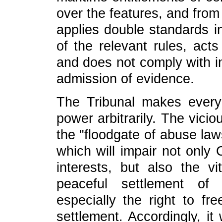
over the features, and from
applies double standards in
of the relevant rules, acts
and does not comply with in
admission of evidence.
The Tribunal makes every
power arbitrarily. The vici
the "floodgate of abuse law
which will impair not only 
interests, but also the vi
peaceful settlement o
especially the right to f
settlement. Accordingly, it