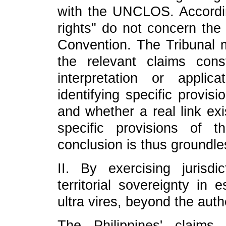
with the UNCLOS. According
rights" do not concern the 
Convention. The Tribunal 
the relevant claims cons
interpretation or appli
identifying specific provis
and whether a real link ex
specific provisions of 
conclusion is thus groundle
II. By exercising jurisdi
territorial sovereignty in 
ultra vires, beyond the au
The Philippines' claims 