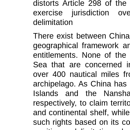
distorts Article 298 of th
exercise jurisdiction o
delimitation
There exist between China 
geographical framework an
entitlements. None of the
Sea that are concerned in
over 400 nautical miles fr
archipelago. As China has 
Islands and the Nansha
respectively, to claim terr
and continental shelf, whil
such rights based on its co