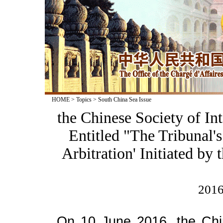
HOME
>
Topics
>
South China Sea Issue
the Chinese Society of In
Entitled "The Tribunal'
Arbitration' Initiated by 
2016
On 10 June 2016, the Chin