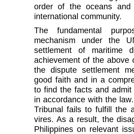
order of the oceans and 
international community.
The fundamental purpo
mechanism under the UN
settlement of maritime d
achievement of the above ob
the dispute settlement 
good faith and in a compr
to find the facts and admit
in accordance with the law.
Tribunal fails to fulfill t
vires. As a result, the di
Philippines on relevant i