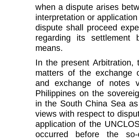
when a dispute arises betw
interpretation or applicati
dispute shall proceed expe
regarding its settlement 
means.
In the present Arbitration,
matters of the exchange o
and exchange of notes v
Philippines on the sovereig
in the South China Sea as
views with respect to dispu
application of the UNCLOS.
occurred before the so-