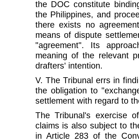
the DOC constitute bindi
the Philippines, and proce
there exists no agreemen
means of dispute settlement
"agreement". Its approa
meaning of the relevant 
drafters' intention.
V. The Tribunal errs in findi
the obligation to "exchan
settlement with regard to t
The Tribunal's exercise of 
claims is also subject to th
in Article 283 of the Conv