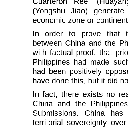
Cuarteron Reef (Huayan
(Yongshu Jiao) generate
economic zone or continenta
In order to prove that t
between China and the Phi
with factual proof, that prio
Philippines had made suc
had been positively oppos
have done this, but it did no
In fact, there exists no re
China and the Philippines
Submissions. China has 
territorial sovereignty ove