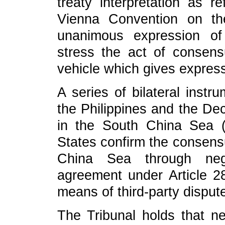
treaty interpretation as r
Vienna Convention on th
unanimous expression of
stress the act of consensu
vehicle which gives expres
A series of bilateral instr
the Philippines and the Dec
in the South China Sea (
States confirm the consensu
China Sea through nego
agreement under Article 
means of third-party disput
The Tribunal holds that nei