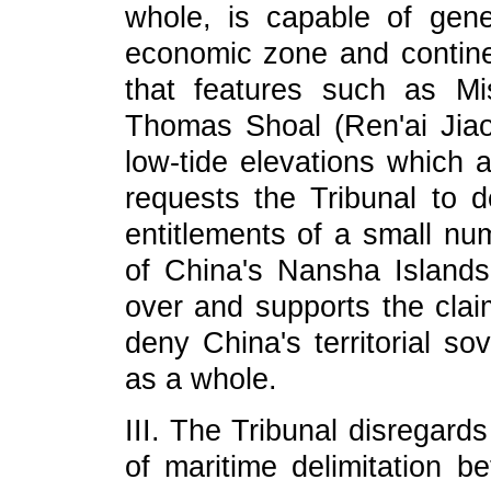
whole, is capable of gener
economic zone and continen
that features such as Mi
Thomas Shoal (Ren'ai Jiao
low-tide elevations which a
requests the Tribunal to 
entitlements of a small nu
of China's Nansha Islands. 
over and supports the claim
deny China's territorial s
as a whole.
III. The Tribunal disregards
of maritime delimitation b