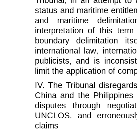
Tribunal, in an attempt to 
status and maritime entitle
and maritime delimitat
interpretation of this ter
boundary delimitation it
international law, internat
publicists, and is inconsis
limit the application of com
IV. The Tribunal disregards
China and the Philippines 
disputes through negotiat
UNCLOS, and erroneously 
claims