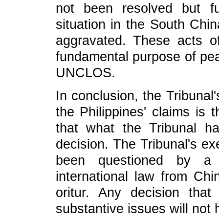
not been resolved but fu
situation in the South Chi
aggravated. These acts of
fundamental purpose of peac
UNCLOS.
In conclusion, the Tribunal'
the Philippines' claims is 
that what the Tribunal ha
decision. The Tribunal's exe
been questioned by a 
international law from Chi
oritur. Any decision th
substantive issues will not 