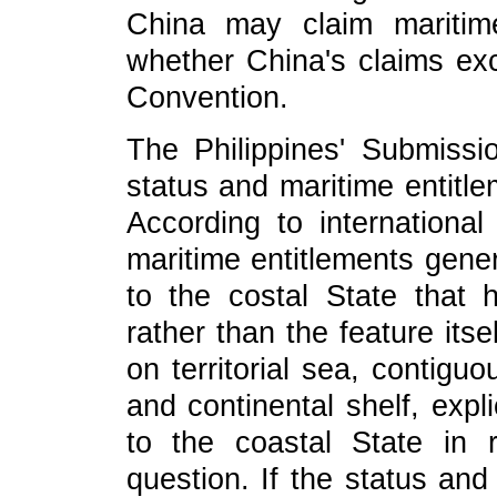
China may claim maritime
whether China's claims ex
Convention.
The Philippines' Submiss
status and maritime entitle
According to internationa
maritime entitlements gene
to the costal State that 
rather than the feature its
on territorial sea, contig
and continental shelf, expli
to the coastal State in 
question. If the status and