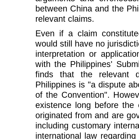
between China and the Phili
relevant claims.
Even if a claim constitute
would still have no jurisdict
interpretation or applica
with the Philippines' Subm
finds that the relevant
Philippines is "a dispute ab
of the Convention". Howeve
existence long before th
originated from and are gov
including customary interna
international law regarding 