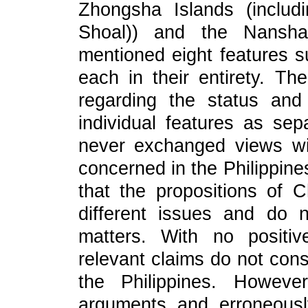
Zhongsha Islands (inclu
Shoal)) and the Nansha 
mentioned eight features su
each in their entirety. The
regarding the status and 
individual features as se
never exchanged views wit
concerned in the Philippine
that the propositions of 
different issues and do 
matters. With no positi
relevant claims do not con
the Philippines. However
arguments and erroneously