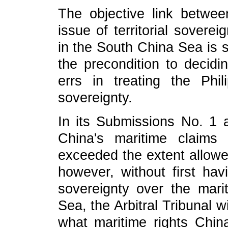
The objective link betwee
issue of territorial sovere
in the South China Sea is s
the precondition to decidi
errs in treating the Phil
sovereignty.
In its Submissions No. 1 a
China's maritime claim
exceeded the extent allow
however, without first havi
sovereignty over the mari
Sea, the Arbitral Tribunal w
what maritime rights Chin