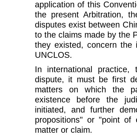
application of this Conventio
the present Arbitration, t
disputes exist between Chin
to the claims made by the Ph
they existed, concern the i
UNCLOS.
In international practice
dispute, it must be first d
matters on which the pa
existence before the judi
initiated, and further dem
propositions" or "point of
matter or claim.