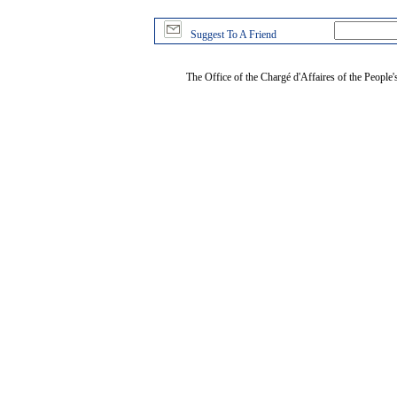
Suggest To A Friend
The Office of the Chargé d'Affaires of the People'