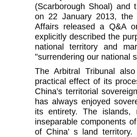
(Scarborough Shoal) and t
on 22 January 2013, the 
Affairs released a Q&A on
explicitly described the pu
national territory and m
"surrendering our national 
The Arbitral Tribunal also
practical effect of its proc
China's territorial soverei
has always enjoyed sovere
its entirety. The islands,
inseparable components of 
of China' s land territor