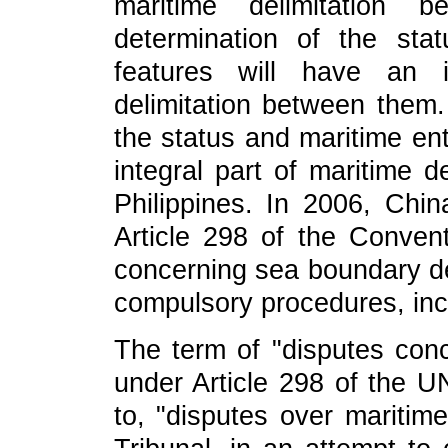
maritime delimitation
determination of the sta
features will have an i
delimitation between them.
the status and maritime ent
integral part of maritime 
Philippines. In 2006, Chin
Article 298 of the Conventi
concerning sea boundary del
compulsory procedures, incl
The term of "disputes conc
under Article 298 of the U
to, "disputes over maritime