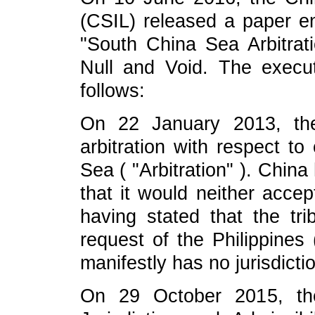
(CSIL) released a paper en
"South China Sea Arbitratio
Null and Void. The execu
follows:
On 22 January 2013, the P
arbitration with respect to
Sea ( "Arbitration" ). Chin
that it would neither accept
having stated that the trib
request of the Philippines (
manifestly has no jurisdicti
On 29 October 2015, the