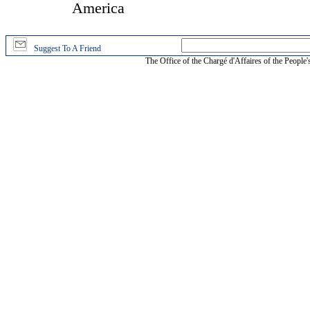
America
Suggest To A Friend
The Office of the Chargé d'Affaires of the People'