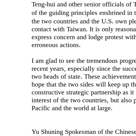
Teng-hui and other senior officials of 
of the guiding principles enshrined i
the two countries and the U.S. own ple
contact with Taiwan. It is only reasonab
express concern and lodge protest wit
erroneous actions.
I am glad to see the tremendous progr
recent years, especially since the succ
two heads of state. These achievement
hope that the two sides will keep up th
constructive strategic partnership as i
interest of the two countries, but also 
Pacific and the world at large.
Yu Shuning Spokesman of the Chinese 