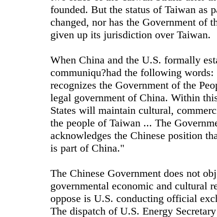
founded. But the status of Taiwan as pa
changed, nor has the Government of t
given up its jurisdiction over Taiwan.
When China and the U.S. formally esta
communiqu?had the following words: 
recognizes the Government of the Peop
legal government of China. Within this
States will maintain cultural, commerci
the people of Taiwan ... The Governme
acknowledges the Chinese position tha
is part of China."
The Chinese Government does not obje
governmental economic and cultural r
oppose is U.S. conducting official exc
The dispatch of U.S. Energy Secretary