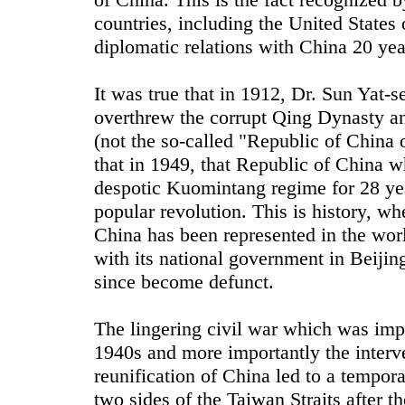
countries, including the United States
diplomatic relations with China 20 yea
It was true that in 1912, Dr. Sun Yat-s
overthrew the corrupt Qing Dynasty a
(not the so-called "Republic of China 
that in 1949, that Republic of China w
despotic Kuomintang regime for 28 ye
popular revolution. This is history, whe
China has been represented in the wor
with its national government in Beijin
since become defunct.
The lingering civil war which was imp
1940s and more importantly the interve
reunification of China led to a tempora
two sides of the Taiwan Straits after 