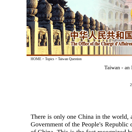
HOME
>
Topics
>
Taiwan Question
Taiwan - an 
2
There is only one China in the world, 
Government of the People's Republic o
of China. This is the fact recognized 