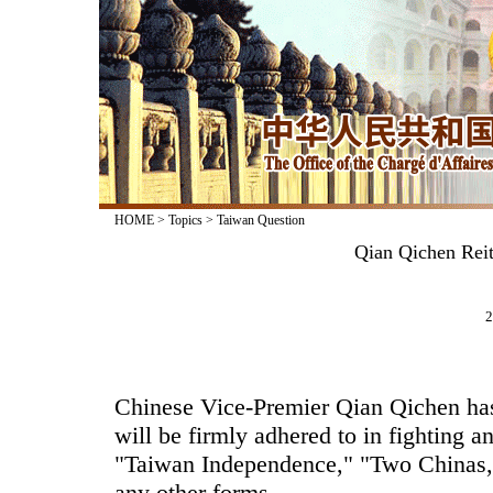
HOME
>
Topics
>
Taiwan Question
Qian Qichen Reit
2
Chinese Vice-Premier Qian Qichen has 
will be firmly adhered to in fighting an
"Taiwan Independence," "Two Chinas,
any other forms.