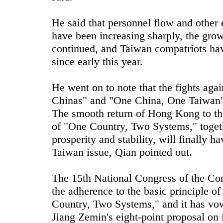
He said that personnel flow and other 
have been increasing sharply, the growt
continued, and Taiwan compatriots hav
since early this year.
He went on to note that the fights ag
Chinas" and "One China, One Taiwan" 
The smooth return of Hong Kong to the
of "One Country, Two Systems," togethe
prosperity and stability, will finally 
Taiwan issue, Qian pointed out.
The 15th National Congress of the Com
the adherence to the basic principle o
Country, Two Systems," and it has vow
Jiang Zemin's eight-point proposal on 