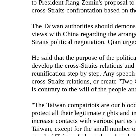
to President Jiang Zemin's proposal to
cross-Straits confrontation based on t
The Taiwan authorities should demonst
views with China regarding the arrang
Straits political negotiation, Qian urge
He said that the purpose of the politic
develop the cross-Straits relations an
reunification step by step. Any speech
cross-Straits relations, or create "Tw
is contrary to the will of the people an
"The Taiwan compatriots are our blood
protect all their legitimate rights and i
increase contacts with various parties 
Taiwan, except for the small number o