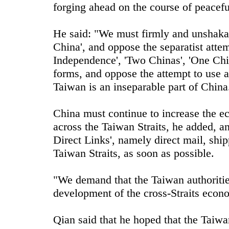
forging ahead on the course of peacefu
He said: "We must firmly and unshakab
China', and oppose the separatist atte
Independence', 'Two Chinas', 'One Chi
forms, and oppose the attempt to use a
Taiwan is an inseparable part of China
China must continue to increase the e
across the Taiwan Straits, he added, and
Direct Links', namely direct mail, ship
Taiwan Straits, as soon as possible.
"We demand that the Taiwan authorities 
development of the cross-Straits econo
Qian said that he hoped that the Taiwa