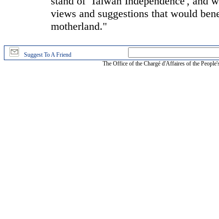
stand of 'Taiwan Independence', and we
views and suggestions that would benef
motherland."
Suggest To A Friend
The Office of the Chargé d'Affaires of the People'