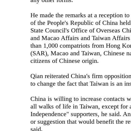
He made the remarks at a reception to
of the People's Republic of China hel
State Council's Office of Overseas Ch
and Macao Affairs and Taiwan Affairs
than 1,000 compatriots from Hong Kon
(SAR), Macao and Taiwan, Chinese nat
citizens of Chinese origin.
Qian reiterated China's firm oppositio
to change the fact that Taiwan is an in
China is willing to increase contacts 
all walks of life in Taiwan, except fo
Independence" supporters, he said. An
or suggestion that would benefit the re
said.