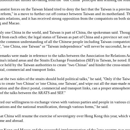
atist forces on the Taiwan Island tried to deny the fact that the Taiwan is a provin
 reform," in a move to further cut off contact between Taiwan and its motherland. T
raits relations, and it has received strong opposition from the compatriots on both si
ng and Macao.
only one China in the world, and Taiwan is part of China, the spokesman said. Thou
d from each other, the legal status of Taiwan as part of China and a province set out
s the common understanding of all the Chinese people including Taiwan compatriot
", "one China, one Taiwan" or "Taiwan independence" will never be successful, he 
emarks were made in reference to the talks between the Association for Relations Ac
na's inland areas and the Straits Exchange Foundation (SEF) in Taiwan, he noted. 
ce held by the Taiwan authorities to create "two Chinas" and hinder the cross-strai
tal, commercial and transport links.
 the two sides of the straits should hold political talks," he said, "Only if the Tai
es to create 'two Chinas' or 'one China, one Taiwan', and wipe out all the man-made r
tion and the direct postal, commercial and transport links, can a proper atmosphere
 of the talks between the ARATS and SEF."
d our willingness to exchange views with various parties and people in various cir
lations and the national reunification, through various forms," he said.
t China will resume the exercise of sovereignty over Hong Kong this year, which w
ome and abroad.
ong Kong and Macao and the successful implementation of the "one country, two sy