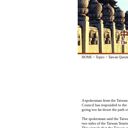
HOME
>
Topics
>
Taiwan Questi
A spokesman from the Taiwan A
Council has responded to the 
going too far down the path of
The spokesman said the Taiwan
two sides of the Taiwan Strait
This signals that the Taiwan a