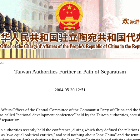
on
Taiwan Authorities Further in Path of Separatism
2004-05-30 12:51
ffairs Offices of the Central Committee of the Communist Party of China and the 
so-called "national development conference" held by the Taiwan authorities, accus
 separatism.
 authorities recently held the conference, during which they defined the relations
s as "two equal political entities," and said nothing about "one China" and the reuni
uthorities are further deviating from the "one China" principle and refusing the reun