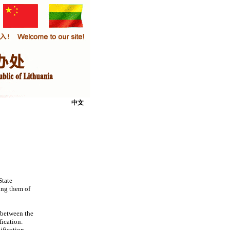
中文
State
ing them of
 between the
fication.
ification.