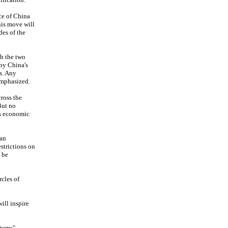
ce of China
his move will
des of the
gh the two
 by China's
s. Any
emphasized.
ross the
But no
ts economic
wan
estrictions on
 be
cles of
ill inspire
stems"