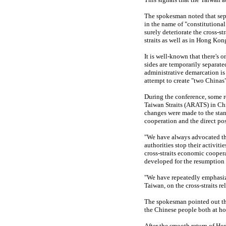
The spokesman noted that separ
in the name of "constitutional
surely deteriorate the cross-st
straits as well as in Hong Ko
It is well-known that there's 
sides are temporarily separate
administrative demarcation i
attempt to create "two Chinas
During the conference, some r
Taiwan Straits (ARATS) in Chi
changes were made to the stan
cooperation and the direct pos
"We have always advocated that
authorities stop their activiti
cross-straits economic coopera
developed for the resumption
"We have repeatedly emphasize
Taiwan, on the cross-straits re
The spokesman pointed out tha
the Chinese people both at h
After the smooth return of H