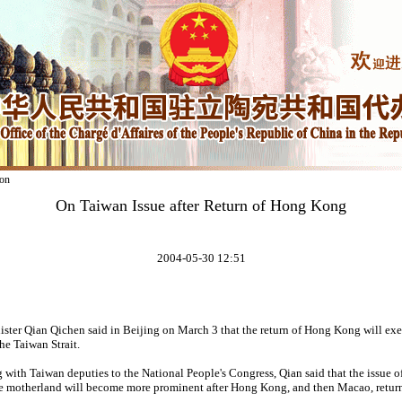
on
On Taiwan Issue after Return of Hong Kong
2004-05-30 12:51
ster Qian Qichen said in Beijing on March 3 that the return of Hong Kong will exe
he Taiwan Strait.
 with Taiwan deputies to the National People's Congress, Qian said that the issue o
he motherland will become more prominent after Hong Kong, and then Macao, return