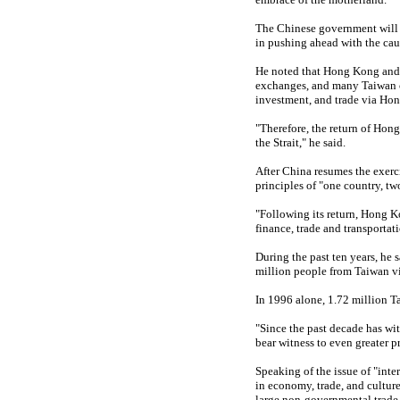
The Chinese government will u
in pushing ahead with the caus
He noted that Hong Kong and T
exchanges, and many Taiwan co
investment, and trade via Ho
"Therefore, the return of Hong
the Strait," he said.
After China resumes the exerci
principles of "one country, 
"Following its return, Hong Kon
finance, trade and transportati
During the past ten years, he s
million people from Taiwan vi
In 1996 alone, 1.72 million T
"Since the past decade has wi
bear witness to even greater p
Speaking of the issue of "int
in economy, trade, and culture
large non-governmental trade