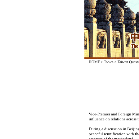
HOME
>
Topics
>
Taiwan Questi
Vice-Premier and Foreign Mini
influence on relations across t
During a discussion in Beijing
peaceful reunification with t
embrace of the motherland.