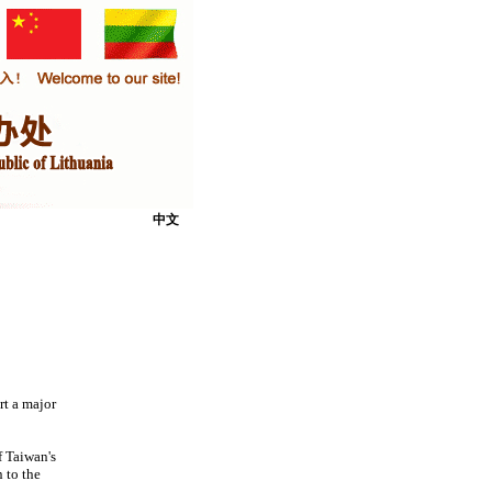
中文
rt a major
f Taiwan's
 to the