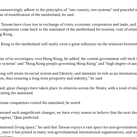
nswervingly adhere to the principles of "one country, two systems" and peaceful r
e of reunification of the motherland, he said.
aiwan have close ties in exchange of visits, economic cooperation and trade, and 
mpatriots come back to the mainland of the motherland for tourism, visit of relati
ng Kong.
 Kong to the motherland will surely exert a great influence on the relations between
se of its sovereignty over Hong Kong, he added, the central government will stick 
two systems" and "Hong Kong people governing Hong Kong" and "high degree of au
g will retain its social system and lifestyle, and maintain its role as an internation
on, thus ensuring a long-term prosperity and stability," he said.
aid, great changes have taken place in relations across the Straits, with a total of m
siting the mainland.
aiwan compatriots visited the mainland, he noted.
tnessed such magnificent changes, we have every reason to believe that the next de
rogress," Qian predicted.
ernational living space," he said that Taiwan enjoys a vast space for non-governmen
, since it has joined in many non-governmental international organizations, and sco
 volume.