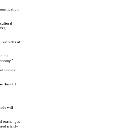
eunification
cultural
ves,
 two sides of
to the
tonomy."
al center of
ore than 10
cade will
tal exchanges
red a fairly