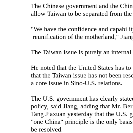
The Chinese government and the Chine
allow Taiwan to be separated from the
"We have the confidence and capability
reunification of the motherland," Jiang
The Taiwan issue is purely an internal
He noted that the United States has to 
that the Taiwan issue has not been re
a core issue in Sino-U.S. relations.
The U.S. government has clearly stated
policy, said Jiang, adding that Mr. Be
Tang Jiaxuan yesterday that the U.S. 
"one China" principle is the only bas
be resolved.