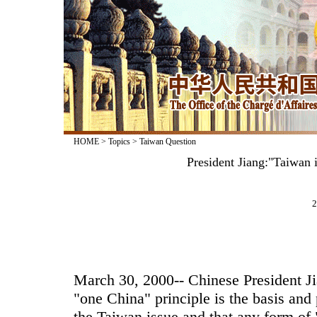
HOME
>
Topics
>
Taiwan Question
President Jiang:"Taiwan 
2
March 30, 2000-- Chinese President J
"one China" principle is the basis and 
the Taiwan issue and that any form of