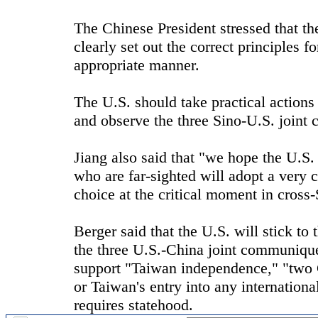
The Chinese President stressed that t
clearly set out the correct principles 
appropriate manner.
The U.S. should take practical actions
and observe the three Sino-U.S. joint
Jiang also said that "we hope the U.S
who are far-sighted will adopt a very 
choice at the critical moment in cross-
Berger said that the U.S. will stick t
the three U.S.-China joint communique
support "Taiwan independence," "two 
or Taiwan's entry into any internatio
requires statehood.