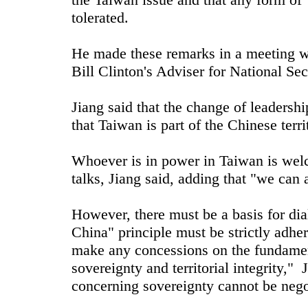
tolerated.
He made these remarks in a meeting w
Bill Clinton's Adviser for National Sec
Jiang said that the change of leadersh
that Taiwan is part of the Chinese terri
Whoever is in power in Taiwan is wel
talks, Jiang said, adding that "we can 
However, there must be a basis for dia
China" principle must be strictly adh
make any concessions on the fundamen
sovereignty and territorial integrity," J
concerning sovereignty cannot be nego