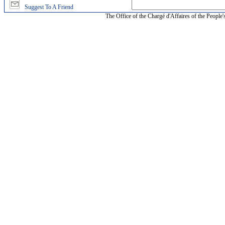
Suggest To A Friend
The Office of the Chargé d'Affaires of the People'