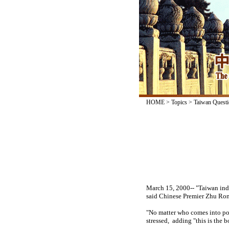
HOME
>
Topics
>
Taiwan Questi
March 15, 2000-- "Taiwan ind
said Chinese Premier Zhu Ron
"No matter who comes into pow
stressed, adding "this is the