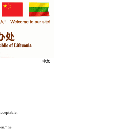
中文
cceptable,
en," he