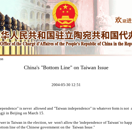
on
China's "Bottom Line" on Taiwan Issue
2004-05-30 12:51
ependence" is never allowed and "Taiwan independence" in whatever form is not a
gji in Beijing on March 15.
er in Taiwan in the election, we won't allow the 'independence of Taiwan' to happ
 bottom line of the Chinese government on the Taiwan Issue."