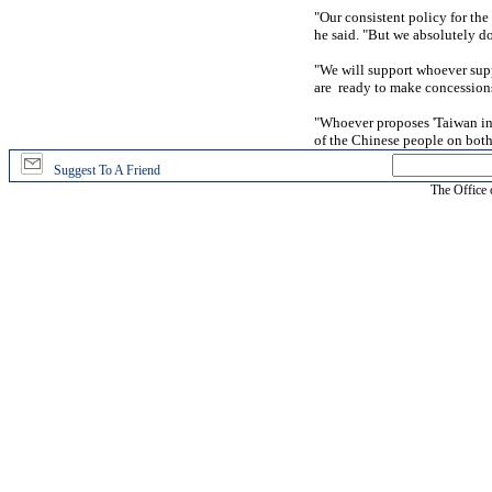
"Our consistent policy for the
he said. "But we absolutely do
"We will support whoever supp
are ready to make concessions 
"Whoever proposes 'Taiwan in
of the Chinese people on both 
Suggest To A Friend
The Office 