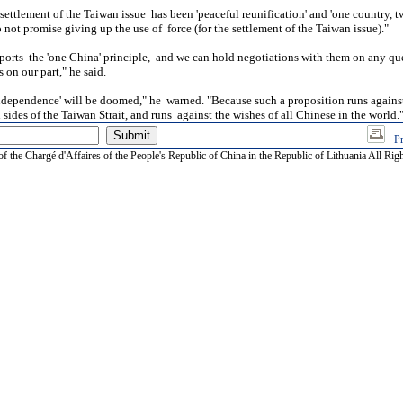
 settlement of the Taiwan issue has been 'peaceful reunification' and 'one country, t
 not promise giving up the use of force (for the settlement of the Taiwan issue)."
orts the 'one China' principle, and we can hold negotiations with them on any qu
on our part," he said.
dependence' will be doomed," he warned. "Because such a proposition runs against
sides of the Taiwan Strait, and runs against the wishes of all Chinese in the world.
Pr
of the Chargé d'Affaires of the People's Republic of China in the Republic of Lithuania All Rig