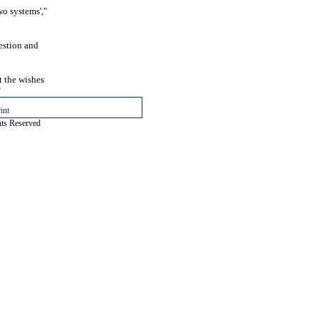
wo systems',"
estion and
 the wishes
"
int
hts Reserved