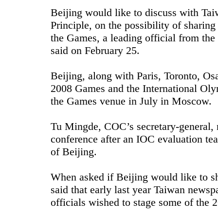
Beijing would like to discuss with Ta
Principle, on the possibility of sharing
the Games, a leading official from t
said on February 25.
Beijing, along with Paris, Toronto, Osa
2008 Games and the International Oly
the Games venue in July in Moscow.
Tu Mingde, COC’s secretary-general, 
conference after an IOC evaluation tea
of Beijing.
When asked if Beijing would like to s
said that early last year Taiwan news
officials wished to stage some of the