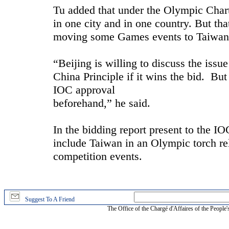
Tu added that under the Olympic Chart
in one city and in one country. But tha
moving some Games events to Taiwan
“Beijing is willing to discuss the iss
China Principle if it wins the bid. Bu
IOC approval
beforehand,” he said.
In the bidding report present to the IO
include Taiwan in an Olympic torch rel
competition events.
Suggest To A Friend
The Office of the Chargé d'Affaires of the People'