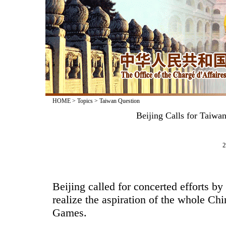
HOME
>
Topics
>
Taiwan Question
Beijing Calls for Taiwa
2
Beijing called for concerted efforts by
realize the aspiration of the whole Ch
Games.