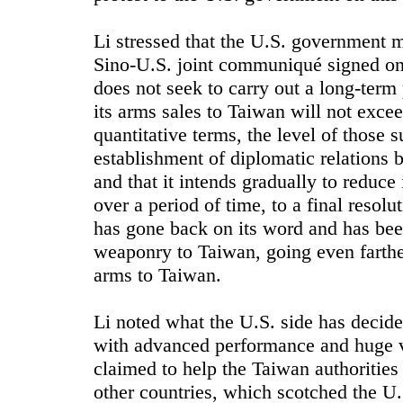
Li stressed that the U.S. government 
Sino-U.S. joint communiqué signed on 
does not seek to carry out a long-term 
its arms sales to Taiwan will not exceed
quantitative terms, the level of those s
establishment of diplomatic relations 
and that it intends gradually to reduce 
over a period of time, to a final reso
has gone back on its word and has bee
weaponry to Taiwan, going even farthe
arms to Taiwan.
Li noted what the U.S. side has decid
with advanced performance and huge v
claimed to help the Taiwan authoritie
other countries, which scotched the U.S