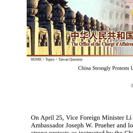
HOME
>
Topics
>
Taiwan Question
China Strongly Protests 
2
On April 25, Vice Foreign Minister L
Ambassador Joseph W. Prueher and lo
strong protests as instructed by the C