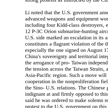
Li noted that the U.S. government anno
advanced weapons and equipment worth 
including four Kidd-class destroyers, 
12 P-3C Orion submarine-hunting aircr
U.S. side marked an escalation in its 
constitutes a flagrant violation of the
especially the one signed on August 1
China's sovereignty and territorial inte
the arrogance of pro- Taiwan independe
the tension across the Taiwan Straits, 
Asia-Pacific region. Such a move will 
cooperation in the nonproliferation fi
the Sino- U.S. relations. The Chinese
indignant at and firmly opposed to thi
said he was ordered to make solemn re
protest to the U.S. government on this 