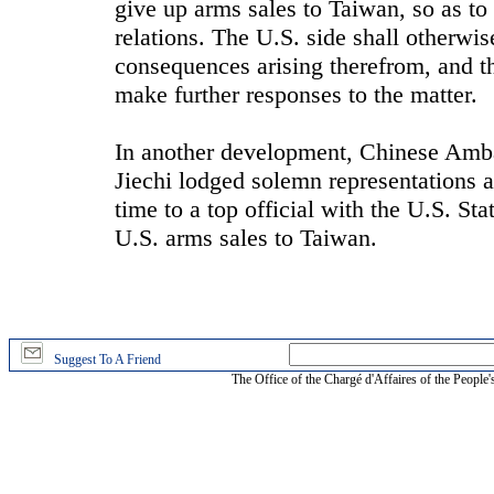
give up arms sales to Taiwan, so as to
relations. The U.S. side shall otherwise
consequences arising therefrom, and th
make further responses to the matter.
In another development, Chinese Amba
Jiechi lodged solemn representations a
time to a top official with the U.S. S
U.S. arms sales to Taiwan.
Suggest To A Friend
The Office of the Chargé d'Affaires of the People'