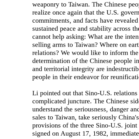
weaponry to Taiwan. The Chinese peop
realize once again that the U.S. gover
commitments, and facts have revealed 
sustained peace and stability across t
cannot help asking: What are the intenti
selling arms to Taiwan? Where on earth
relations? We would like to inform the 
determination of the Chinese people in
and territorial integrity are indestruct
people in their endeavor for reunificat
Li pointed out that Sino-U.S. relations
complicated juncture. The Chinese sid
understand the seriousness, danger and
sales to Taiwan, take seriously China'
provisions of the three Sino-U.S. join
signed on August 17, 1982, immediatel