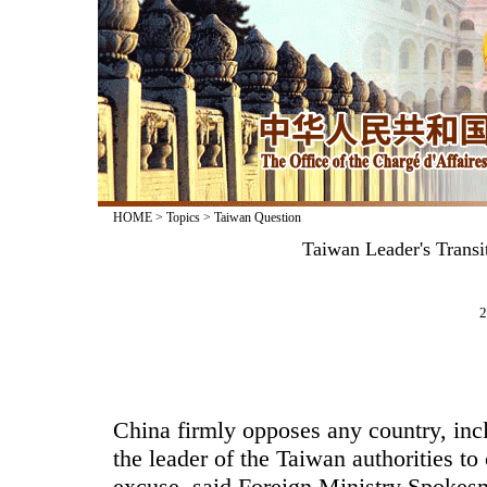
HOME
>
Topics
>
Taiwan Question
Taiwan Leader's Transi
2
China firmly opposes any country, incl
the leader of the Taiwan authorities to 
excuse, said Foreign Ministry Spokes