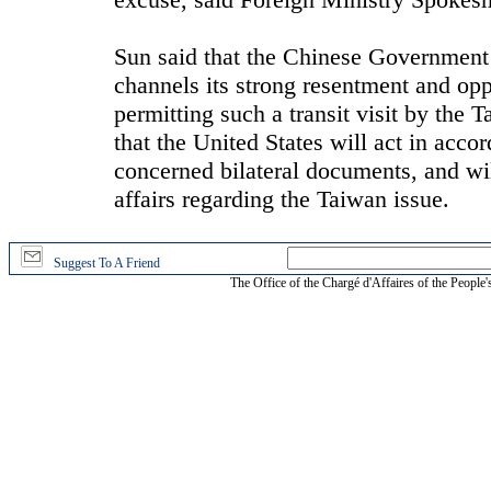
Sun said that the Chinese Government
channels its strong resentment and op
permitting such a transit visit by the
that the United States will act in acco
concerned bilateral documents, and will
affairs regarding the Taiwan issue.
Suggest To A Friend
The Office of the Chargé d'Affaires of the People'