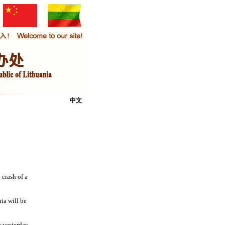
中文
 crash of a
ta will be
r yesterday