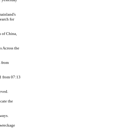
mainland's
earch for
n of China,
s Across the
s from
11 from 07:13
eved.
ocate the
ways.
 wreckage