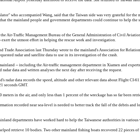
ator" who accompanied Wang, said that the Taiwan side was very grateful for the 
 that the mainland people and government departments could continue to help the s
 the Air-Traffic Management Bureau of the General Administration of Civil Aviatio
o exert the utmost effort in helping the rescue work and investigation.
d Trade Association last Thursday wrote to the mainland's Association for Relation
ested radar and satellite data to use in its investigation of the crash.
mainland -- including the Air-traffic management department in Xiamen and expert
d radar data and written analyses the next day after receiving the request.
's radar data records the speed, altitude and other relevant data about Flight CI-6
 21 seconds GMT.
meters in the air, and only less than 1 percent of the wreckage has so far been retri
mation recorded near sea-level is needed to better track the fall of the debris and l
inland departments have worked hard to help the Taiwanese authorities in various 
elped retrieve 10 bodies. Two other mainland fishing boats recovered 22 pieces of