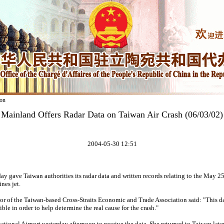
on
Mainland Offers Radar Data on Taiwan Air Crash (06/03/02)
2004-05-30 12:51
 gave Taiwan authorities its radar data and written records relating to the May 25
es jet.
 of the Taiwan-based Cross-Straits Economic and Trade Association said: "This da
ible in order to help determine the real cause for the crash."
ational Airport yesterday afternoon to receive the data. She returned to Taiwan late