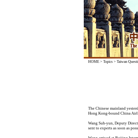
HOME
>
Topics
>
Taiwan Questi
The Chinese mainland yesterday
Hong Kong-bound China Airlin
Wang Suh-yun, Deputy Director
sent to experts as soon as poss
Wang arrived at Beijing Intern