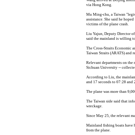
via Hong Kong.
Mu Ming-chu, a Taiwan "legisl
assistance. She said he hoped
victims of the plane crash.
Liu Yajun, Deputy Director of
said the mainland is willing t
The Cross-Straits Economic an
Taiwan Straits (ARATS) and requ
Relevant departments on the 
Sichuan University -- collecte
According to Liu, the mainland
and 17 seconds to 07:28 and
The plane was more than 9,000 
The Taiwan side said that infor
wreckage.
Since May 25, the relevant ma
Mainland fishing boats have h
from the plane.