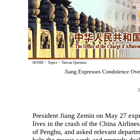
HOME
>
Topics
>
Taiwan Question
Jiang Expresses Condolence Over
2
President Jiang Zemin on May 27 expr
lives in the crash of the China Airline
of Penghu, and asked relevant departme
help the rescue work and properly deal