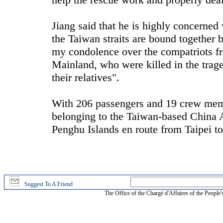
Jiang said that he is highly concerned
the Taiwan straits are bound together b
my condolence over the compatriots 
Mainland, who were killed in the tra
their relatives".
With 206 passengers and 19 crew memb
belonging to the Taiwan-based China Ai
Penghu Islands en route from Taipei 
Suggest To A Friend
The Office of the Chargé d'Affaires of the People'