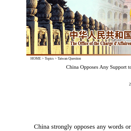
HOME
>
Topics
>
Taiwan Question
China Opposes Any Support to
2
China strongly opposes any words or 