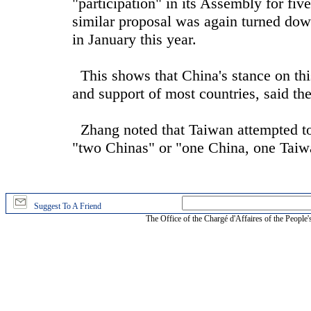
"participation" in its Assembly for fi
similar proposal was again turned d
in January this year.
This shows that China's stance on thi
and support of most countries, said t
Zhang noted that Taiwan attempted to 
"two Chinas" or "one China, one Taiw
Suggest To A Friend
The Office of the Chargé d'Affaires of the People'