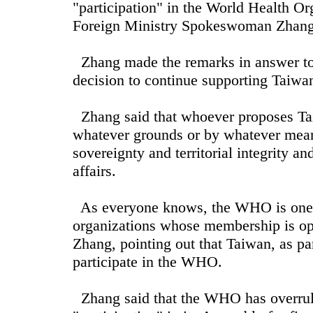
"participation" in the World Health O
Foreign Ministry Spokeswoman Zhang 
Zhang made the remarks in answer to a
decision to continue supporting Taiwan
Zhang said that whoever proposes Tai
whatever grounds or by whatever means
sovereignty and territorial integrity and
affairs.
As everyone knows, the WHO is one o
organizations whose membership is ope
Zhang, pointing out that Taiwan, as par
participate in the WHO.
Zhang said that the WHO has overrule