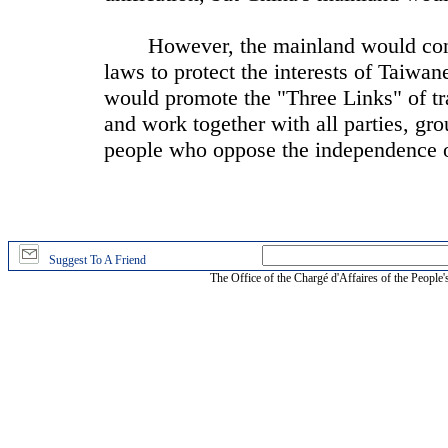
However, the mainland would continu
laws to protect the interests of Taiwa
would promote the "Three Links" of tra
and work together with all parties, gr
people who oppose the independence 
Suggest To A Friend
The Office of the Chargé d'Affaires of the People'