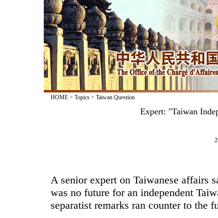
HOME
>
Topics
>
Taiwan Question
Expert: "Taiwan Inde
2
A senior expert on Taiwanese affairs s
was no future for an independent Taiw
separatist remarks ran counter to the f