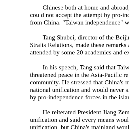
Chinese both at home and abroad, a
could not accept the attempt by pro-in
from China. "Taiwan independence" w
Tang Shubei, director of the Beijin
Straits Relations, made these remarks
attended by some 20 academics and ex
In his speech, Tang said that Taiwa
threatened peace in the Asia-Pacific reg
community. He stressed that China's m
national unification and would never si
by pro-independence forces in the isla
He reiterated President Jiang Zemin
unification and said every means would
unification, but China's mainland woul