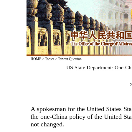
HOME
>
Topics
>
Taiwan Question
US State Department: One-Ch
2
A spokesman for the United States Sta
the one-China policy of the United Sta
not changed.