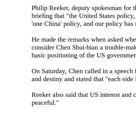
Philip Reeker, deputy spokesman for t
briefing that "the United States policy
'one China' policy, and our policy has 
He made the remarks when asked wheth
consider Chen Shui-bian a trouble-make
basic positioning of the US governmen
On Saturday, Chen called in a speech 
and destiny and stated that "each side 
Reeker also said that US interest and 
peaceful."