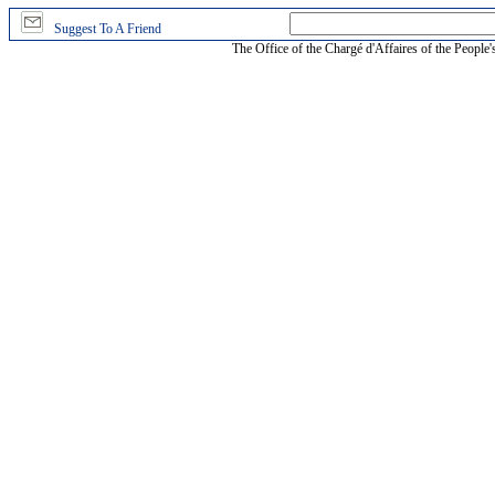
Suggest To A Friend
The Office of the Chargé d'Affaires of the People'