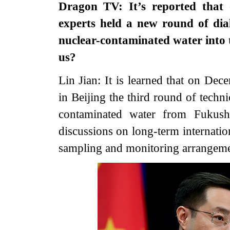
Dragon TV: It’s reported that
experts held a new round of dia
nuclear-contaminated water into 
us?
Lin Jian: It is learned that on De
in Beijing the third round of techn
contaminated water from Fukush
discussions on long-term internati
sampling and monitoring arrangemen