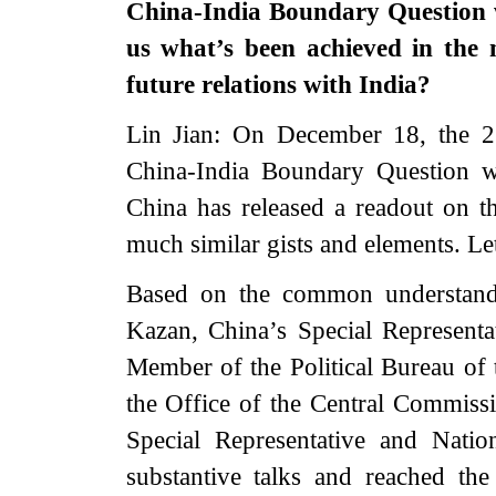
China-India Boundary Question w
us what’s been achieved in the 
future relations with India?
Lin Jian: On December 18, the 23
China-India Boundary Question was
China has released a readout on th
much similar gists and elements. L
Based on the common understandi
Kazan, China’s Special Representa
Member of the Political Bureau of
the Office of the Central Commiss
Special Representative and Natio
substantive talks and reached th