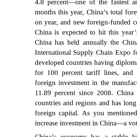
4.8 percent—one of the fastest a
months this year, China’s total for
on year, and new foreign-funded c
China is expected to hit this year
China has held annually the Chin
International Supply Chain Expo fo
developed countries having diplomat
for 100 percent tariff lines, and 
foreign investment in the manufac
11.89 percent since 2008. China 
countries and regions and has long 
foreign capital. As you mentione
increase investment in China—a vot
China’s economy has a stable fo