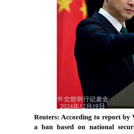
Reuters: According to report by 
a ban based on national securi