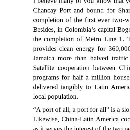
I believe many of you know that yes
Chancay Port and bound for Shan
completion of the first ever two
Besides, in Colombia’s capital Bog
the completion of Metro Line 1. 
provides clean energy for 360,00
Jamaica more than halved traffic
Satellite cooperation between Ch
programs for half a million hous
delivered tangibly to Latin Ameri
local population.
“A port of all, a port for all” is a
Likewise, China-Latin America coop
as it serves the interest of the two