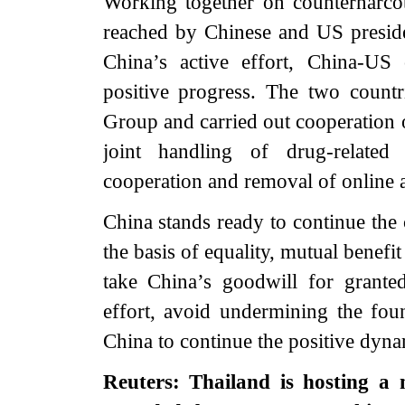
Working together on counternarco
reached by Chinese and US preside
China’s active effort, China-US 
positive progress. The two count
Group and carried out cooperation o
joint handling of drug-related 
cooperation and removal of online
China stands ready to continue the
the basis of equality, mutual benef
take China’s goodwill for grante
effort, avoid undermining the fou
China to continue the positive dyna
Reuters: Thailand is hosting a