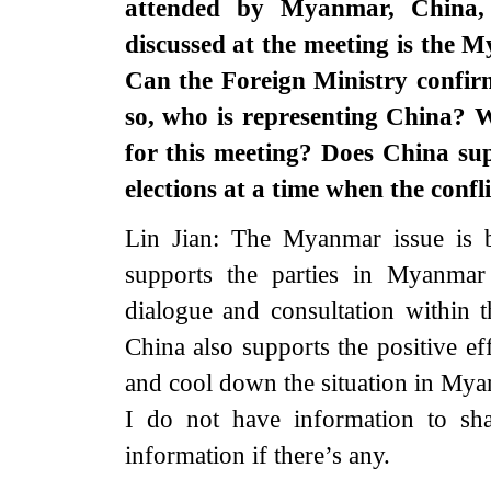
attended by Myanmar, China,
discussed at the meeting is the M
Can the Foreign Ministry confirm
so, who is representing China? W
for this meeting? Does China su
elections at a time when the conf
Lin Jian: The Myanmar issue is b
supports the parties in Myanmar
dialogue and consultation within 
China also supports the positive eff
and cool down the situation in My
I do not have information to sh
information if there’s any.