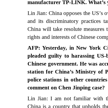
manufacturer TP-LINK. What’s
Lin Jian: China opposes the US’s ov
and its discriminatory practices t
China will take resolute measures t
rights and interests of Chinese com
AFP: Yesterday, in New York C
pleaded guilty to harassing US-
Chinese government. He was accus
station for China’s Ministry of 
police stations in other countri
comment on Chen Jinping case?
Lin Jian: I am not familiar with 
China is a country that upholds the