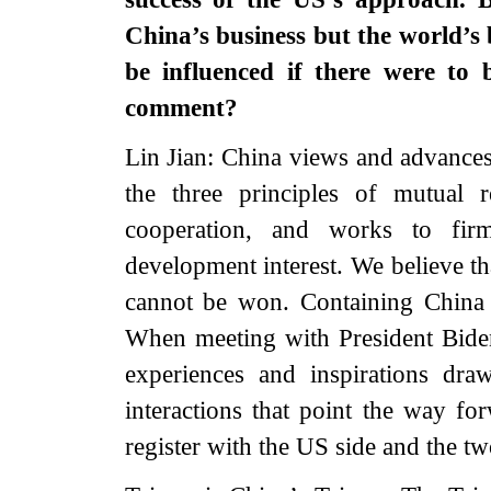
China’s business but the world’s 
be influenced if there were to 
comment?
Lin Jian: China views and advances 
the three principles of mutual 
cooperation, and works to firm
development interest. We believe t
cannot be won. Containing China 
When meeting with President Biden
experiences and inspirations dr
interactions that point the way for
register with the US side and the tw