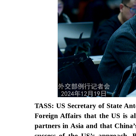
TASS: US Secretary of State Ant
Foreign Affairs that the US is a
partners in Asia and that China’s
success of the US’s approach. B