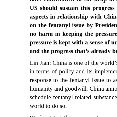
US should sustain this progres
aspects in relationship with Chi
on the fentanyl issue by Preside
no harm in keeping the pressure
pressure is kept with a sense of 
and the progress that’s already
Lin Jian: China is one of the world
in terms of policy and its impleme
response to the fentanyl issue to a
humanity and goodwill. China annou
schedule fentanyl-related substance
world to do so.