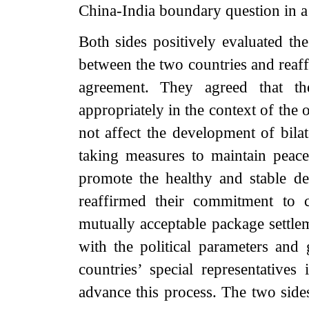
China-India boundary question in a 
Both sides positively evaluated the
between the two countries and reaf
agreement. They agreed that t
appropriately in the context of the o
not affect the development of bilat
taking measures to maintain peace
promote the healthy and stable dev
reaffirmed their commitment to c
mutually acceptable package settle
with the political parameters and
countries’ special representative
advance this process. The two sides