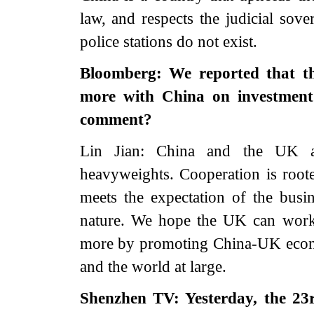
law, and respects the judicial sove
police stations do not exist.
Bloomberg: We reported that t
more with China on investment
comment?
Lin Jian: China and the UK a
heavyweights. Cooperation is roote
meets the expectation of the busin
nature. We hope the UK can work 
more by promoting China-UK econom
and the world at large.
Shenzhen TV: Yesterday, the 23r