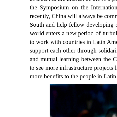
the Symposium on the Internation
recently, China will always be comm
South and help fellow developing c
world enters a new period of turbu
to work with countries in Latin Am
support each other through solidar
and mutual learning between the
to see more infrastructure projects
more benefits to the people in Lati