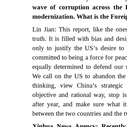
wave of corruption across the
modernization. What is the Forei
Lin Jian: This report, like the one
truth. It is filled with bias and de
only to justify the US’s desire to
committed to being a force for peac
equally determined to defend our so
We call on the US to abandon th
thinking, view China’s strategi
objective and rational way, stop is
after year, and make sure what it
between the two countries and the tw
Xinhua News Agency: Recently,