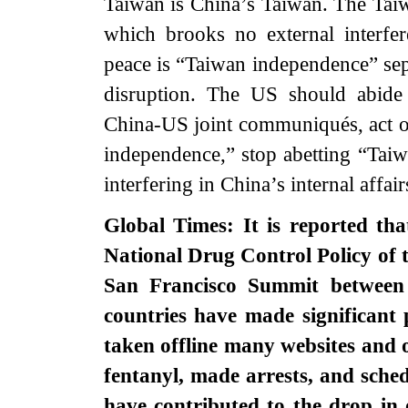
Taiwan is China’s Taiwan. The Taiwa
which brooks no external interfere
peace is “Taiwan independence” sepa
disruption. The US should abide
China-US joint communiqués, act o
independence,” stop abetting “Taiw
interfering in China’s internal affai
Global Times: It is reported th
National Drug Control Policy of 
San Francisco Summit between
countries have made significant 
taken offline many websites and o
fentanyl, made arrests, and sche
have contributed to the drop in o