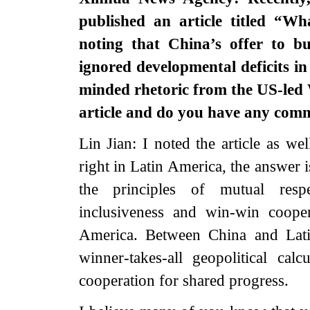
published an article titled “W
noting that China’s offer to bu
ignored developmental deficits in
minded rhetoric from the US-led 
article and do you have any com
Lin Jian: I noted the article as w
right in Latin America, the answer 
the principles of mutual respe
inclusiveness and win-win cooper
America. Between China and Lati
winner-takes-all geopolitical cal
cooperation for shared progress.