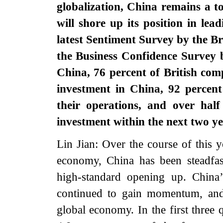
globalization, China remains a 
will shore up its position in lea
latest Sentiment Survey by the 
the Business Confidence Surve
China, 76 percent of British com
investment in China, 92 percen
their operations, and over hal
investment within the next two 
Lin Jian: Over the course of this ye
economy, China has been steadfas
high-standard opening up. China
continued to gain momentum, and 
global economy. In the first three