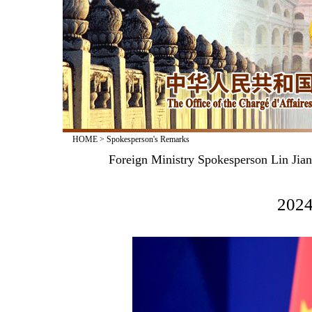
HOME
>
Spokesperson's Remarks
Foreign Ministry Spokesperson Lin Jia
2024