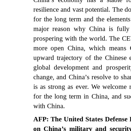
resilience and vast potential. The
for the long term and the elements
major reason why China is fully 
prospering with the world. The CE
more open China, which means Ch
upward trajectory of the Chinese
global development and prosperi
change, and China’s resolve to sha
is as strong as ever. We welcome m
for the long term in China, and su
with China.
AFP: The United States Defense 
on China’s military and securit