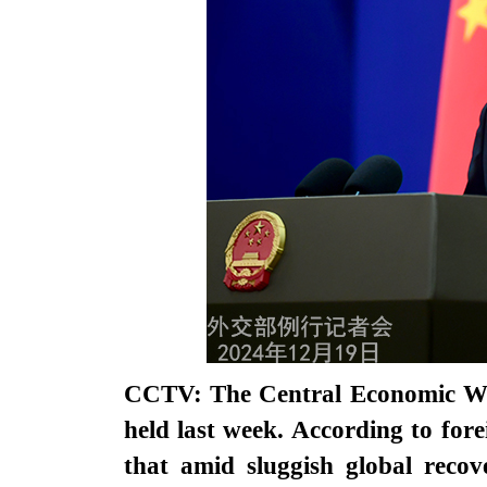
CCTV: The Central Economic Wo
held last week. According to f
that amid sluggish global recov