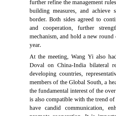
further refine the management rules
building measures, and achieve s
border. Both sides agreed to con
and cooperation, further streng
mechanism, and hold a new round of
year.
At the meeting, Wang Yi also had
Doval on China-India bilateral 
developing countries, representa
members of the Global South, a heal
the fundamental interest of the over
is also compatible with the trend o
have candid communication, enh