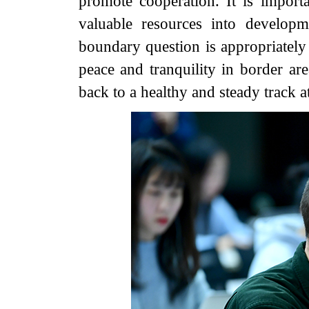
promote cooperation. It is importa
valuable resources into developm
boundary question is appropriately p
peace and tranquility in border are
back to a healthy and steady track at