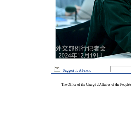
Suggest To A Friend
The Office of the Chargé d'Affaires of the People'