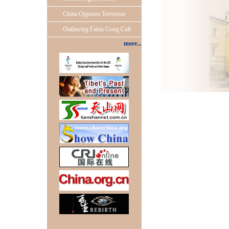
China Opposes Terrorism
Outlawing Falun Gong Cult
more...