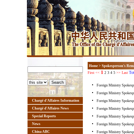
Home
>
Spokesperson's Rem
1
To
First
<<
2
3
4
5
>>
Last
Foreign Ministry Spokesp
Foreign Ministry Spokesp
Chargé d'Affaires Information
Foreign Ministry Spokesp
Chargé d'Affaires News
Foreign Ministry Spokesp
Special Reports
Foreign Ministry Spokesp
News
Foreign Ministry Spokesp
China ABC
Foreign Ministry Spokesp