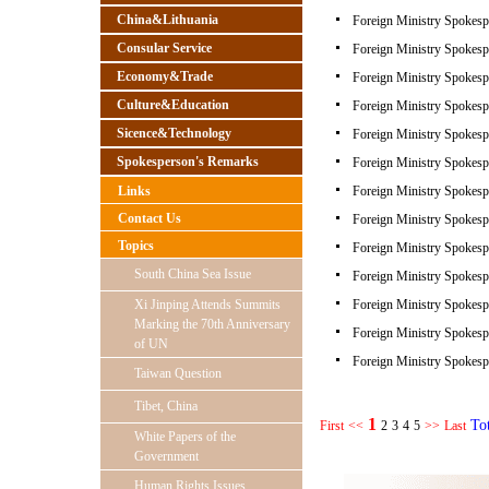
China&Lithuania
Foreign Ministry Spokespe
Consular Service
Foreign Ministry Spokespe
Economy&Trade
Foreign Ministry Spokespe
Culture&Education
Foreign Ministry Spokespe
Sicence&Technology
Foreign Ministry Spokespe
Spokesperson's Remarks
Foreign Ministry Spokespe
Links
Foreign Ministry Spokespe
Contact Us
Foreign Ministry Spokespe
Topics
Foreign Ministry Spokespe
South China Sea Issue
Foreign Ministry Spokespe
Xi Jinping Attends Summits
Foreign Ministry Spokespe
Marking the 70th Anniversary
Foreign Ministry Spokespe
of UN
Foreign Ministry Spokespe
Taiwan Question
Tibet, China
1
To
First
<<
2
3
4
5
>>
Last
White Papers of the
Government
Human Rights Issues