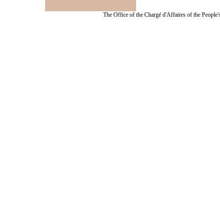
The Office of the Chargé d'Affaires of the People'