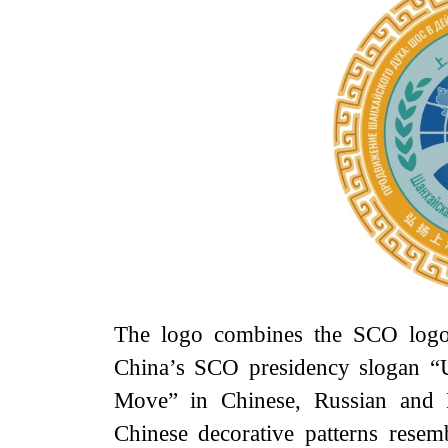
The logo combines the SCO logo 
China’s SCO presidency slogan “
Move” in Chinese, Russian and En
Chinese decorative patterns rese