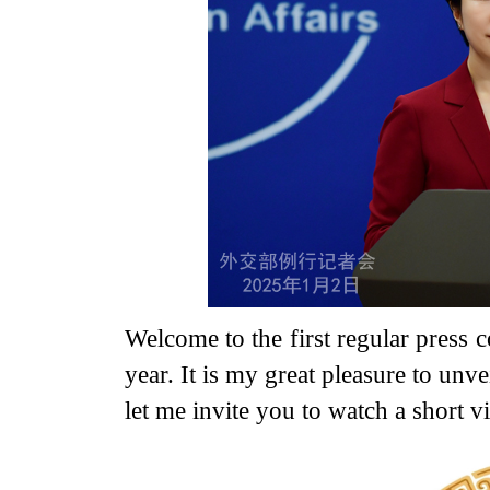
Welcome to the first regular press 
year. It is my great pleasure to unv
let me invite you to watch a short v