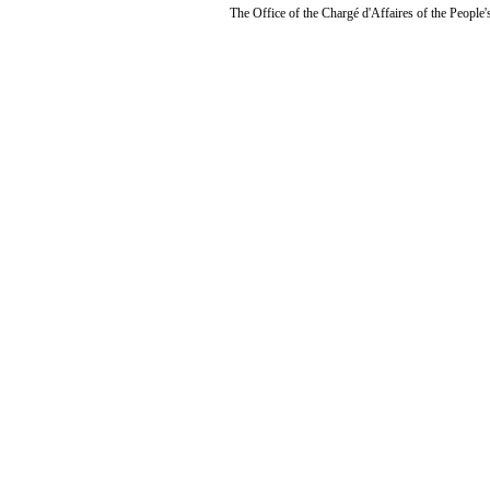
The Office of the Chargé d'Affaires of the People'