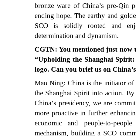
bronze ware of China’s pre-Qin p
ending hope. The earthy and golden 
SCO is solidly rooted and enj
determination and dynamism.
CGTN: You mentioned just now th
“Upholding the Shanghai Spirit:
logo. Can you brief us on China’s
Mao Ning: China is the initiator of
the Shanghai Spirit into action. B
China’s presidency, we are committ
more proactive in further enhancing
economic and people-to-peopl
mechanism, building a SCO commu