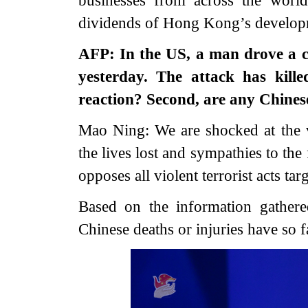
dividends of Hong Kong’s develo
AFP: In the US, a man drove a c
yesterday. The attack has kille
reaction? Second, are any Chines
Mao Ning: We are shocked at the v
the lives lost and sympathies to the
opposes all violent terrorist acts tar
Based on the information gather
Chinese deaths or injuries have so f