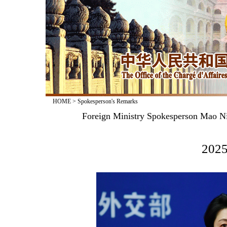
HOME
>
Spokesperson's Remarks
Foreign Ministry Spokesperson Mao Ni
2025