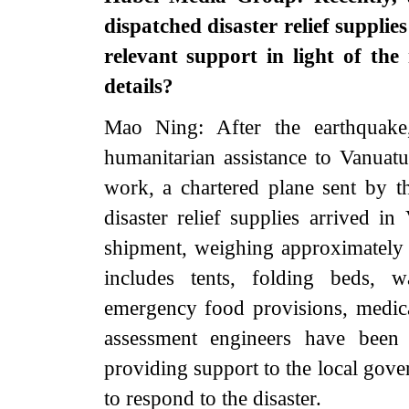
dispatched disaster relief supplie
relevant support in light of th
details?
Mao Ning: After the earthquake
humanitarian assistance to Vanuatu.
work, a chartered plane sent by 
disaster relief supplies arrived in
shipment, weighing approximately
includes tents, folding beds, wa
emergency food provisions, medica
assessment engineers have been 
providing support to the local gove
to respond to the disaster.