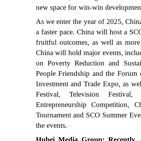
new space for win-win developmen
As we enter the year of 2025, Chin
a faster pace. China will host a SC
fruitful outcomes, as well as more 
China will hold major events, incl
on Poverty Reduction and Susta
People Friendship and the Forum o
Investment and Trade Expo, as wel
Festival, Television Festiva
Entrepreneurship Competition, C
Tournament and SCO Summer Event
the events.
Hubei Media Group: Recently, 