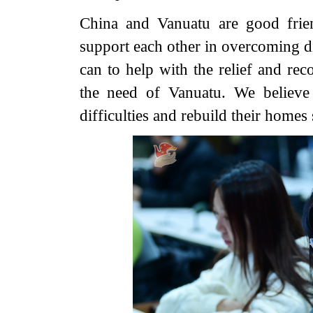
China and Vanuatu are good frie
support each other in overcoming di
can to help with the relief and rec
the need of Vanuatu. We believe
difficulties and rebuild their homes