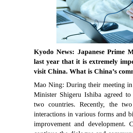
Kyodo News: Japanese Prime Min
last year that it is extremely im
visit China. What is China’s co
Mao Ning: During their meeting in
Minister Shigeru Ishiba agreed to
two countries. Recently, the tw
interactions in various forms and b
improvement and development. C