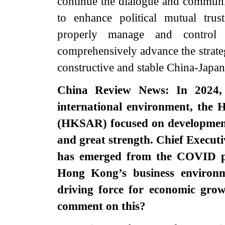
continue the dialogue and communica
to enhance political mutual trus
properly manage and control 
comprehensively advance the strateg
constructive and stable China-Japan 
China Review News: In 2024, 
international environment, the 
(HKSAR) focused on development
and great strength. Chief Execu
has emerged from the COVID pa
Hong Kong’s business environ
driving force for economic grow
comment on this?