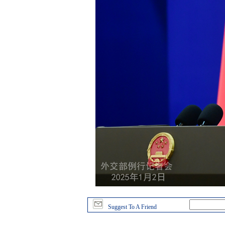
Suggest To A Friend