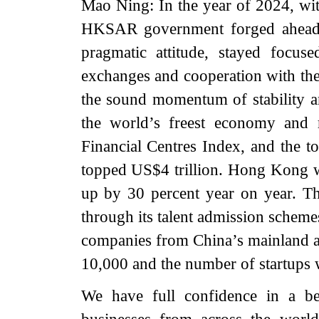
Mao Ning: In the year of 2024, wit
HKSAR government forged ahead w
pragmatic attitude, stayed focu
exchanges and cooperation with the
the sound momentum of stability
the world’s freest economy and r
Financial Centres Index, and the 
topped US$4 trillion. Hong Kong we
up by 30 percent year on year. The
through its talent admission schemes
companies from China’s mainland 
10,000 and the number of startups 
We have full confidence in a b
businesses from across the worl