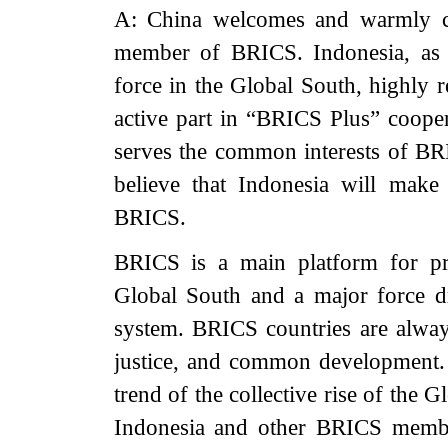
A: China welcomes and warmly co
member of BRICS. Indonesia, as 
force in the Global South, highly 
active part in “BRICS Plus” cooper
serves the common interests of BR
believe that Indonesia will make
BRICS.
BRICS is a main platform for pr
Global South and a major force d
system. BRICS countries are always
justice, and common development. B
trend of the collective rise of the
Indonesia and other BRICS membe