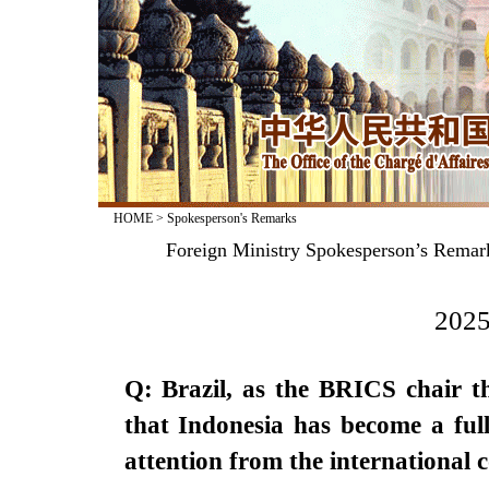
HOME
>
Spokesperson's Remarks
Foreign Ministry Spokesperson’s Rema
2025
Q: Brazil, as the BRICS chair t
that Indonesia has become a fu
attention from the internationa