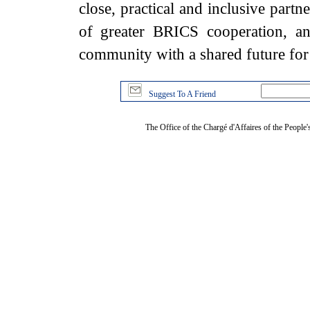
close, practical and inclusive part
of greater BRICS cooperation, an
community with a shared future fo
Suggest To A Friend
The Office of the Chargé d'Affaires of the People'