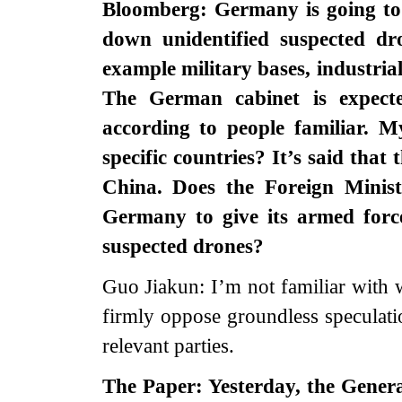
Bloomberg: Germany is going to g
down unidentified suspected dro
example military bases, industrial 
The German cabinet is expect
according to people familiar. 
specific countries? It’s said that
China. Does the Foreign Mini
Germany to give its armed force
suspected drones?
Guo Jiakun: I’m not familiar with 
firmly oppose groundless speculati
relevant parties.
The Paper: Yesterday, the Genera