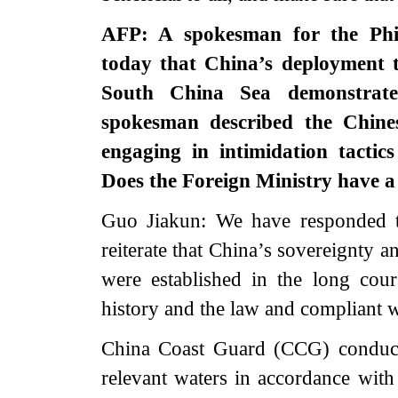
AFP: A spokesman for the Phili
today that China’s deployment t
South China Sea demonstrates
spokesman described the Chine
engaging in intimidation tactics
Does the Foreign Ministry have a 
Guo Jiakun: We have responded to
reiterate that China’s sovereignty a
were established in the long cour
history and the law and compliant w
China Coast Guard (CCG) conducts
relevant waters in accordance with 