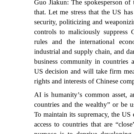
Guo Jiakun: The spokesperson of 
that. Let me stress that the US has
security, politicizing and weaponiz
controls to maliciously suppress 
rules and the international econ
industrial and supply chain, and da
business community in countries 
US decision and will take firm mea
rights and interests of Chinese com
AI is humanity’s common asset, a
countries and the wealthy” or be u
To maintain its supremacy, the US c
access to countries that are “close