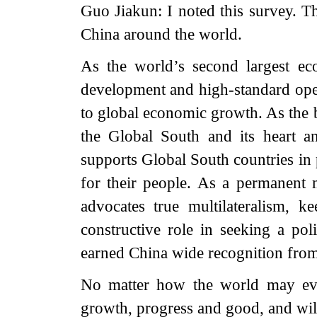
Guo Jiakun: I noted this survey. T
China around the world.
As the world’s second largest ec
development and high-standard ope
to global economic growth. As the 
the Global South and its heart a
supports Global South countries in
for their people. As a permanent
advocates true multilateralism, k
constructive role in seeking a poli
earned China wide recognition fro
No matter how the world may evo
growth, progress and good, and will