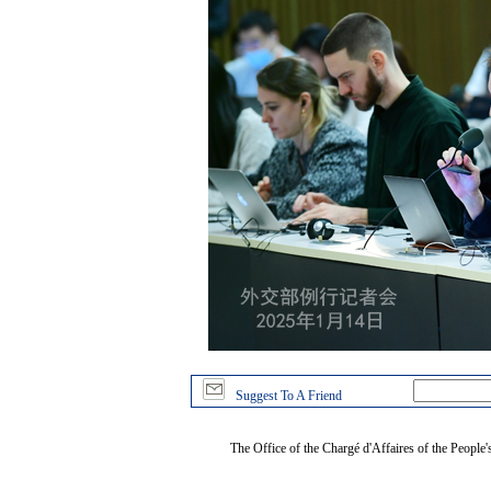
Suggest To A Friend
The Office of the Chargé d'Affaires of the People'