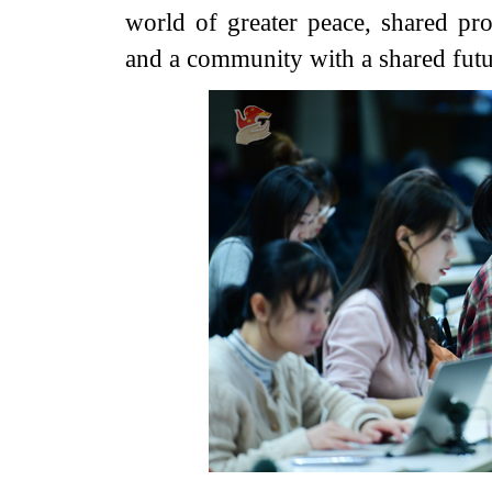
world of greater peace, shared pro
and a community with a shared futu