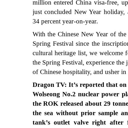
million entered China visa-free, u
just concluded New Year holiday, a
34 percent year-on-year.
With the Chinese New Year of the 
Spring Festival since the inscript
cultural heritage list, we welcome f
the Spring Festival, experience the
of Chinese hospitality, and usher in
Dragon TV: It’s reported that on
Wolseong No.2 nuclear power pl
the ROK released about 29 tonnes
the sea without prior sample an
tank’s outlet valve right after