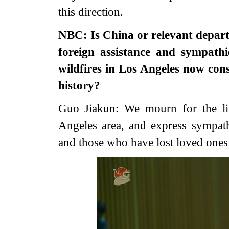
this direction.
NBC: Is China or relevant depar
foreign assistance and sympathie
wildfires in Los Angeles now con
history?
Guo Jiakun: We mourn for the liv
Angeles area, and express sympathi
and those who have lost loved ones t