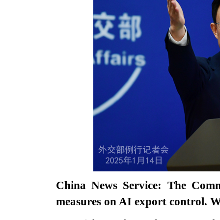
China News Service: The Comm
measures on AI export control. 