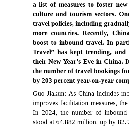
a list of measures to foster ne
culture and tourism sectors. On
travel policies, including graduall
more countries. Recently, China
boost to inbound travel. In parti
Travel” has kept trending, and 
their New Year’s Eve in China. I
the number of travel bookings for 
by 203 percent year-on-year co
Guo Jiakun: As China includes mor
improves facilitation measures, the 
In 2024, the number of inbound 
stood at 64.882 million, up by 82