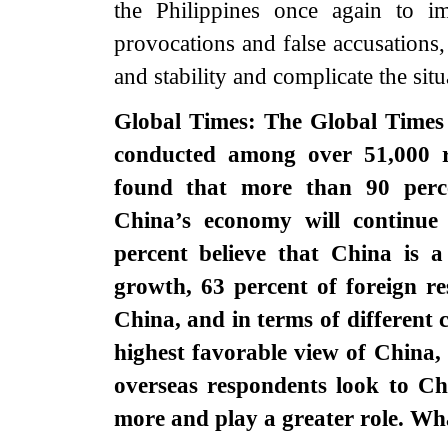
the Philippines once again to imm
provocations and false accusations, 
and stability and complicate the sit
Global Times: The Global Times 
conducted among over 51,000 r
found that more than 90 perce
China’s economy will continue
percent believe that China is 
growth, 63 percent of foreign r
China, and in terms of different 
highest favorable view of China,
overseas respondents look to Chi
more and play a greater role. W