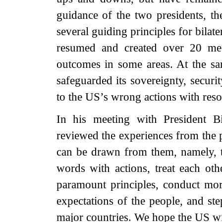
guidance of the two presidents, th
several guiding principles for bilat
resumed and created over 20 me
outcomes in some areas. At the sam
safeguarded its sovereignty, securi
to the US’s wrong actions with res
In his meeting with President B
reviewed the experiences from the pa
can be drawn from them, namely, to
words with actions, treat each oth
paramount principles, conduct mor
expectations of the people, and ste
major countries. We hope the US wi