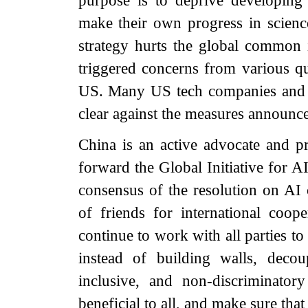
purpose is to deprive developing 
make their own progress in scien
strategy hurts the global common 
triggered concerns from various q
US. Many US tech companies and i
clear against the measures announce
China is an active advocate and p
forward the Global Initiative for 
consensus of the resolution on AI 
of friends for international coop
continue to work with all parties t
instead of building walls, decou
inclusive, and non-discriminato
beneficial to all, and make sure that