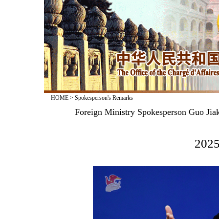
HOME
>
Spokesperson's Remarks
Foreign Ministry Spokesperson Guo Jiak
2025