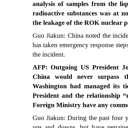
analysis of samples from the liq
radioactive substances was at n
the leakage of the ROK nuclear 
Guo Jiakun: China noted the incid
has taken emergency response steps.
the incident.
AFP: Outgoing US President Joe
China would never surpass t
Washington had managed its tie
President and the relationship “
Foreign Ministry have any comme
Guo Jiakun: During the past four 
ups and downs, but have remained