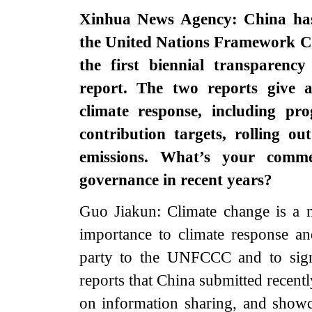
Xinhua News Agency: China has r
the United Nations Framework 
the first biennial transparenc
report. The two reports give 
climate response, including pro
contribution targets, rolling ou
emissions. What’s your comme
governance in recent years?
Guo Jiakun: Climate change is a m
importance to climate response an
party to the UNFCCC and to sign
reports that China submitted recentl
on information sharing, and showc