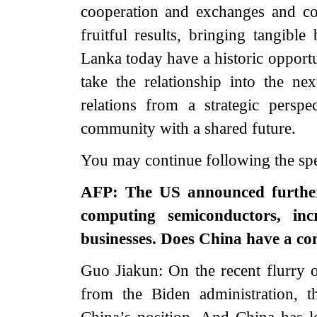
cooperation and exchanges and col
fruitful results, bringing tangibl
Lanka today have a historic opport
take the relationship into the nex
relations from a strategic persp
community with a shared future.
You may continue following the s
AFP: The US announced further
computing semiconductors, inc
businesses. Does China have a c
Guo Jiakun: On the recent flurry o
from the Biden administration, 