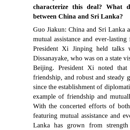
characterize this deal? What d
between China and Sri Lanka?
Guo Jiakun: China and Sri Lanka are
mutual assistance and ever-lasting
President Xi Jinping held talks
Dissanayake, who was on a state visi
Beijing. President Xi noted tha
friendship, and robust and steady g
since the establishment of diplomati
example of friendship and mutuall
With the concerted efforts of both 
featuring mutual assistance and ev
Lanka has grown from strength 