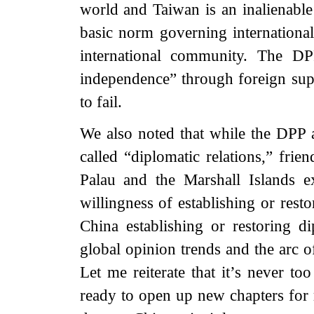
world and Taiwan is an inalienable
basic norm governing international
international community. The DP
independence” through foreign sup
to fail.
We also noted that while the DPP au
called “diplomatic relations,” frie
Palau and the Marshall Islands e
willingness of establishing or rest
China establishing or restoring di
global opinion trends and the arc o
Let me reiterate that it’s never t
ready to open up new chapters for r