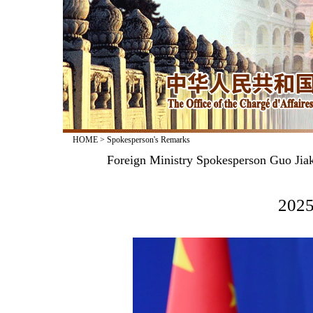
HOME
>
Spokesperson's Remarks
Foreign Ministry Spokesperson Guo Jiak
2025