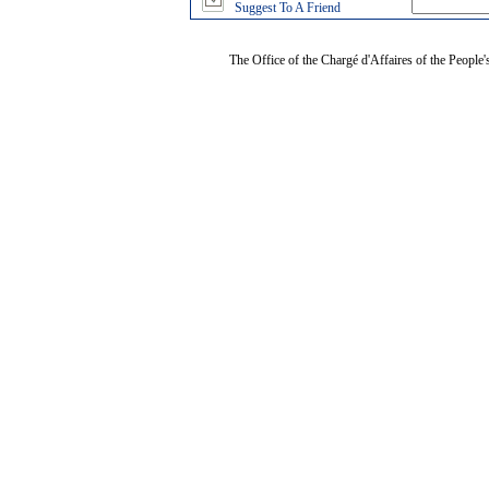
Suggest To A Friend
The Office of the Chargé d'Affaires of the People'