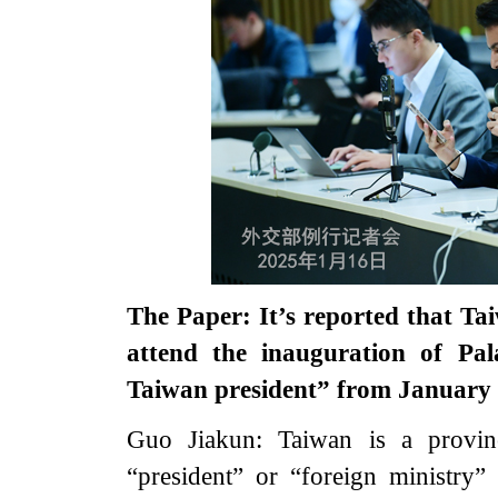
The Paper: It’s reported that Ta
attend the inauguration of Pal
Taiwan president” from January
Guo Jiakun: Taiwan is a provin
“president” or “foreign ministry