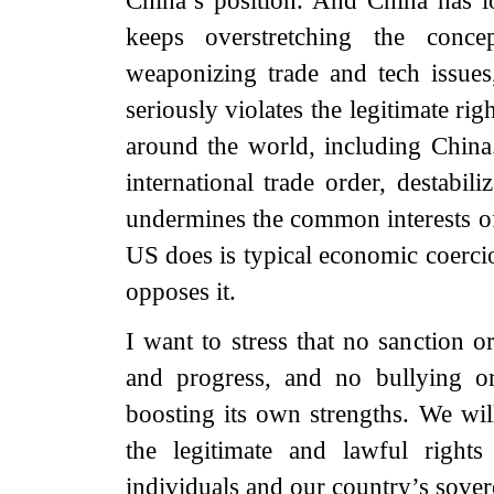
China’s position. And China has 
keeps overstretching the concep
weaponizing trade and tech issues
seriously violates the legitimate ri
around the world, including China.
international trade order, destabil
undermines the common interests o
US does is typical economic coercio
opposes it.
I want to stress that no sanction 
and progress, and no bullying o
boosting its own strengths. We wil
the legitimate and lawful right
individuals and our country’s sovere