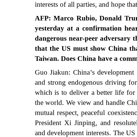
interests of all parties, and hope tha
AFP: Marco Rubio, Donald Trump
yesterday at a confirmation hea
dangerous near-peer adversary th
that the US must show China that 
Taiwan. Does China have a comme
Guo Jiakun: China’s development is 
and strong endogenous driving forc
which is to deliver a better life f
the world. We view and handle China
mutual respect, peaceful coexiste
President Xi Jinping, and resolute
and development interests. The US n