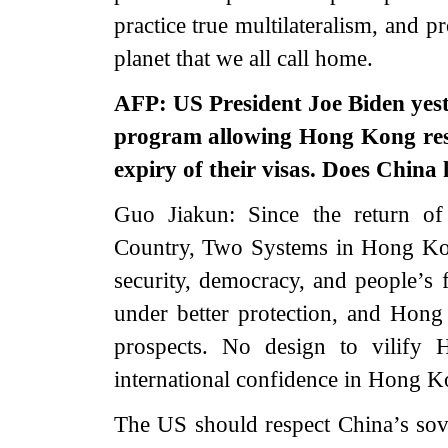
practice true multilateralism, and 
planet that we all call home.
AFP: US President Joe Biden yest
program allowing Hong Kong resi
expiry of their visas. Does China
Guo Jiakun: Since the return o
Country, Two Systems in Hong Kon
security, democracy, and people’
under better protection, and Ho
prospects. No design to vilify
international confidence in Hong 
The US should respect China’s sov