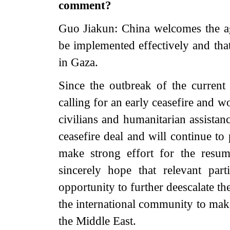
comment?
Guo Jiakun: China welcomes the ag
be implemented effectively and that
in Gaza.
Since the outbreak of the current
calling for an early ceasefire and w
civilians and humanitarian assistan
ceasefire deal and will continue to
make strong effort for the resum
sincerely hope that relevant par
opportunity to further deescalate th
the international community to make
the Middle East.