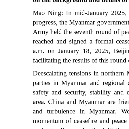
Mao Ning: In mid-January 2025, w
progress, the Myanmar government
Army held the seventh round of pe
reached and signed a formal cease
a.m. on January 18, 2025, Beiji
facilitating the results of this round
Deescalating tensions in northern
parties in Myanmar and regional c
safety and security, stability a
area. China and Myanmar are frie
and turbulence in Myanmar. We 
momentum of ceasefire and peace 