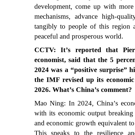
development, come up with more 
mechanisms, advance high-quali
tangibly to people of this region
peaceful and prosperous world.
CCTV: It’s reported that Pier
economist, said that the 5 perc
2024 was a “positive surprise” h
the IMF revised up its economic
2026. What’s China’s comment?
Mao Ning: In 2024, China’s econo
with its economic output breaking 
and economic growth equivalent to
This speaks to the resilience a