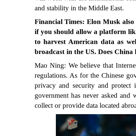
and stability in the Middle East.
Financial Times: Elon Musk also 
if you should allow a platform li
to harvest American data as wel
broadcast in the US. Does China
Mao Ning: We believe that Interne
regulations. As for the Chinese go
privacy and security and protect 
government has never asked and w
collect or provide data located abro