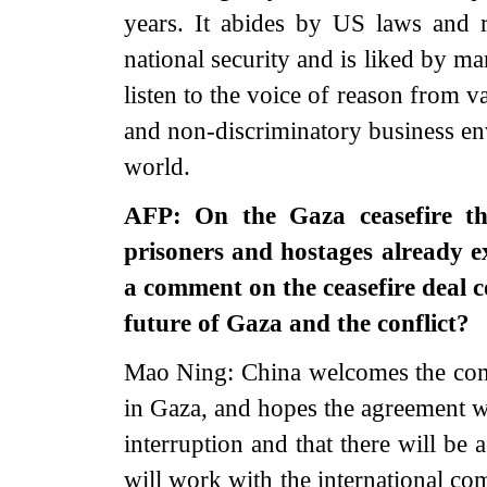
years. It abides by US laws and 
national security and is liked by m
listen to the voice of reason from v
and non-discriminatory business env
world.
AFP: On the Gaza ceasefire th
prisoners and hostages already 
a comment on the ceasefire deal 
future of Gaza and the conflict?
Mao Ning: China welcomes the comi
in Gaza, and hopes the agreement wi
interruption and that there will be
will work with the international co