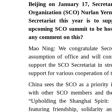
Beijing on January 17, Secreta
Organization (SCO) Nurlan Yerme
Secretariat this year is to s
upcoming SCO summit to be host
any comment on this?
Mao Ning: We congratulate Secr
assumption of office and will conti
support the SCO Secretariat in str
support for various cooperation o
China sees the SCO as a priority
with other SCO members and the 
“Upholding the Shanghai Spiri
featuring friendship, solidarity 