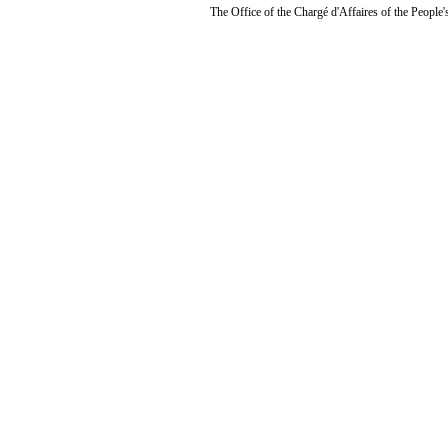
The Office of the Chargé d'Affaires of the People'