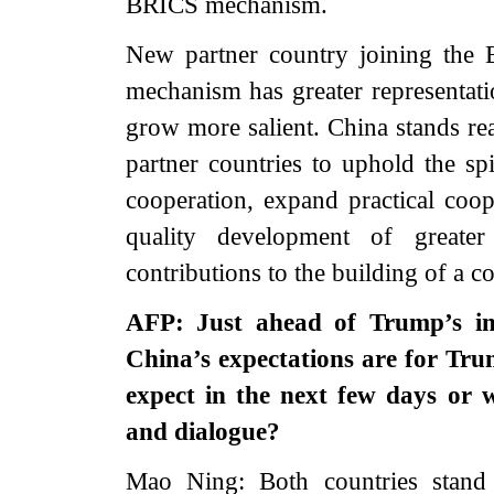
BRICS mechanism.
New partner country joining the
mechanism has greater representati
grow more salient. China stands 
partner countries to uphold the sp
cooperation, expand practical coop
quality development of greate
contributions to the building of a 
AFP: Just ahead of Trump’s in
China’s expectations are for Tr
expect in the next few days or 
and dialogue?
Mao Ning: Both countries stand