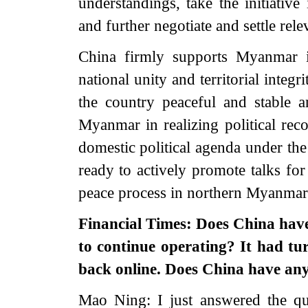
understandings, take the initiative
and further negotiate and settle rel
China firmly supports Myanmar i
national unity and territorial integ
the country peaceful and stable 
Myanmar in realizing political reco
domestic political agenda under the
ready to actively promote talks fo
peace process in northern Myanmar
Financial Times: Does China ha
to continue operating? It had tu
back online. Does China have an
Mao Ning: I just answered the qu