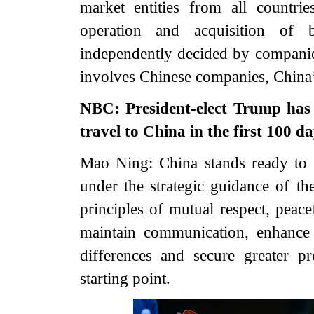
market entities from all countr
operation and acquisition of 
independently decided by companies
involves Chinese companies, China’
NBC: President-elect Trump has 
travel to China in the first 100 da
Mao Ning: China stands ready to
under the strategic guidance of th
principles of mutual respect, peac
maintain communication, enhance
differences and secure greater 
starting point.