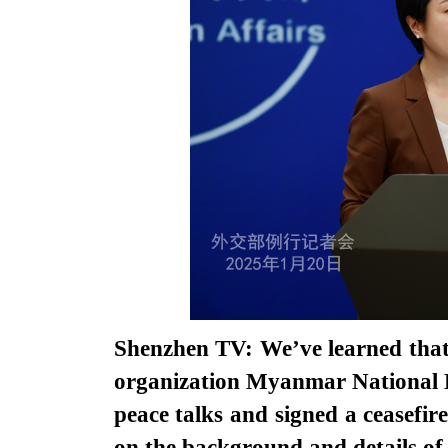
Shenzhen TV: We’ve learned th
organization Myanmar National
peace talks and signed a ceasefi
on the background and details of 