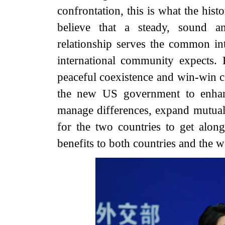
confrontation, this is what the his
believe that a steady, sound a
relationship serves the common int
international community expects. 
peaceful coexistence and win-win c
the new US government to enhan
manage differences, expand mutuall
for the two countries to get alon
benefits to both countries and the w