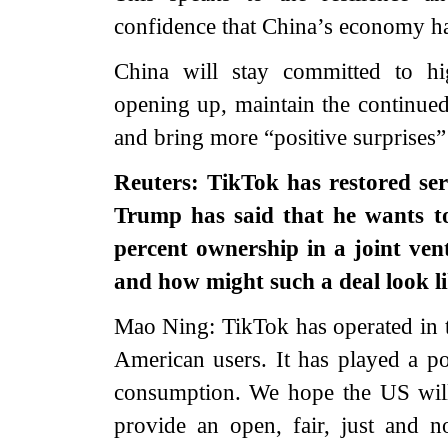
confidence that China’s economy ha
China will stay committed to hi
opening up, maintain the continue
and bring more “positive surprises”
Reuters: TikTok has restored ser
Trump has said that he wants to
percent ownership in a joint ve
and how might such a deal look l
Mao Ning: TikTok has operated in 
American users. It has played a p
consumption. We hope the US will 
provide an open, fair, just and n