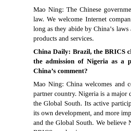
Mao Ning: The Chinese governmen
law. We welcome Internet compani
long as they abide by China’s laws 
products and services.
China Daily: Brazil, the BRICS c
the admission of Nigeria as a 
China’s comment?
Mao Ning: China welcomes and co
partner country. Nigeria is a major
the Global South. Its active partic
its own development, and more impor
and the Global South. We believe N