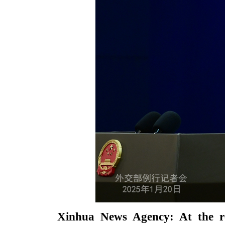
Xinhua News Agency: At the rec