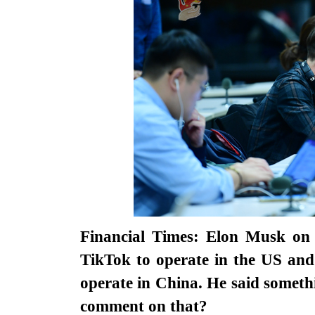
Financial Times: Elon Musk on 
TikTok to operate in the US and
operate in China. He said somet
comment on that?