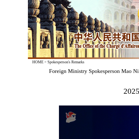
HOME
>
Spokesperson's Remarks
Foreign Ministry Spokesperson Mao Nin
2025