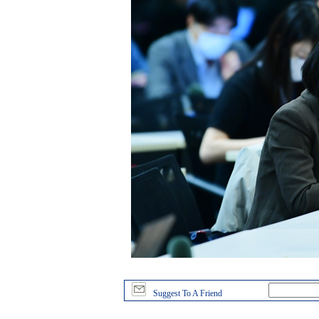
Suggest To A Friend