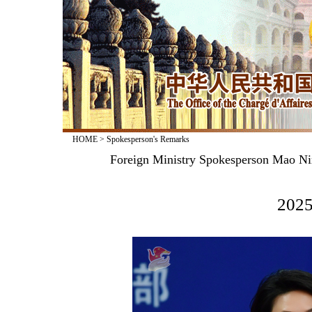
HOME
>
Spokesperson's Remarks
Foreign Ministry Spokesperson Mao Nin
2025