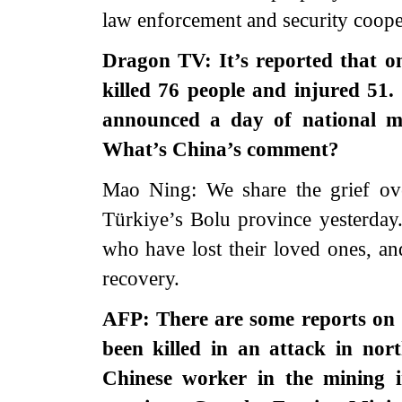
law enforcement and security coope
Dragon TV: It’s reported that on
killed 76 people and injured 51
announced a day of national m
What’s China’s comment?
Mao Ning: We share the grief over
Türkiye’s Bolu province yesterday.
who have lost their loved ones, a
recovery.
AFP: There are some reports on 
been killed in an attack in nor
Chinese worker in the mining i