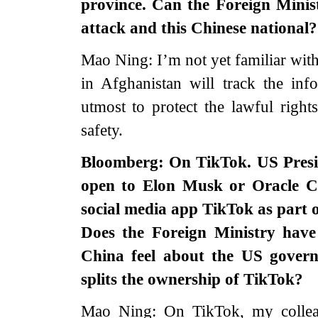
province. Can the Foreign Minist
attack and this Chinese national?
Mao Ning: I’m not yet familiar wit
in Afghanistan will track the in
utmost to protect the lawful rights
safety.
Bloomberg: On TikTok. US Presi
open to Elon Musk or Oracle C
social media app TikTok as part 
Does the Foreign Ministry ha
China feel about the US govern
splits the ownership of TikTok?
Mao Ning: On TikTok, my colleag