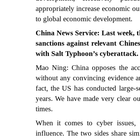
appropriately increase economic out
to global economic development.
China News Service: Last week, 
sanctions against relevant Chine
with Salt Typhoon’s cyberattack.
Mao Ning: China opposes the acc
without any convincing evidence an
fact, the US has conducted large-s
years. We have made very clear ou
times.
When it comes to cyber issues, 
influence. The two sides share sim