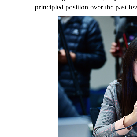
principled position over the past fe