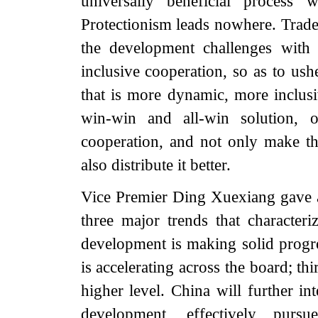
universally beneficial process 
Protectionism leads nowhere. Trade 
the development challenges with 
inclusive cooperation, so as to us
that is more dynamic, more inclus
win-win and all-win solution, o
cooperation, and not only make th
also distribute it better.
Vice Premier Ding Xuexiang gave 
three major trends that characteri
development is making solid progre
is accelerating across the board; t
higher level. China will further in
development, effectively purs