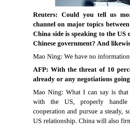
Reuters: Could you tell us mo
channel on major topics betwee
China side is speaking to the US
Chinese government? And likewise
Mao Ning: We have no information to
AFP: With the threat of 10 perce
already or any negotiations goin
Mao Ning: What I can say is that
with the US, properly handle d
cooperation and pursue a steady, 
US relationship. China will also fir