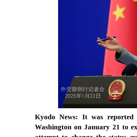
Kyodo News: It was reported 
Washington on January 21 to exc