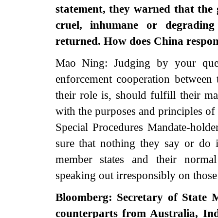
statement, they warned that the 
cruel, inhumane or degrading
returned. How does China respond
Mao Ning: Judging by your quest
enforcement cooperation between 
their role is, should fulfill their 
with the purposes and principles o
Special Procedures Mandate-hold
sure that nothing they say or do i
member states and their normal 
speaking out irresponsibly on thos
Bloomberg: Secretary of State
counterparts from Australia, In