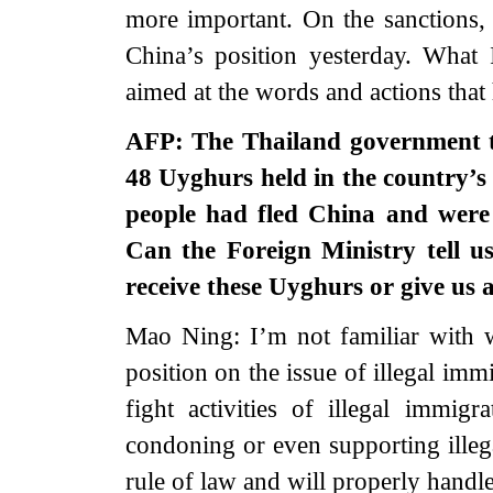
more important. On the sanctions,
China’s position yesterday. What I
aimed at the words and actions that 
AFP: The Thailand government to
48 Uyghurs held in the country’s
people had fled China and were 
Can the Foreign Ministry tell u
receive these Uyghurs or give us
Mao Ning: I’m not familiar with 
position on the issue of illegal imm
fight activities of illegal immi
condoning or even supporting illeg
rule of law and will properly handle