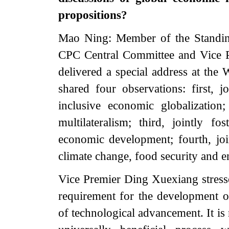
propositions?
Mao Ning: Member of the Standing
CPC Central Committee and Vice P
delivered a special address at t
shared four observations: first, j
inclusive economic globalization
multilateralism; third, jointly f
economic development; fourth, joi
climate change, food security and e
Vice Premier Ding Xuexiang stresse
requirement for the development of
of technological advancement. It is