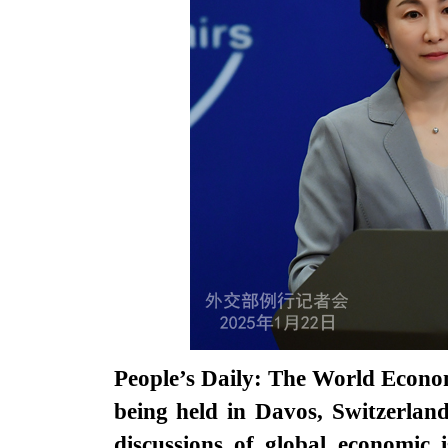
People’s Daily: The World Econ
being held in Davos, Switzerlan
discussions of global economic 