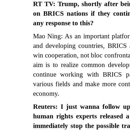
RT TV: Trump, shortly after bein
on BRICS nations if they contin
any response to this?
Mao Ning: As an important platfo
and developing countries, BRICS 
win cooperation, not bloc confronta
aim is to realize common develop
continue working with BRICS par
various fields and make more cont
economy.
Reuters: I just wanna follow u
human rights experts released a
immediately stop the possible tr