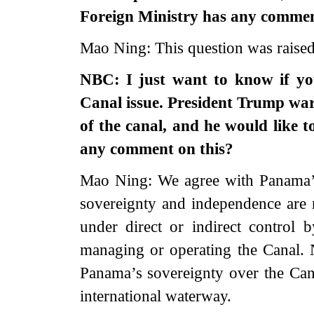
Foreign Ministry has any commen
Mao Ning: This question was raise
NBC: I just want to know if y
Canal issue. President Trump war
of the canal, and he would like
any comment on this?
Mao Ning: We agree with Panama’s
sovereignty and independence are 
under direct or indirect control
managing or operating the Canal. 
Panama’s sovereignty over the Cana
international waterway.