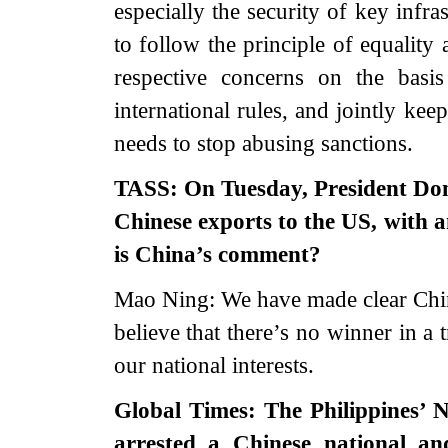
especially the security of key infra
to follow the principle of equality
respective concerns on the basi
international rules, and jointly ke
needs to stop abusing sanctions.
TASS: On Tuesday, President Dona
Chinese exports to the US, with 
is China’s comment?
Mao Ning: We have made clear China
believe that there’s no winner in a 
our national interests.
Global Times: The Philippines’ N
arrested a Chinese national an