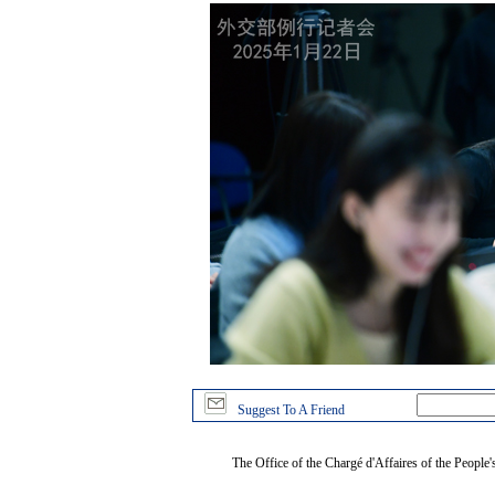
Suggest To A Friend
The Office of the Chargé d'Affaires of the People'