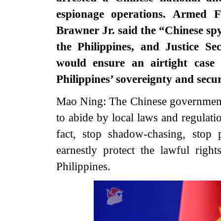
espionage operations. Armed F
Brawner Jr. said the “Chinese sp
the Philippines, and Justice Se
would ensure an airtight case
Philippines’ sovereignty and secu
Mao Ning: The Chinese government,
to abide by local laws and regulati
fact, stop shadow-chasing, stop 
earnestly protect the lawful right
Philippines.