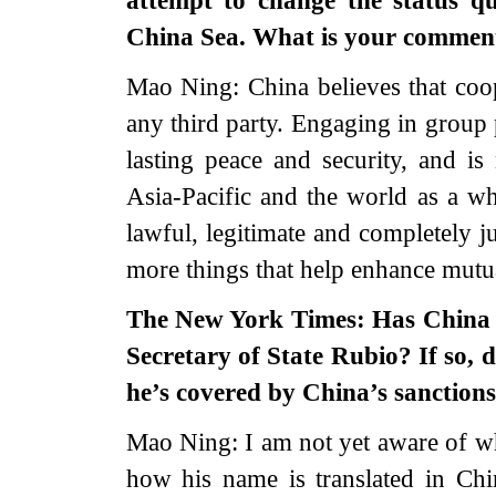
attempt to change the status q
China Sea. What is your comment
Mao Ning: China believes that coop
any third party. Engaging in group 
lasting peace and security, and is
Asia-Pacific and the world as a who
lawful, legitimate and completely ju
more things that help enhance mutua
The New York Times: Has China c
Secretary of State Rubio? If so, 
he’s covered by China’s sanction
Mao Ning: I am not yet aware of wh
how his name is translated in Chin