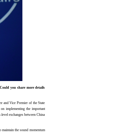
Could you share more details
 and Vice Premier of the State
s on implementing the important
gh-level exchanges between China
d to maintain the sound momentum