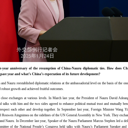
year anniversary of the resumption of China-Nauru diplomatic ties. How does Chin
e past year and what’s China’s expectation of its future development?
nd Nauru reestablished diplomatic relations at the ambassadorial level on the basis of the one-
ed robust growth and achieved fruitful outcomes.
close exchanges at various levels. In March last year, the President of Nauru David Adeang 
d talks with him and the two sides agreed to enhance political mutual trust and mutually ben
 respect each other and develop together. In September last year, Foreign Minister Wang Y
nel Rouwen Aingnimea on the sidelines of the UN General Assembly in New York. They exchan
 and Nauru. In December last year, Speaker of the Nauru Parliament Marcus Stephen led a del
mittee of the National People’s Congress held talks with Nauru’s Parliament Speaker a