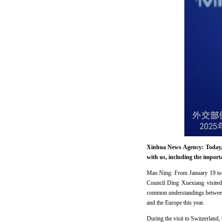
Xinhua News Agency: Today, 
with us, including the impor
Mao Ning: From January 19 to 
Council Ding Xuexiang visited 
common understandings between t
and the Europe this year.
During the visit to Switzerland