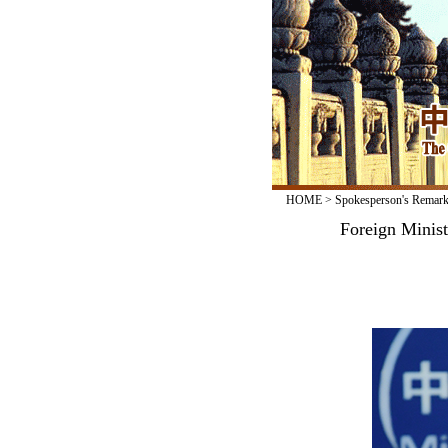
HOME
>
Spokesperson's Remar
Foreign Minis