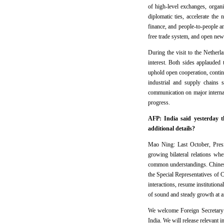
of high-level exchanges, organ
diplomatic ties, accelerate the
finance, and people-to-people an
free trade system, and open new 
During the visit to the Netherl
interest. Both sides applauded 
uphold open cooperation, continu
industrial and supply chains 
communication on major internati
progress.
AFP: India said yesterday t
additional details?
Mao Ning: Last October, Pres
growing bilateral relations wh
common understandings. Chinese
the Special Representatives of
interactions, resume institution
of sound and steady growth at an
We welcome Foreign Secretary 
India. We will release relevant 