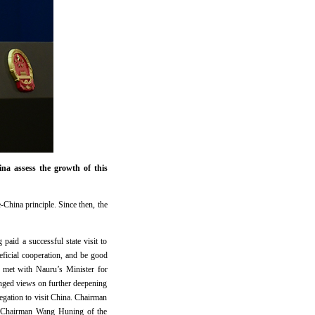
a assess the growth of this
China principle. Since then, the
paid a successful state visit to
eficial cooperation, and be good
i met with Nauru’s Minister for
ged views on further deepening
egation to visit China. Chairman
nd Chairman Wang Huning of the