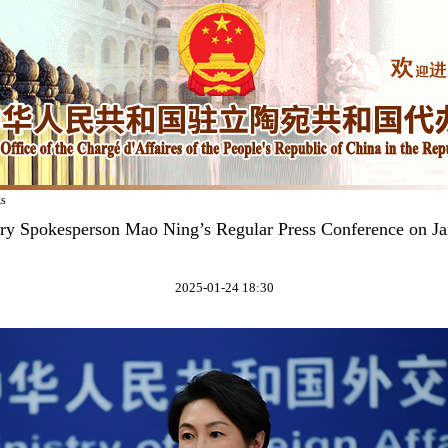
ks
try Spokesperson Mao Ning’s Regular Press Conference on Ja
2025-01-24 18:30