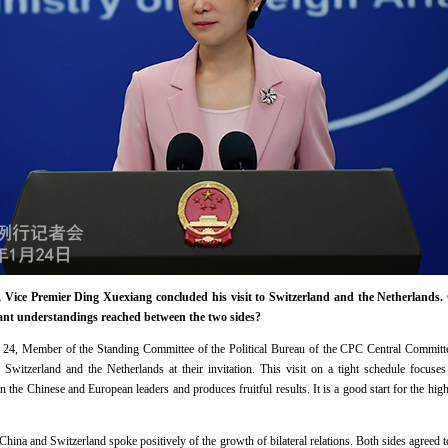
Vice Premier Ding Xuexiang concluded his visit to Switzerland and the Netherlands. 
tant understandings reached between the two sides?
24, Member of the Standing Committee of the Political Bureau of the CPC Central Committee
Switzerland and the Netherlands at their invitation. This visit on a tight schedule focuse
he Chinese and European leaders and produces fruitful results. It is a good start for the hi
, China and Switzerland spoke positively of the growth of bilateral relations. Both sides agree