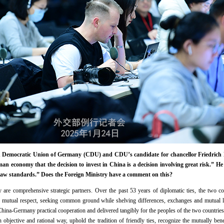
n Democratic Union of Germany (CDU) and CDU’s candidate for chancellor Friedrich Me
rman economy that the decision to invest in China is a decision involving great risk.” He
law standards.” Does the Foreign Ministry have a comment on this?
e comprehensive strategic partners. Over the past 53 years of diplomatic ties, the two cou
 of mutual respect, seeking common ground while shelving differences, exchanges and mutual l
 China-Germany practical cooperation and delivered tangibly for the peoples of the two countrie
objective and rational way, uphold the tradition of friendly ties, recognize the mutually be