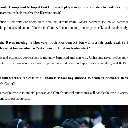
nald Trump said he hoped that China will play a major and constructive role in ending 
asures to help resolve the Ukraine crisis?
on is the only viable way to resolve the Ukraine crisis. We are happy to see that all parties p
the political settlement of the crisis. China will continue to promote peace talks and stands rea
e Davos meeting he likes very much President Xi, but wants a fair trade deal. So i
e what he described as “ridiculous” 1.1 trillion trade deficit?
 and economic cooperation is mutually beneficial and win-win. China has never deliberately 
ictions, the two countries have huge common interests and space for cooperation, and that’s
onfirm whether the case of a Japanese school boy stabbed to death in Shenzhen in 
e’s Court?
that the case is in judicial process and China’s judicial authorities will handle the case in acc
ent Chinese authorities.