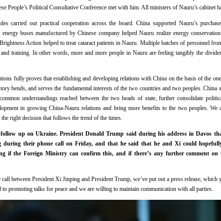
e People’s Political Consultative Conference met with him. All ministers of Nauru’s cabinet ha
ides carried out practical cooperation across the board. China supported Nauru’s purchase
ew energy buses manufactured by Chinese company helped Nauru realize energy conservation 
rightness Action helped to treat cataract patients in Nauru. Multiple batches of personnel fro
and training. In other words, more and more people in Nauru are feeling tangibly the divide
ions fully proves that establishing and developing relations with China on the basis of the one
istory bends, and serves the fundamental interests of the two countries and two peoples. China
common understandings reached between the two heads of state, further consolidate political
lopment in growing China-Nauru relations and bring more benefits to the two peoples. We a
the right decision that follows the trend of the times.
 follow up on Ukraine. President Donald Trump said during his address in Davos that
g during their phone call on Friday, and that he said that he and Xi could hopefull
ng if the Foreign Ministry can confirm this, and if there’s any further comment on 
all between President Xi Jinping and President Trump, we’ve put out a press release, which 
d to promoting talks for peace and we are willing to maintain communication with all parties.