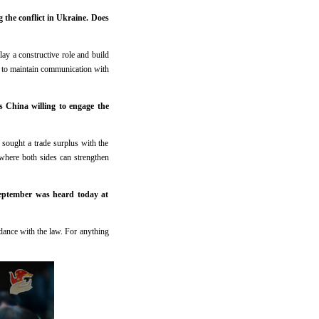
the conflict in Ukraine. Does
lay a constructive role and build
dy to maintain communication with
s China willing to engage the
sought a trade surplus with the
 where both sides can strengthen
September was heard today at
ordance with the law. For anything