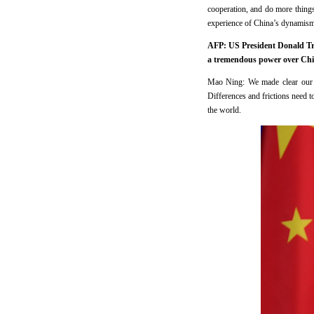
cooperation, and do more things
experience of China’s dynamism 
AFP: US President Donald Tru
a tremendous power over Chin
Mao Ning: We made clear our p
Differences and frictions need to
the world.