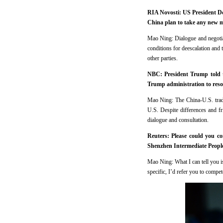
RIA Novosti: US President Do
China plan to take any new me
Mao Ning: Dialogue and negotiati
conditions for deescalation and 
other parties.
NBC: President Trump told th
Trump administration to resolv
Mao Ning: The China-U.S. trade
U.S. Despite differences and fr
dialogue and consultation.
Reuters: Please could you c
Shenzhen Intermediate Peopl
Mao Ning: What I can tell you is 
specific, I’d refer you to compet