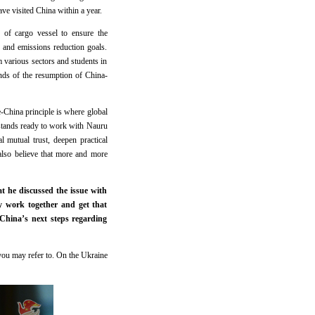
ve visited China within a year.
 of cargo vessel to ensure the
and emissions reduction goals.
m various sectors and students in
nds of the resumption of China-
-China principle is where global
 stands ready to work with Nauru
 mutual trust, deepen practical
lso believe that more and more
 he discussed the issue with
y work together and get that
China’s next steps regarding
you may refer to. On the Ukraine