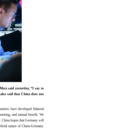
rz said yesterday, “I say to
 also said that China does not
ntries have developed bilateral
earning, and mutual benefit. We
s. China hopes that Germany will
neficial nature of China-Germany