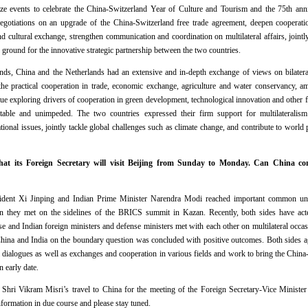
ize events to celebrate the China-Switzerland Year of Culture and Tourism and the 75th anni
 negotiations on an upgrade of the China-Switzerland free trade agreement, deepen cooperati
d cultural exchange, strengthen communication and coordination on multilateral affairs, jointl
ground for the innovative strategic partnership between the two countries.
ands, China and the Netherlands had an extensive and in-depth exchange of views on bilatera
the practical cooperation in trade, economic exchange, agriculture and water conservancy, a
e exploring drivers of cooperation in green development, technological innovation and other fi
stable and unimpeded. The two countries expressed their firm support for multilateralism
onal issues, jointly tackle global challenges such as climate change, and contribute to world 
hat its Foreign Secretary will visit Beijing from Sunday to Monday. Can China con
ident Xi Jinping and Indian Prime Minister Narendra Modi reached important common un
en they met on the sidelines of the BRICS summit in Kazan. Recently, both sides have act
 and Indian foreign ministers and defense ministers met with each other on multilateral occa
 China and India on the boundary question was concluded with positive outcomes. Both sides a
al dialogues as well as exchanges and cooperation in various fields and work to bring the China-
 early date.
Shri Vikram Misri’s travel to China for the meeting of the Foreign Secretary-Vice Minist
information in due course and please stay tuned.