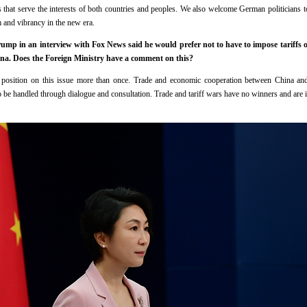
 that serve the interests of both countries and peoples. We also welcome German politicians to
and vibrancy in the new era.
mp in an interview with Fox News said he would prefer not to have to impose tariffs on
a. Does the Foreign Ministry have a comment on this?
osition on this issue more than once. Trade and economic cooperation between China and 
 be handled through dialogue and consultation. Trade and tariff wars have no winners and are in 