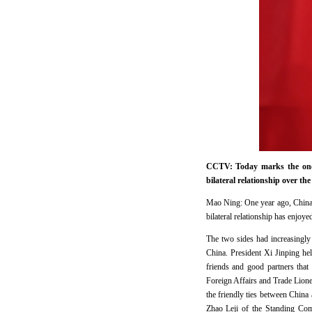
CCTV: Today marks the one-
bilateral relationship over th
Mao Ning: One year ago, China a
bilateral relationship has enjoy
The two sides had increasingly 
China. President Xi Jinping hel
friends and good partners that
Foreign Affairs and Trade Lio
the friendly ties between China
Zhao Leji of the Standing Com