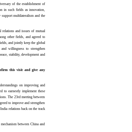
versary of the establishment of
on in such fields as innovation,
y support multilateralism and the
l relations and issues of mutual
mong other fields, and agreed to
elds, and jointly keep the global
 and willingness to strengthen
peace, stability, development and
firm this visit and give any
derstandings on improving and
ed to earnestly implement these
sions. The 23rd meeting between
greed to improve and strengthen
India relations back on the track
er mechanism between China and