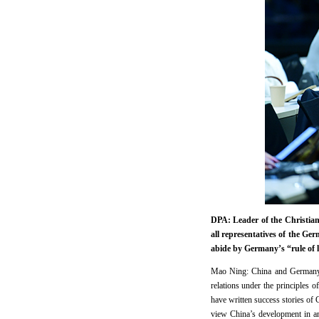
DPA: Leader of the Christia
all representatives of the Ge
abide by Germany’s “rule of 
Mao Ning: China and Germany ar
relations under the principles
have written success stories of
view China’s development in an 