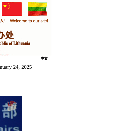
中文
nuary 24, 2025