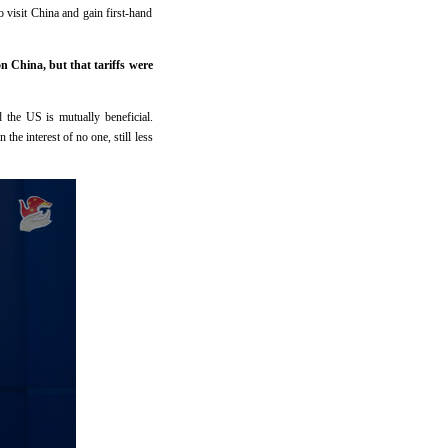
 visit China and gain first-hand
 China, but that tariffs were
the US is mutually beneficial.
the interest of no one, still less