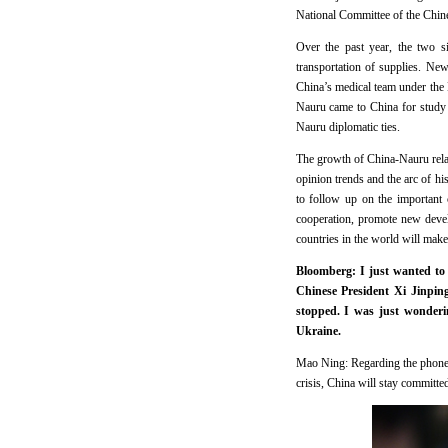
National Committee of the Chines
Over the past year, the two s
transportation of supplies. N
China’s medical team under the B
Nauru came to China for study 
Nauru diplomatic ties.
The growth of China-Nauru relat
opinion trends and the arc of h
to follow up on the important 
cooperation, promote new deve
countries in the world will make 
Bloomberg: I just wanted to
Chinese President Xi Jinpin
stopped. I was just wonderi
Ukraine.
Mao Ning: Regarding the phone c
crisis, China will stay committe