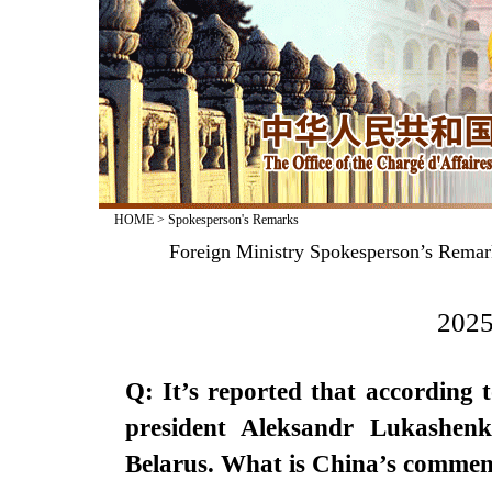
HOME
>
Spokesperson's Remarks
Foreign Ministry Spokesperson’s Remark
2025
Q: It’s reported that according 
president Aleksandr Lukashenk
Belarus. What is China’s commen