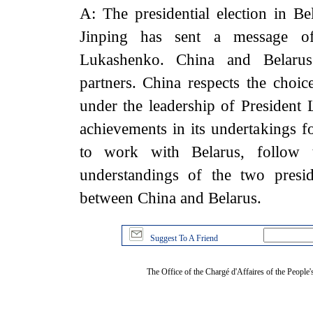
A: The presidential election in B
Jinping has sent a message of 
Lukashenko. China and Belarus 
partners. China respects the choic
under the leadership of President
achievements in its undertakings f
to work with Belarus, follow
understandings of the two presid
between China and Belarus.
Suggest To A Friend
The Office of the Chargé d'Affaires of the People'