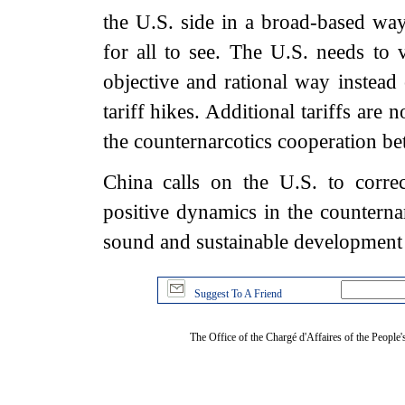
the U.S. side in a broad-based wa
for all to see. The U.S. needs to 
objective and rational way instead 
tariff hikes. Additional tariffs are
the counternarcotics cooperation bet
China calls on the U.S. to corre
positive dynamics in the counterna
sound and sustainable development 
Suggest To A Friend
The Office of the Chargé d'Affaires of the People'