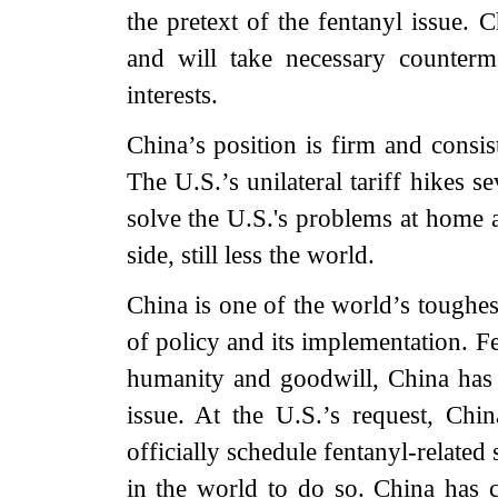
the pretext of the fentanyl issue.
and will take necessary counterme
interests.
China’s position is firm and consis
The U.S.’s unilateral tariff hikes 
solve the U.S.'s problems at home a
side, still less the world.
China is one of the world’s toughes
of policy and its implementation. Fen
humanity and goodwill, China has g
issue. At the U.S.’s request, Ch
officially schedule fentanyl-related 
in the world to do so. China has 