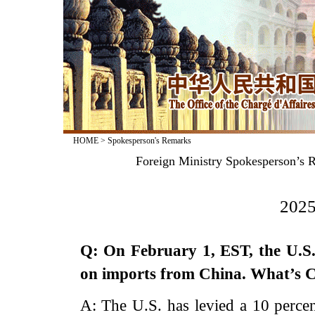
HOME
>
Spokesperson's Remarks
Foreign Ministry Spokesperson’s R
2025
Q: On February 1, EST, the U.S.
on imports from China. What’s 
A: The U.S. has levied a 10 percen