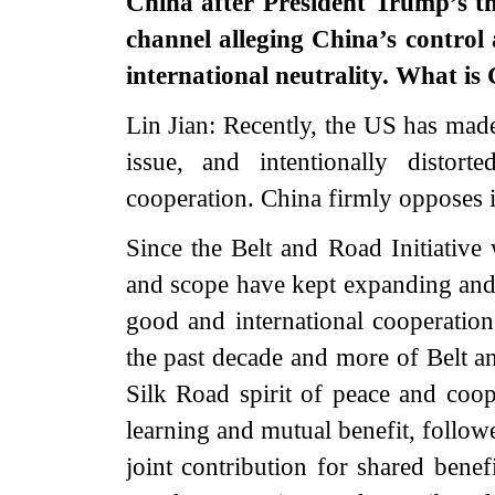
China after President Trump’s t
channel alleging China’s control 
international neutrality. What i
Lin Jian: Recently, the US has mad
issue, and intentionally distort
cooperation. China firmly opposes 
Since the Belt and Road Initiative
and scope have kept expanding and 
good and international cooperation
the past decade and more of Belt a
Silk Road spirit of peace and coop
learning and mutual benefit, follow
joint contribution for shared benef