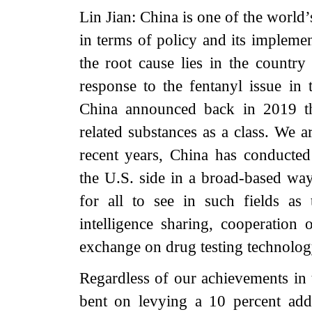
Lin Jian: China is one of the world
in terms of policy and its implemen
the root cause lies in the country
response to the fentanyl issue in 
China announced back in 2019 the
related substances as a class. We a
recent years, China has conducted 
the U.S. side in a broad-based wa
for all to see in such fields as 
intelligence sharing, cooperation 
exchange on drug testing technology
Regardless of our achievements in t
bent on levying a 10 percent addi