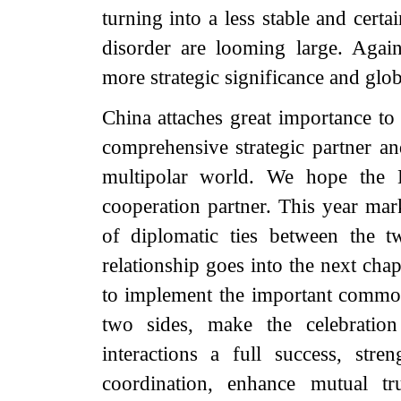
turning into a less stable and certa
disorder are looming large. Agai
more strategic significance and glo
China attaches great importance to 
comprehensive strategic partner a
multipolar world. We hope the 
cooperation partner. This year mar
of diplomatic ties between the t
relationship goes into the next cha
to implement the important common
two sides, make the celebration
interactions a full success, str
coordination, enhance mutual tr