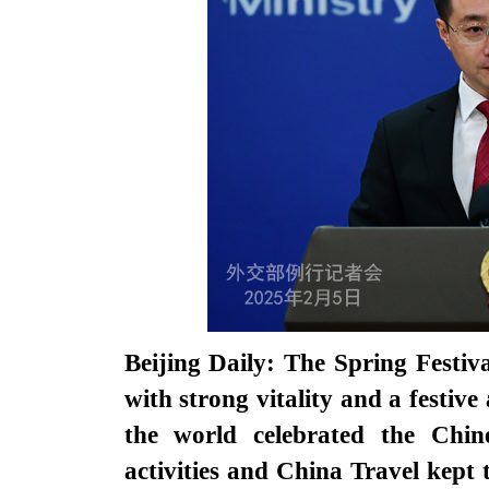
Beijing Daily: The Spring Festiv
with strong vitality and a festi
the world celebrated the Chin
activities and China Travel kept 