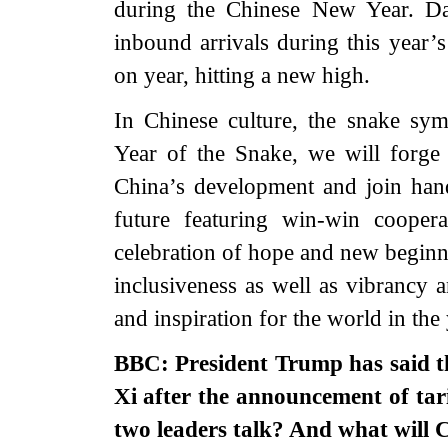
during the Chinese New Year. Dat
inbound arrivals during this year’
on year, hitting a new high.
In Chinese culture, the snake symb
Year of the Snake, we will forge 
China’s development and join hand
future featuring win-win cooper
celebration of hope and new beginn
inclusiveness as well as vibrancy a
and inspiration for the world in th
BBC: President Trump has said th
Xi after the announcement of tari
two leaders talk? And what will C