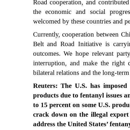
Road cooperation, and contributed
the economic and social progres
welcomed by these countries and pe
Currently, cooperation between C
Belt and Road Initiative is carry
outcomes. We hope relevant party 
interruption, and make the right 
bilateral relations and the long-term
Reuters: The U.S. has imposed a
products due to fentanyl issues a
to 15 percent on some U.S. produc
crack down on the illegal expor
address the United States’ fentan