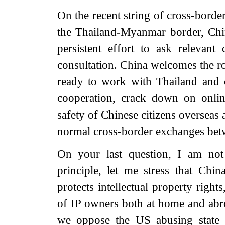
On the recent string of cross-borde
the Thailand-Myanmar border, Chin
persistent effort to ask relevant 
consultation. China welcomes the r
ready to work with Thailand and 
cooperation, crack down on onlin
safety of Chinese citizens overseas 
normal cross-border exchanges betw
On your last question, I am not
principle, let me stress that Chin
protects intellectual property right
of IP owners both at home and abro
we oppose the US abusing state 