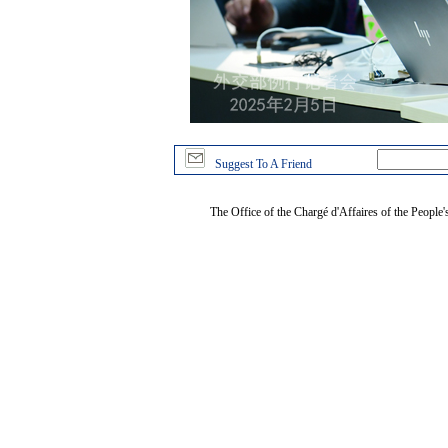
Suggest To A Friend
The Office of the Chargé d'Affaires of the People'