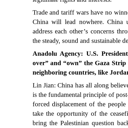
Trade and tariff wars have no winne
China will lead nowhere. China u
address each other’s concerns thr
the steady, sound and sustainable d
Anadolu Agency: U.S. President
over” and “own” the Gaza Strip af
neighboring countries, like Jor
Lin Jian: China has all along believ
is the fundamental principle of pos
forced displacement of the people 
take the opportunity of the ceasef
bring the Palestinian question back