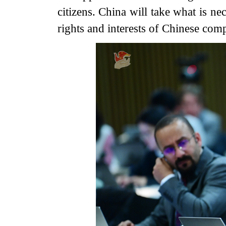
citizens. China will take what is ne
rights and interests of Chinese comp