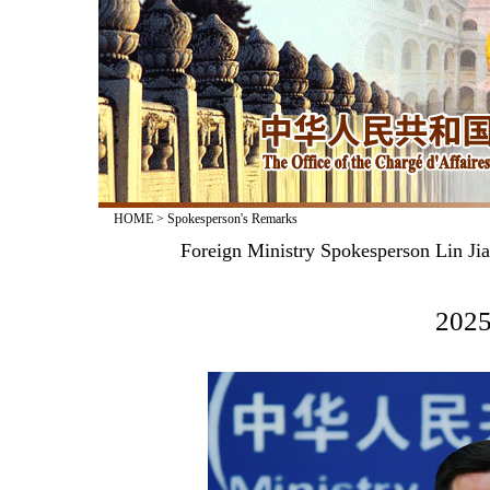
HOME
>
Spokesperson's Remarks
Foreign Ministry Spokesperson Lin Jia
2025