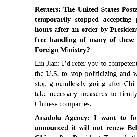
Reuters: The United States Post
temporarily stopped acceptin
hours after an order by Presiden
free handling of many of these
Foreign Ministry?
Lin Jian: I’d refer you to competent
the U.S. to stop politicizing and
stop groundlessly going after Chi
take necessary measures to firmly
Chinese companies.
Anadolu Agency: I want to f
announced it will not renew Be