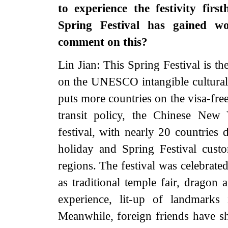
to experience the festivity fir
Spring Festival has gained w
comment on this?
Lin Jian: This Spring Festival is the
on the UNESCO intangible cultural h
puts more countries on the visa-free
transit policy, the Chinese New
festival, with nearly 20 countries 
holiday and Spring Festival cust
regions. The festival was celebrate
as traditional temple fair, dragon 
experience, lit-up of landmarks
Meanwhile, foreign friends have s