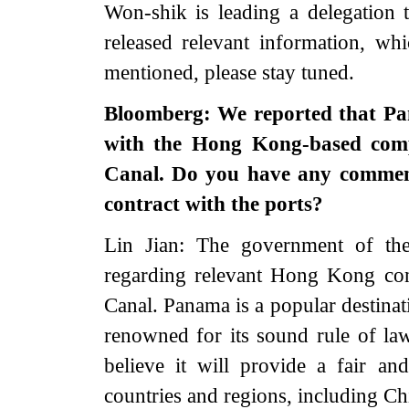
Won-shik is leading a delegation 
released relevant information, w
mentioned, please stay tuned.
Bloomberg: We reported that Pan
with the Hong Kong-based com
Canal. Do you have any comment
contract with the ports?
Lin Jian: The government of 
regarding relevant Hong Kong co
Canal. Panama is a popular destinat
renowned for its sound rule of la
believe it will provide a fair a
countries and regions, including 