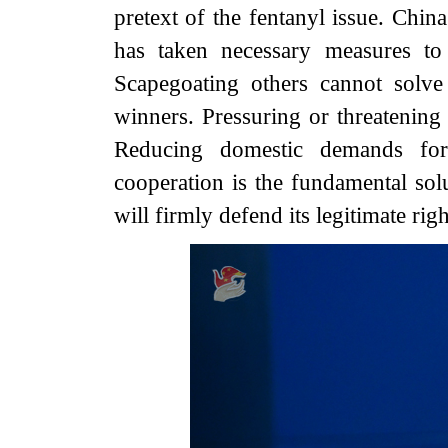
pretext of the fentanyl issue. Chi
has taken necessary measures to d
Scapegoating others cannot solv
winners. Pressuring or threatening
Reducing domestic demands fo
cooperation is the fundamental solu
will firmly defend its legitimate righ