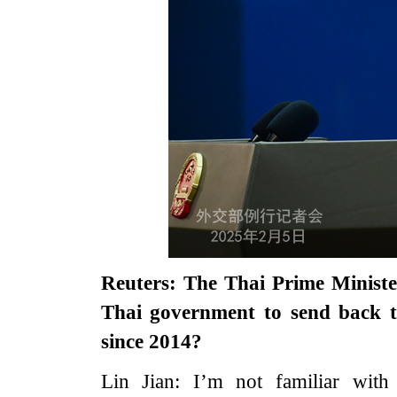
Reuters: The Thai Prime Minister
Thai government to send back 
since 2014?
Lin Jian: I’m not familiar with 