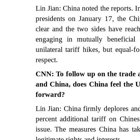
Lin Jian: China noted the reports. 
presidents on January 17, the Chi
clear and the two sides have rea
engaging in mutually beneficial
unilateral tariff hikes, but equal-
respect.
CNN: To follow up on the trade a
and China, does China feel the U
forward?
Lin Jian: China firmly deplores an
percent additional tariff on Chine
issue. The measures China has ta
legitimate rights and interests.