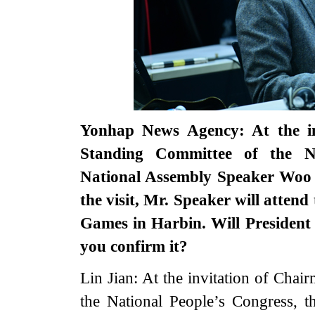
Yonhap News Agency: At the in
Standing Committee of the N
National Assembly Speaker Woo W
the visit, Mr. Speaker will atten
Games in Harbin. Will President
you confirm it?
Lin Jian: At the invitation of Cha
the National People’s Congress,