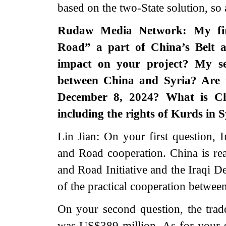
based on the two-State solution, so a
Rudaw Media Network: My firs
Road” a part of China’s Belt a
impact on your project? My se
between China and Syria? Are 
December 8, 2024? What is Chi
including the rights of Kurds in
Lin Jian: On your first question, I
and Road cooperation. China is re
and Road Initiative and the Iraqi
of the practical cooperation betwee
On your second question, the tra
was US$389 million. As for your s