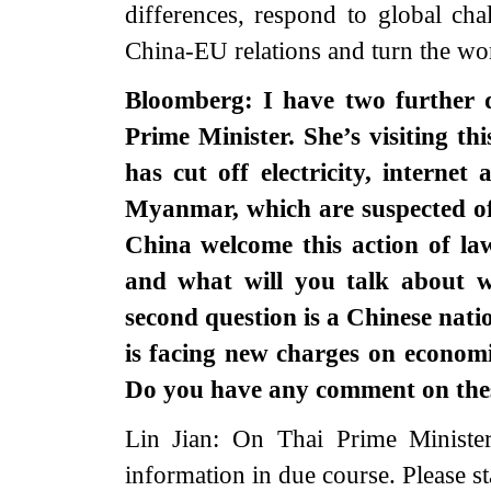
differences, respond to global ch
China-EU relations and turn the wor
Bloomberg: I have two further q
Prime Minister. She’s visiting th
has cut off electricity, internet
Myanmar, which are suspected of
China welcome this action of l
and what will you talk about 
second question is a Chinese nati
is facing new charges on econom
Do you have any comment on the
Lin Jian: On Thai Prime Minister’
information in due course. Please st