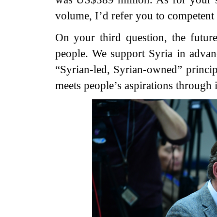
volume, I’d refer you to competent a
On your third question, the futur
people. We support Syria in advanc
“Syrian-led, Syrian-owned” principl
meets people’s aspirations through 