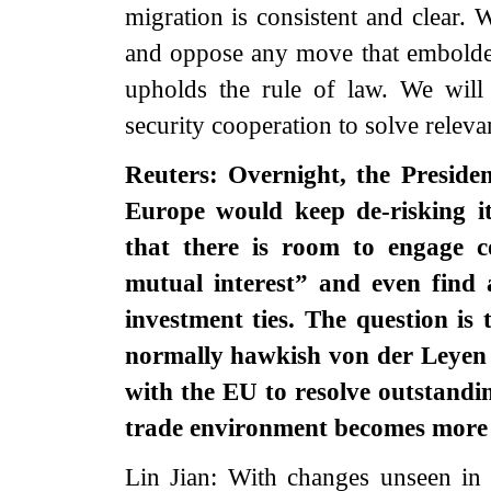
migration is consistent and clear. 
and oppose any move that embolden
upholds the rule of law. We will
security cooperation to solve relevan
Reuters: Overnight, the Preside
Europe would keep de-risking it
that there is room to engage co
mutual interest” and even find
investment ties. The question is
normally hawkish von der Leyen 
with the EU to resolve outstandi
trade environment becomes more 
Lin Jian: With changes unseen in 