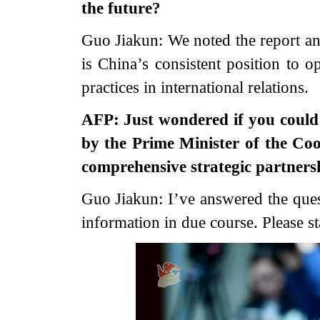
the future?
Guo Jiakun: We noted the report and
is China’s consistent position to
practices in international relations.
AFP: Just wondered if you could 
by the Prime Minister of the Coo
comprehensive strategic partners
Guo Jiakun: I’ve answered the quest
information in due course. Please st