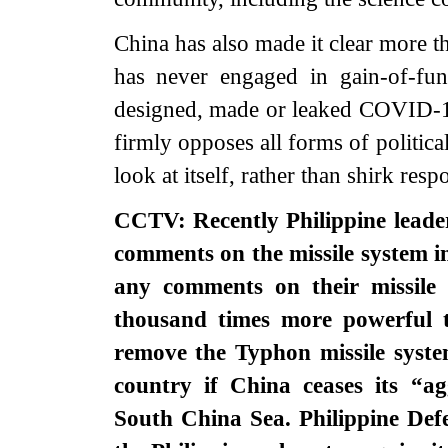
China has also made it clear more t
has never engaged in gain-of-fun
designed, made or leaked COVID-19.
firmly opposes all forms of politic
look at itself, rather than shirk respo
CCTV: Recently Philippine leade
comments on the missile system i
any comments on their missile 
thousand times more powerful 
remove the Typhon missile syste
country if China ceases its “ag
South China Sea. Philippine Def