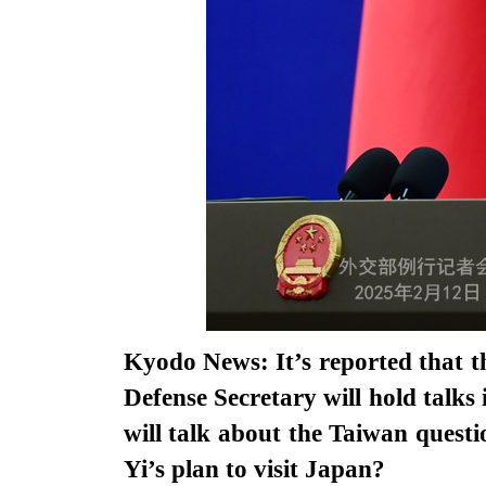
Kyodo News: It’s reported that t
Defense Secretary will hold talks
will talk about the Taiwan questi
Yi’s plan to visit Japan?