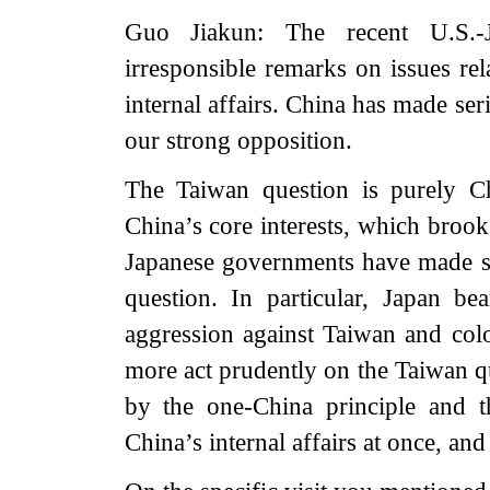
Guo Jiakun: The recent U.S.-J
irresponsible remarks on issues rel
internal affairs. China has made ser
our strong opposition.
The Taiwan question is purely Chi
China’s core interests, which brook
Japanese governments have made s
question. In particular, Japan bear
aggression against Taiwan and colon
more act prudently on the Taiwan q
by the one-China principle and t
China’s internal affairs at once, an