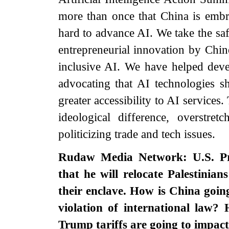
more than once that China is embr
hard to advance AI. We take the saf
entrepreneurial innovation by Chin
inclusive AI. We have helped deve
advocating that AI technologies 
greater accessibility to AI services
ideological difference, overstret
politicizing trade and tech issues.
Rudaw Media Network: U.S. Pr
that he will relocate Palestinia
their enclave. How is China goin
violation of international law?
Trump tariffs are going to impac