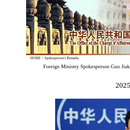
HOME
>
Spokesperson's Remarks
Foreign Ministry Spokesperson Guo Jiak
2025