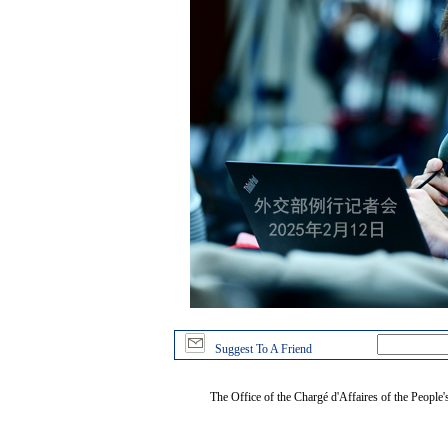
Suggest To A Friend
The Office of the Chargé d'Affaires of the People'