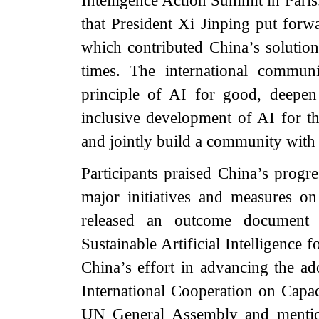
Intelligence Action Summit in Paris
that President Xi Jinping put forw
which contributed China’s solutio
times. The international commun
principle of AI for good, deepen
inclusive development of AI for th
and jointly build a community with 
Participants praised China’s progr
major initiatives and measures o
released an outcome document e
Sustainable Artificial Intelligence
China’s effort in advancing the ad
International Cooperation on Capaci
UN General Assembly and mentio