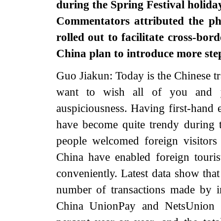
during the Spring Festival holiday
Commentators attributed the ph
rolled out to facilitate cross-b
China plan to introduce more ste
Guo Jiakun: Today is the Chinese tr
want to wish all of you and y
auspiciousness. Having first-hand 
have become quite trendy during t
people welcomed foreign visitors 
China have enabled foreign tour
conveniently. Latest data show that
number of transactions made by in
China UnionPay and NetsUnion C