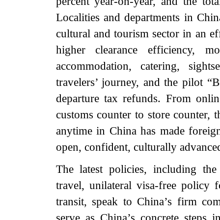
percent year-on-year, and the tot
Localities and departments in China
cultural and tourism sector in an ef
higher clearance efficiency, mo
accommodation, catering, sights
travelers’ journey, and the pilot 
departure tax refunds. From onlin
customs counter to store counter, 
anytime in China has made foreign
open, confident, culturally advance
The latest policies, including the
travel, unilateral visa-free policy
transit, speak to China’s firm c
serve as China’s concrete steps