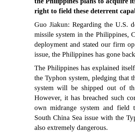
the Philippines plans to acquire 
right to field these deterrent cap
Guo Jiakun: Regarding the U.S. 
missile system in the Philippines,
deployment and stated our firm opp
issue, the Philippines has gone bac
The Philippines has explained itsel
the Typhon system, pledging that t
system will be shipped out of the
However, it has breached such co
own midrange system and field the
South China Sea issue with the Typ
also extremely dangerous.