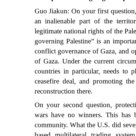
Guo Jiakun: On your first question,
an inalienable part of the territ
legitimate national rights of the Pal
governing Palestine” is an importan
conflict governance of Gaza, and o
of Gaza. Under the current circum
countries in particular, needs to 
ceasefire deal, and promoting th
reconstruction there.
On your second question, protect
wars have no winners. This has b
community. What the U.S. did sever
based multilateral trading syst