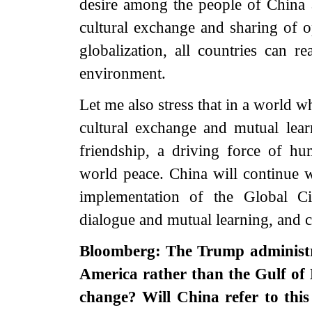
desire among the people of China 
cultural exchange and sharing of op
globalization, all countries can 
environment.
Let me also stress that in a world w
cultural exchange and mutual lear
friendship, a driving force of h
world peace. China will continue w
implementation of the Global Civil
dialogue and mutual learning, and co
Bloomberg: The Trump administra
America rather than the Gulf of
change? Will China refer to thi