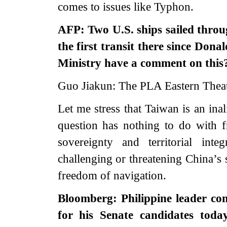
comes to issues like Typhon.
AFP: Two U.S. ships sailed throu
the first transit there since Don
Ministry have a comment on this
Guo Jiakun: The PLA Eastern Thea
Let me stress that Taiwan is an ina
question has nothing to do with 
sovereignty and territorial int
challenging or threatening China’s 
freedom of navigation.
Bloomberg: Philippine leader c
for his Senate candidates toda