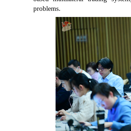
problems.