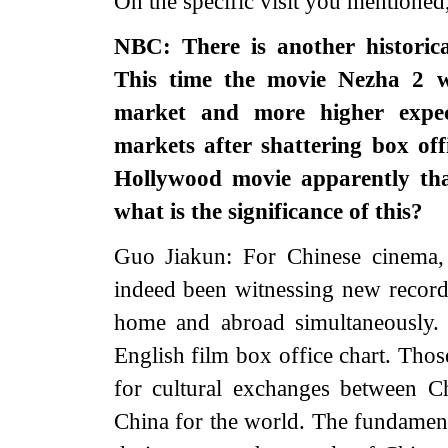
On the specific visit you mentioned
NBC: There is another historic
This time the movie Nezha 2 w
market and more higher expect
markets after shattering box off
Hollywood movie apparently that
what is the significance of this?
Guo Jiakun: For Chinese cinema, 
indeed been witnessing new record
home and abroad simultaneously.
English film box office chart. Tho
for cultural exchanges between 
China for the world. The fundamenta