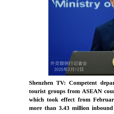
Shenzhen TV: Competent depart
tourist groups from ASEAN coun
which took effect from Februar
more than 3.43 million inbound 