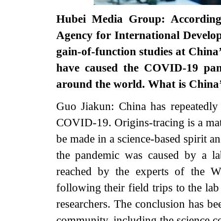
Hubei Media Group: According 
Agency for International Develo
gain-of-function studies at Chin
have caused the COVID-19 pande
around the world. What is Chin
Guo Jiakun: China has repeatedly s
COVID-19. Origins-tracing is a mat
be made in a science-based spirit and
the pandemic was caused by a lab
reached by the experts of the W
following their field trips to the 
researchers. The conclusion has be
community, including the science 