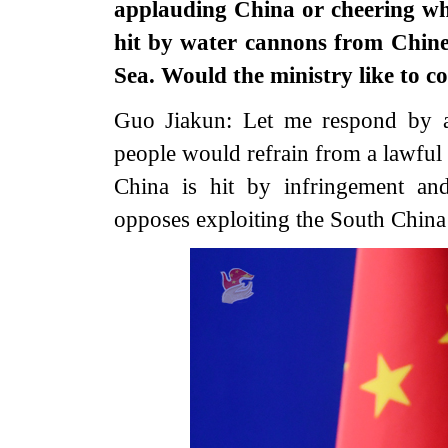
applauding China or cheering whe
hit by water cannons from Chine
Sea. Would the ministry like to
Guo Jiakun: Let me respond by a
people would refrain from a lawful
China is hit by infringement an
opposes exploiting the South China 