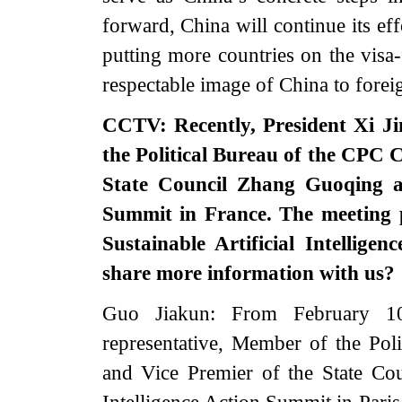
forward, China will continue its ef
putting more countries on the visa-
respectable image of China to foreig
CCTV: Recently, President Xi Ji
the Political Bureau of the CPC 
State Council Zhang Guoqing att
Summit in France. The meeting p
Sustainable Artificial Intellig
share more information with us?
Guo Jiakun: From February 10 
representative, Member of the Pol
and Vice Premier of the State Cou