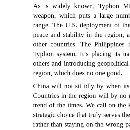
As is widely known, Typhon MRC 
weapon, which puts a large numbe
range. The U.S. deployment of the 
peace and stability in the region, 
other countries. The Philippines
Typhon system. It’s placing its na
others and introducing geopolitical
region, which does no one good.
China will not sit idly by when its
Countries in the region will by no 
trend of the times. We call on the 
strategic choice that truly serves th
rather than staying on the wrong pa