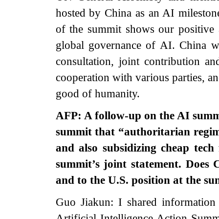
hosted by China as an AI mileston
of the summit shows our positive
global governance of AI. China wi
consultation, joint contribution a
cooperation with various parties, a
good of humanity.
AFP: A follow-up on the AI summi
summit th
at “authoritarian regi
and also subsidizing cheap tech 
summit’s joint statement. Does 
and to the U.S. position at the s
Guo Jiakun: I shared information 
Artificial Intelligence Action Sum