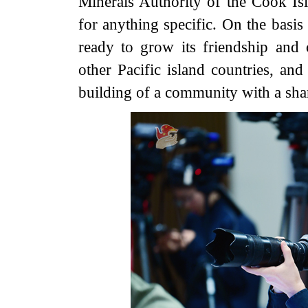
Minerals Authority of the Cook Isl
for anything specific. On the basis
ready to grow its friendship and 
other Pacific island countries, 
building of a community with a sha