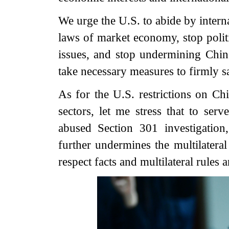
We urge the U.S. to abide by interna
laws of market economy, stop poli
issues, and stop undermining China
take necessary measures to firmly sa
As for the U.S. restrictions on Chi
sectors, let me stress that to serv
abused Section 301 investigatio
further undermines the multilateral
respect facts and multilateral rules