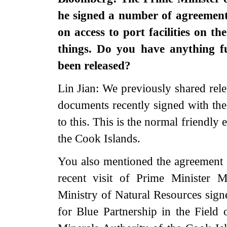
he signed a number of agreement
on access to port facilities on t
things. Do you have anything f
been released?
Lin Jian: We previously shared rele
documents recently signed with the
to this. This is the normal friendl
the Cook Islands.
You also mentioned the agreement 
recent visit of Prime Minister 
Ministry of Natural Resources s
for Blue Partnership in the Field