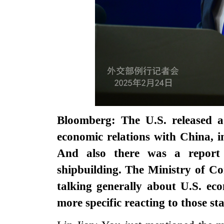
Bloomberg: The U.S. released 
economic relations with China, i
And also there was a report
shipbuilding. The Ministry of C
talking generally about U.S. ec
more specific reacting to those s