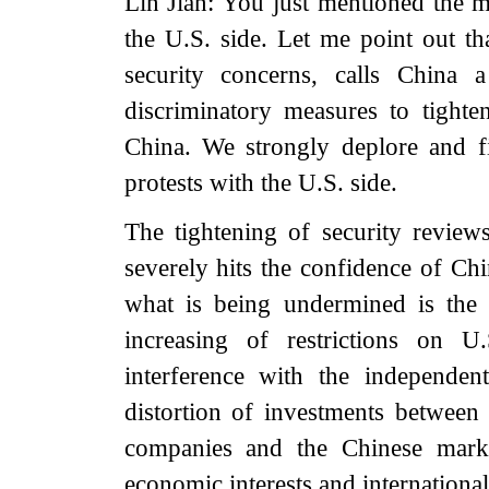
Lin Jian: You just mentioned the
the U.S. side. Let me point out th
security concerns, calls China 
discriminatory measures to tighte
China. We strongly deplore and f
protests with the U.S. side.
The tightening of security review
severely hits the confidence of Ch
what is being undermined is the 
increasing of restrictions on U
interference with the independe
distortion of investments between
companies and the Chinese marke
economic interests and international 