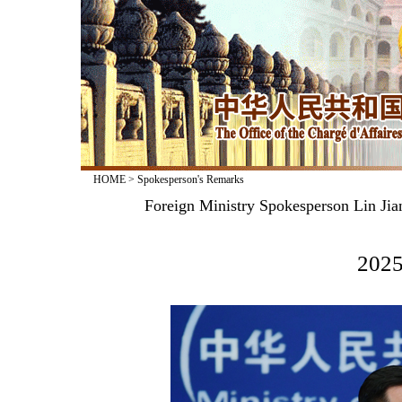
HOME
>
Spokesperson's Remarks
Foreign Ministry Spokesperson Lin Jia
2025