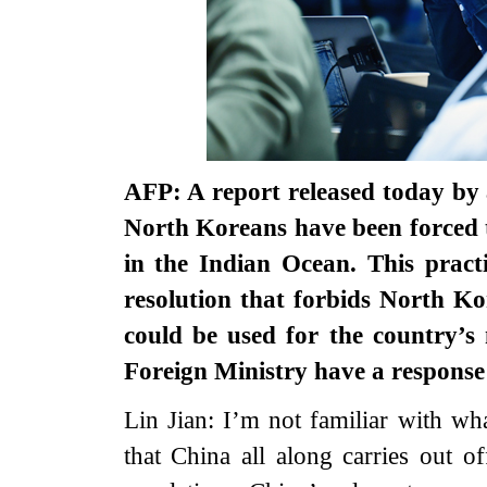
AFP: A report released today by
North Koreans have been forced t
in the Indian Ocean. This pract
resolution that forbids North K
could be used for the country’s
Foreign Ministry have a response 
Lin Jian: I’m not familiar with w
that China all along carries out o