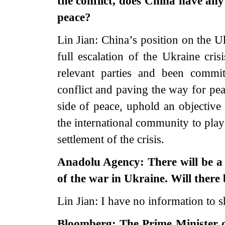
the conflict, does China have any
peace?
Lin Jian: China’s position on the Uk
full escalation of the Ukraine cri
relevant parties and been commi
conflict and paving the way for pea
side of peace, uphold an objective
the international community to play 
settlement of the crisis.
Anadolu Agency: There will be a 
of the war in Ukraine. Will there
Lin Jian: I have no information to s
Bloomberg: The Prime Minister o