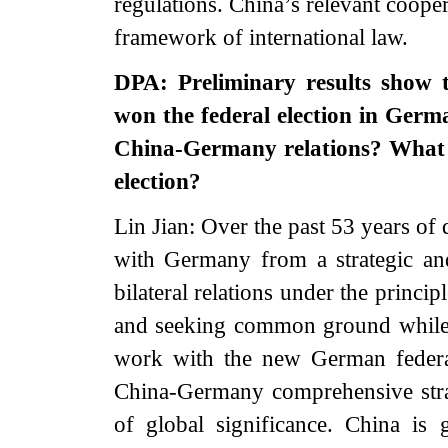
regulations. China’s relevant coope
framework of international law.
DPA: Preliminary results show 
won the federal election in Germa
China-Germany relations? What i
election?
Lin Jian: Over the past 53 years of 
with Germany from a strategic an
bilateral relations under the princip
and seeking common ground while s
work with the new German federa
China-Germany comprehensive stra
of global significance. China i