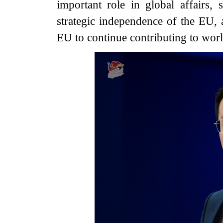
important role in global affairs,
strategic independence of the EU,
EU to continue contributing to worl