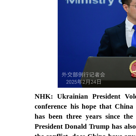
NHK: Ukrainian President Vol
conference
his hope that China 
has been three years since the 
President Donald Trump has also 