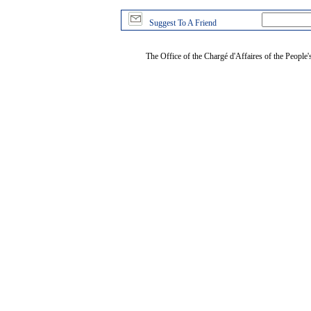
Suggest To A Friend
The Office of the Chargé d'Affaires of the People'