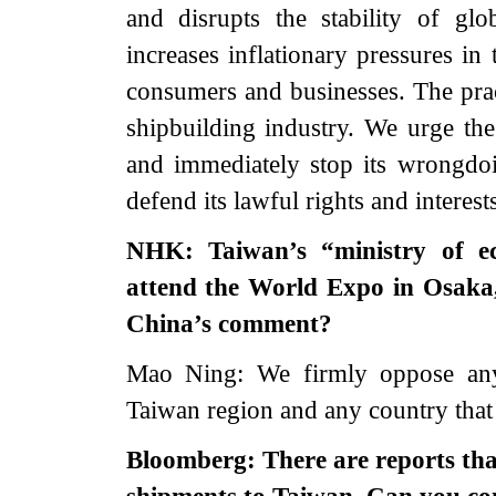
and disrupts the stability of glo
increases inflationary pressures in
consumers and businesses. The practi
shipbuilding industry. We urge the 
and immediately stop its wrongdoi
defend its lawful rights and interests
NHK: Taiwan’s “ministry of ec
attend the World Expo in Osaka,
China’s comment?
Mao Ning: We firmly oppose any 
Taiwan region and any country that 
Bloomberg: There are reports tha