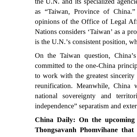
the U.N. and its specialized agenci
as “Taiwan, Province of China.” I
opinions of the Office of Legal Aff
Nations considers ‘Taiwan’ as a pro
is the U.N.’s consistent position, w
On the Taiwan question, China’s 
committed to the one-China princi
to work with the greatest sincerity
reunification. Meanwhile, China 
national sovereignty and territo
independence” separatism and extern
China Daily: On the upcoming 
Thongsavanh Phomvihane that 