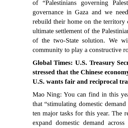
of “Palestinians governing Pales
governance in Gaza and we need t
rebuild their home on the territory
ultimate settlement of the Palestinia
of the two-State solution. We wi
community to play a constructive ro
Global Times: U.S. Treasury Secr
stressed that the Chinese econom
U.S. wants fair and reciprocal t
Mao Ning: You can find in this y
that “stimulating domestic demand a
ten major tasks for this year. The r
expand domestic demand across 