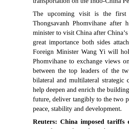
transportation on the Indo-China Pe
The upcoming visit is the first
Thongsavanh Phomvihane after he 
minister to visit China after China’
great importance both sides attach 
Foreign Minister Wang Yi will ho
Phomvihane to exchange views on
between the top leaders of the t
bilateral and multilateral strategic
help deepen and enrich the buildin
future, deliver tangibly to the two 
peace, stability and development.
Reuters: China imposed tariffs