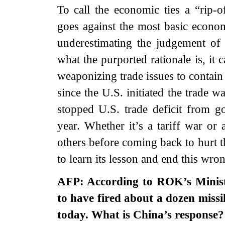
To call the economic ties a “rip-o
goes against the most basic econ
underestimating the judgement o
what the purported rationale is, it 
weaponizing trade issues to contain
since the U.S. initiated the trade wa
stopped U.S. trade deficit from g
year. Whether it’s a tariff war or 
others before coming back to hurt t
to learn its lesson and end this wro
AFP: According to ROK’s Minist
to have fired about a dozen missi
today. What is China’s response?