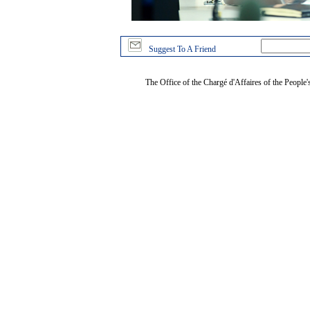
Suggest To A Friend
The Office of the Chargé d'Affaires of the People'