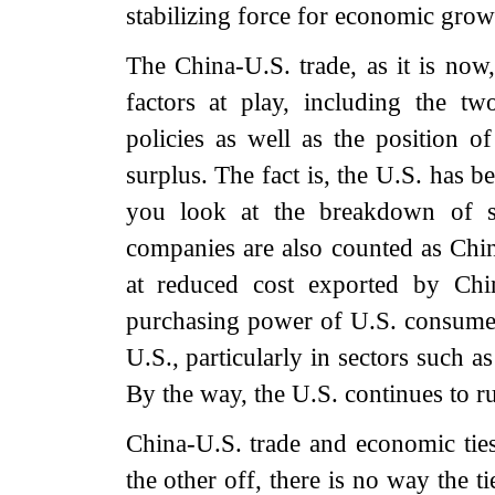
stabilizing force for economic grow
The China-U.S. trade, as it is now,
factors at play, including the tw
policies as well as the position o
surplus. The fact is, the U.S. has 
you look at the breakdown of st
companies are also counted as Chin
at reduced cost exported by Chin
purchasing power of U.S. consumer
U.S., particularly in sectors such a
By the way, the U.S. continues to ru
China-U.S. trade and economic ties
the other off, there is no way the 