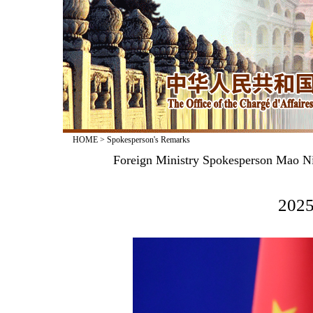
HOME
>
Spokesperson's Remarks
Foreign Ministry Spokesperson Mao Ni
2025