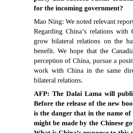
for the incoming government?
Mao Ning: We noted relevant report
Regarding China’s relations with
grow bilateral relations on the b
benefit. We hope that the Canadia
perception of China, pursue a posi
work with China in the same dir
bilateral relations.
AFP: The Dalai Lama will publis
Before the release of the new book
is the danger that in the name of s
might be made by the Chinese gov
What is China’s response to thi