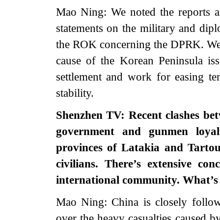
Mao Ning: We noted the reports a
statements on the military and dip
the ROK concerning the DPRK. We ho
cause of the Korean Peninsula issu
settlement and work for easing te
stability.
Shenzhen TV: Recent clashes betw
government and gunmen loyal 
provinces of Latakia and Tartou
civilians. There’s extensive co
international community. What’
Mao Ning: China is closely follow
over the heavy casualties caused by