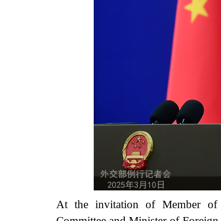
At the invitation of Member of 
Committee and Minister of Foreign 