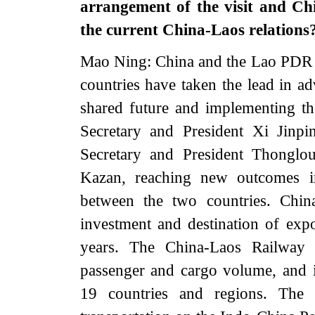
arrangement of the visit and Ch
the current China-Laos relations
Mao Ning: China and the Lao PDR a
countries have taken the lead in a
shared future and implementing the 
Secretary and President Xi Jinp
Secretary and President Thonglo
Kazan, reaching new outcomes in
between the two countries. Chin
investment and destination of ex
years. The China-Laos Railway 
passenger and cargo volume, and i
19 countries and regions. The