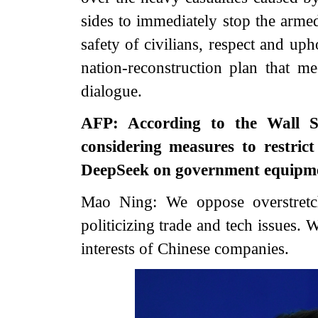
sides to immediately stop the armed 
safety of civilians, respect and uph
nation-reconstruction plan that me
dialogue.
AFP: According to the Wall St
considering measures to restric
DeepSeek on government equipme
Mao Ning: We oppose overstretch
politicizing trade and tech issues. 
interests of Chinese companies.