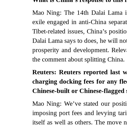
Mao Ning: The 14th Dalai Lama is n
exile engaged in anti-China separat
Tibet-related issues, China’s positi
Dalai Lama says to does, he will no
prosperity and development. Releva
the comment about splitting China.
Reuters: Reuters reported last w
charging docking fees for any flee
Chinese-built or Chinese-flagge
Mao Ning: We’ve stated our positi
imposing port fees and levying tari
itself as well as others. The move 