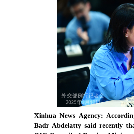
Xinhua News Agency: According
Badr Abdelatty said recently th