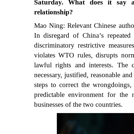
Saturday. What does it say 
relationship?
Mao Ning: Relevant Chinese author
In disregard of China’s repeated
discriminatory restrictive measur
violates WTO rules, disrupts nor
lawful rights and interests. The
necessary, justified, reasonable an
steps to correct the wrongdoings,
predictable environment for the
businesses of the two countries.