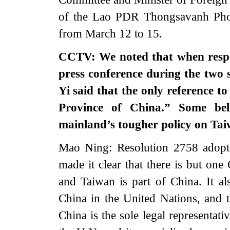
of the Lao PDR Thongsavanh Phomv
from March 12 to 15.
CCTV: We noted that when respo
press conference during the two 
Yi said that the only reference t
Province of China.” Some bel
mainland’s tougher policy on T
Mao Ning: Resolution 2758 adopt
made it clear that there is but one
and Taiwan is part of China. It al
China in the United Nations, and 
China is the sole legal representat