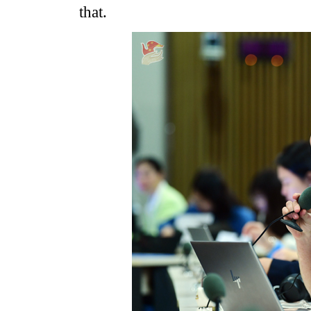
that.