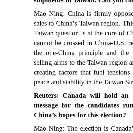
shipments to Taiwan. Can you c
Mao Ning: China is firmly opposed
sales to China’s Taiwan region. Thi
Taiwan question is at the core of Chi
cannot be crossed in China-U.S. re
the one-China principle and the
selling arms to the Taiwan region a
creating factors that fuel tension
peace and stability in the Taiwan St
Reuters: Canada will hold an e
message for the candidates run
China’s hopes for this election?
Mao Ning: The election is Canada’