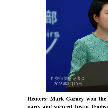
Reuters: Mark Carney won the r
party and succeed Justin Trudea