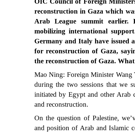
OIC Council of Foreign Minister
reconstruction in Gaza which wa
Arab League summit earlier. 
mobilizing international suppor
Germany and Italy have issued a
for reconstruction of Gaza, sayi
the reconstruction of Gaza. What’
Mao Ning: Foreign Minister Wang Y
during the two sessions that we s
initiated by Egypt and other Arab c
and reconstruction.
On the question of Palestine, we’
and position of Arab and Islamic co