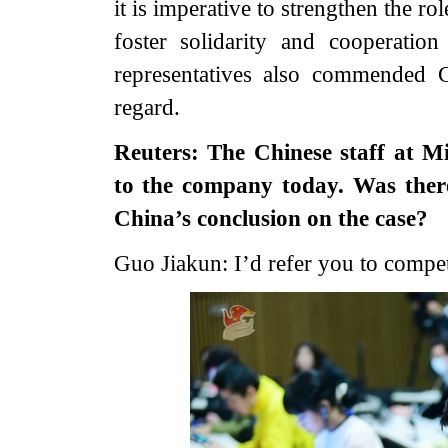
it is imperative to strengthen the ro
foster solidarity and cooperation
representatives also commended Ch
regard.
Reuters: The Chinese staff at M
to the company today. Was ther
China’s conclusion on the case?
Guo Jiakun: I’d refer you to compete