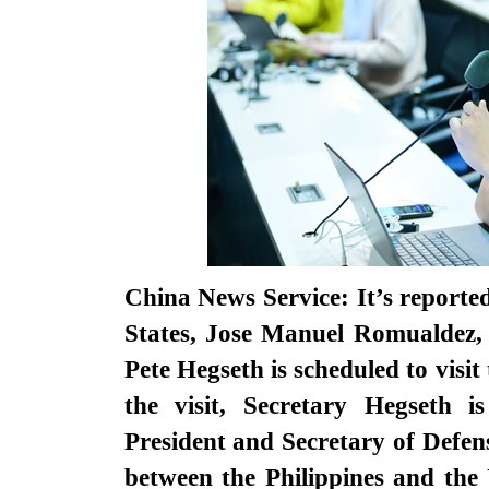
China News Service: It’s reporte
States, Jose Manuel Romualdez, 
Pete Hegseth is scheduled to visi
the visit, Secretary Hegseth i
President and Secretary of Defense
between the Philippines and the 