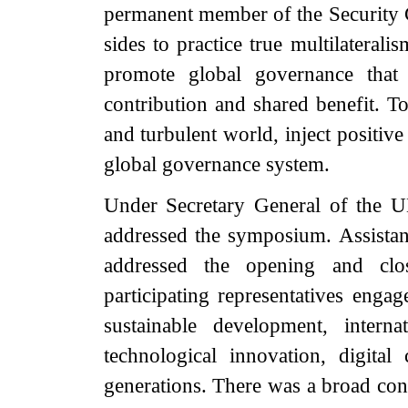
permanent member of the Security C
sides to practice true multilateral
promote global governance that 
contribution and shared benefit. To
and turbulent world, inject positiv
global governance system.
Under Secretary General of the 
addressed the symposium. Assista
addressed the opening and cl
participating representatives engag
sustainable development, interna
technological innovation, digita
generations. There was a broad cons