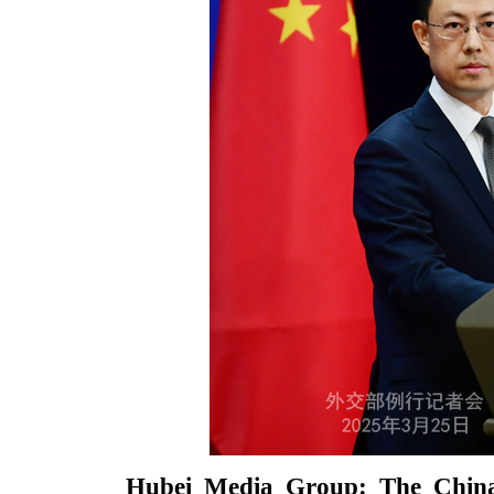
Hubei Media Group: The Chin