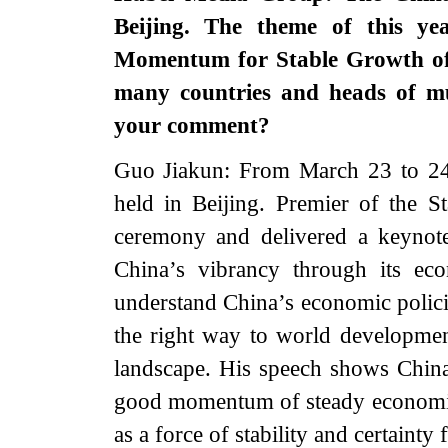
Beijing. The theme of this ye
Momentum for Stable Growth of 
many countries and heads of mu
your comment?
Guo Jiakun: From March 23 to 2
held in Beijing. Premier of the S
ceremony and delivered a keynote
China’s vibrancy through its ec
understand China’s economic polici
the right way to world developmen
landscape. His speech shows China
good momentum of steady economic 
as a force of stability and certaint