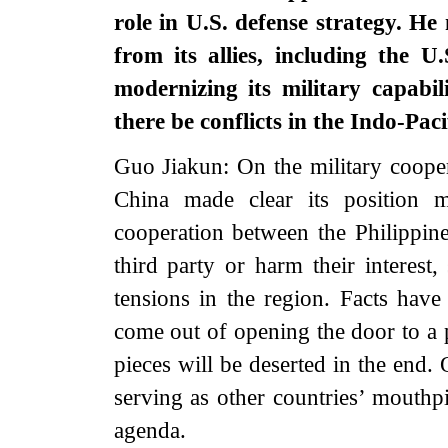
role in U.S. defense strategy. He 
from its allies, including the U
modernizing its military capabil
there be conflicts in the Indo-Pac
Guo Jiakun: On the military cooper
China made clear its position 
cooperation between the Philippine
third party or harm their interest, 
tensions in the region. Facts hav
come out of opening the door to a 
pieces will be deserted in the end.
serving as other countries’ mouthpi
agenda.