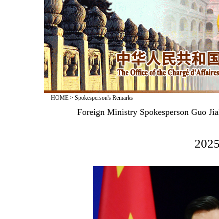
HOME
>
Spokesperson's Remarks
Foreign Ministry Spokesperson Guo Jia
2025