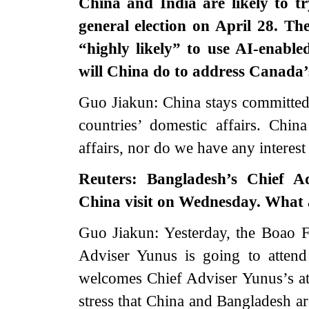
China and India are likely to t
general election on April 28. Th
“highly likely” to use AI-enabled
will China do to address Canada’
Guo Jiakun: China stays committed t
countries’ domestic affairs. Chin
affairs, nor do we have any interest
Reuters: Bangladesh’s Chief 
China visit on Wednesday. What ar
Guo Jiakun: Yesterday, the Boao 
Adviser Yunus is going to atten
welcomes Chief Adviser Yunus’s at
stress that China and Bangladesh ar