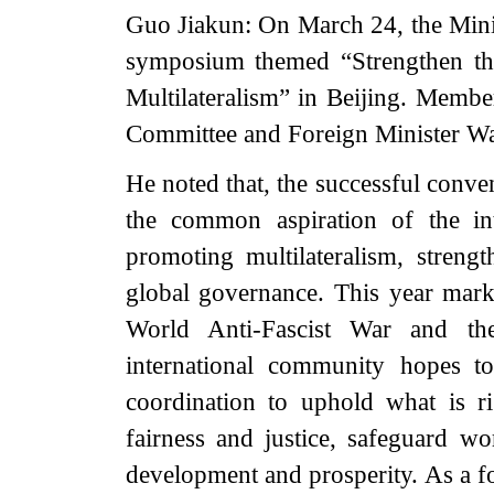
Guo Jiakun: On March 24, the Minist
symposium themed “Strengthen th
Multilateralism” in Beijing. Membe
Committee and Foreign Minister Wan
He noted that, the successful conve
the common aspiration of the in
promoting multilateralism, stren
global governance. This year marks
World Anti-Fascist War and th
international community hopes to
coordination to uphold what is ri
fairness and justice, safeguard wo
development and prosperity. As a 