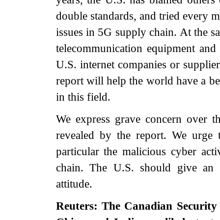
double standards, and tried every m
issues in 5G supply chain. At the s
telecommunication equipment and 
U.S. internet companies or supplier
report will help the world have a b
in this field.
We express grave concern over the
revealed by the report. We urge t
particular the malicious cyber acti
chain. The U.S. should give an 
attitude.
Reuters: The Canadian Security 