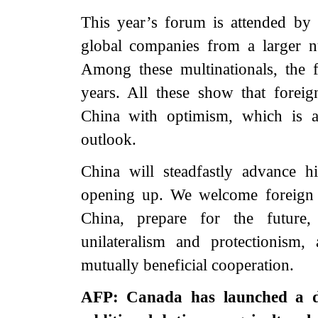
This year’s forum is attended by 
global companies from a larger n
Among these multinationals, the f
years. All these show that foreig
China with optimism, which is a
outlook.
China will steadfastly advance h
opening up. We welcome foreign bu
China, prepare for the future
unilateralism and protectionism
mutually beneficial cooperation.
AFP: Canada has launched a d