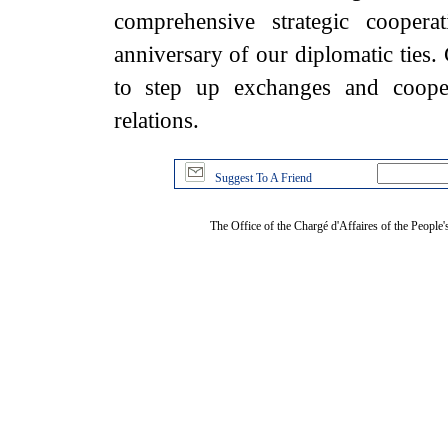
comprehensive strategic coopera
anniversary of our diplomatic ties
to step up exchanges and cooper
relations.
Suggest To A Friend
The Office of the Chargé d'Affaires of the People'