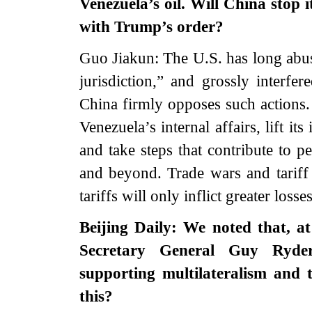
Venezuela’s oil. Will China stop 
with Trump’s order?
Guo Jiakun: The U.S. has long abuse
jurisdiction,” and grossly interfer
China firmly opposes such actions. 
Venezuela’s internal affairs, lift its
and take steps that contribute to p
and beyond. Trade wars and tariff
tariffs will only inflict greater lo
Beijing Daily: We noted that, 
Secretary General Guy Ryder
supporting multilateralism and
this?