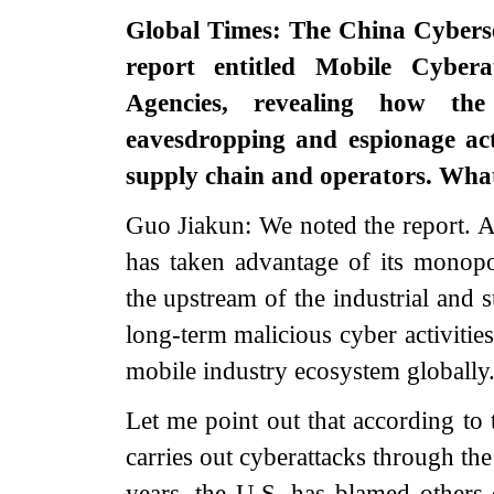
Global Times: The China Cyberse
report entitled Mobile Cybera
Agencies, revealing how the
eavesdropping and espionage act
supply chain and operators. Wha
Guo Jiakun: We noted the report. A
has taken advantage of its monop
the upstream of the industrial and 
long-term malicious cyber activitie
mobile industry ecosystem globally.
Let me point out that according to 
carries out cyberattacks through th
years, the U.S. has blamed others 