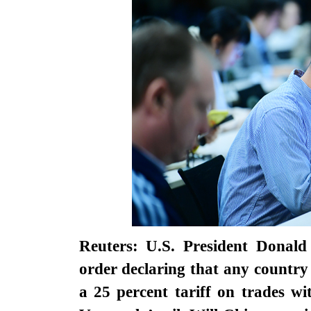
Reuters: U.S. President Donal
order declaring that any country
a 25 percent tariff on trades wi