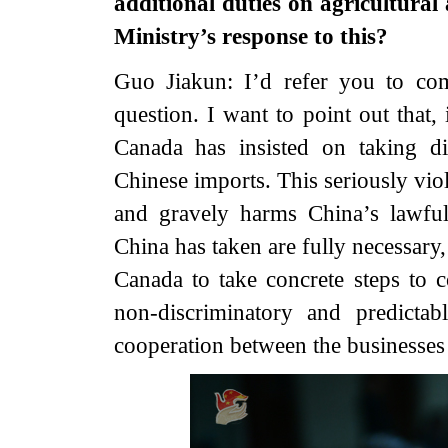
additional duties on agricultural
Ministry’s response to this?
Guo Jiakun: I’d refer you to comp
question. I want to point out that,
Canada has insisted on taking di
Chinese imports. This seriously vio
and gravely harms China’s lawful
China has taken are fully necessary,
Canada to take concrete steps to c
non-discriminatory and predicta
cooperation between the businesses 