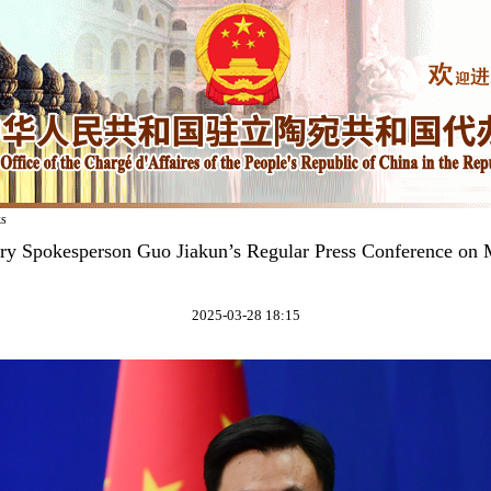
ks
try Spokesperson Guo Jiakun’s Regular Press Conference on 
2025-03-28 18:15