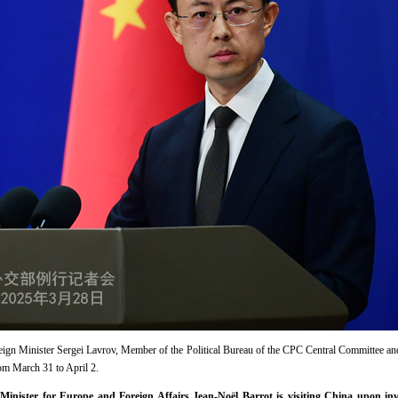
reign Minister Sergei Lavrov, Member of the Political Bureau of the CPC Central Committee a
rom March 31 to April 2.
Minister for Europe and Foreign Affairs Jean-Noël Barrot is visiting China upon in