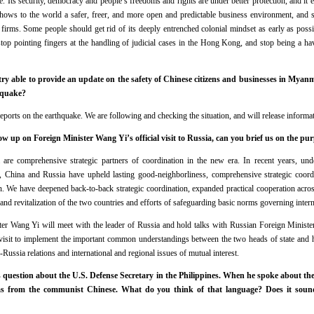
ive. Its security, democracy and people’s freedoms and rights are under better protection, and i
ws to the world a safer, freer, and more open and predictable business environment, and see
irms. Some people should get rid of its deeply entrenched colonial mindset as early as possi
top pointing fingers at the handling of judicial cases in the Hong Kong, and stop being a ha
stry able to provide an update on the safety of Chinese citizens and businesses in Mya
hquake?
ports on the earthquake. We are following and checking the situation, and will release informat
 up on Foreign Minister Wang Yi’s official visit to Russia, can you brief us on the pur
re comprehensive strategic partners of coordination in the new era. In recent years, unde
s, China and Russia have upheld lasting good-neighborliness, comprehensive strategic coordi
n. We have deepened back-to-back strategic coordination, expanded practical cooperation acro
and revitalization of the two countries and efforts of safeguarding basic norms governing interna
ster Wang Yi will meet with the leader of Russia and hold talks with Russian Foreign Ministe
visit to implement the important common understandings between the two heads of state and
Russia relations and international and regional issues of mutual interest.
 question about the U.S. Defense Secretary in the Philippines. When he spoke about th
as from the communist Chinese. What do you think of that language? Does it sound