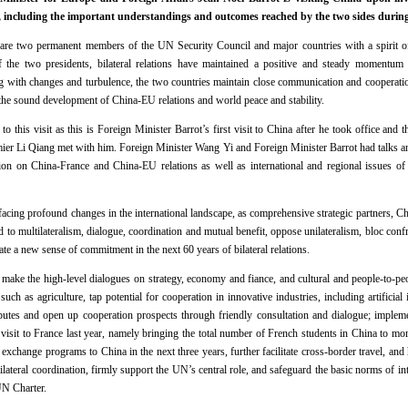
 including the important understandings and outcomes reached by the two sides during 
re two permanent members of the UN Security Council and major countries with a spirit of
f the two presidents, bilateral relations have maintained a positive and steady momentum
g with changes and turbulence, the two countries maintain close communication and cooperation,
the sound development of China-EU relations and world peace and stability.
to this visit as this is Foreign Minister Barrot’s first visit to China after he took office and
mier Li Qiang met with him. Foreign Minister Wang Yi and Foreign Minister Barrot had talks an
on on China-France and China-EU relations as well as international and regional issues of 
facing profound changes in the international landscape, as comprehensive strategic partners, C
 to multilateralism, dialogue, coordination and mutual benefit, oppose unilateralism, bloc con
te a new sense of commitment in the next 60 years of bilateral relations.
l make the high-level dialogues on strategy, economy and fiance, and cultural and people-to-p
 such as agriculture, tap potential for cooperation in innovative industries, including artifici
sputes and open up cooperation prospects through friendly consultation and dialogue; impleme
 visit to France last year, namely bringing the total number of French students in China to mo
change programs to China in the next three years, further facilitate cross-border travel, and 
ilateral coordination, firmly support the UN’s central role, and safeguard the basic norms of in
UN Charter.