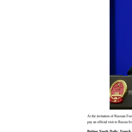
At the invitation of Russian Fo
pay an official visit to Russia f
Beijing Youth Daily: French 