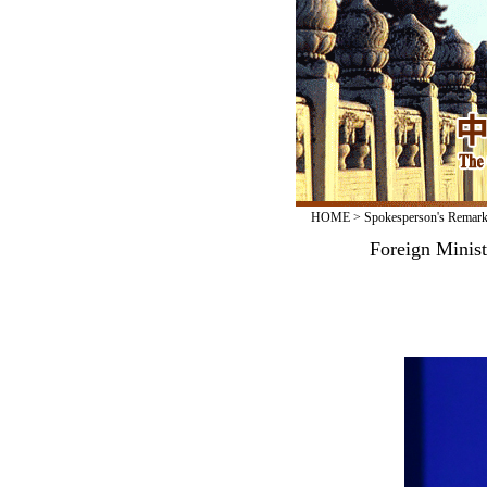
HOME
>
Spokesperson's Remar
Foreign Minis