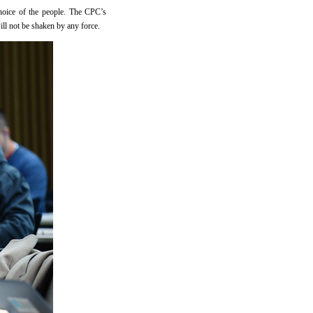
hoice of the people. The CPC’s
ill not be shaken by any force.