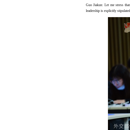
Guo Jiakun: Let me stress tha
leadership is explicitly stipula