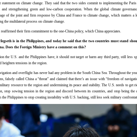
nt statement on climate change. They said that the two sides commit to implementing the Pari
, and strengthening green and low-carbon cooperation. When the global climate governa
age of the joint and firm response by China and France to climate change, which matters a lot
g the multilateral process on climate change.
e reaffirmed their firm commitment to the one-China policy, which China appreciates.
Hegseth is in the Philippines, and today he said that the two countries must stand shoul
ina. Does the Foreign Ministry have a comment on this?
n the U.S. and the Philippines have, it should not target or harm any third party, still less 
nd heighten tensions in the region.
avigation and overflight has never had any problem in the South China Sea. Throughout the yea
ions, falsely called China a “threat” and claimed that there’s an issue with “freedom of naviga
itary resource to the region and undermining its peace and stability. The U.S. needs to get ri
ion, stop sowing tension in the region and discord between its countries, and stop being the 
the Philippines to stop creating instability with U.S. backing, still less seek military confrontat