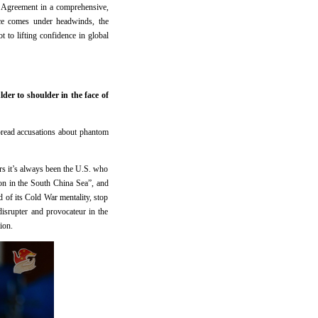
s Agreement in a comprehensive,
nce comes under headwinds, the
 to lifting confidence in global
der to shoulder in the face of
spread accusations about phantom
rs it’s always been the U.S. who
tion in the South China Sea”, and
d of its Cold War mentality, stop
disrupter and provocateur in the
ion.