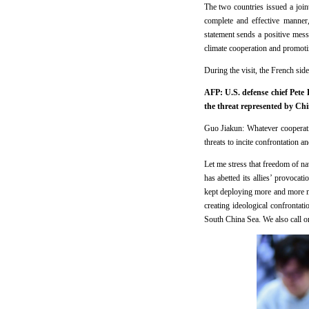
The two countries issued a joi
complete and effective manner
statement sends a positive mess
climate cooperation and promotin
During the visit, the French sid
AFP: U.S. defense chief Pete 
the threat represented by Ch
Guo Jiakun: Whatever cooperatio
threats to incite confrontation a
Let me stress that freedom of n
has abetted its allies’ provocat
kept deploying more and more mil
creating ideological confrontat
South China Sea. We also call on 