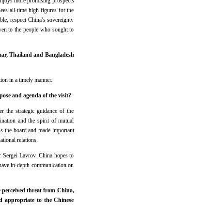
t enjoys more promising prospects
s all-time high figures for the
ble, respect China’s sovereignty
ven to the people who sought to
nmar, Thailand and Bangladesh
ion in a timely manner.
pose and agenda of the visit?
r the strategic guidance of the
nation and the spirit of mutual
ss the board and made important
tional relations.
r Sergei Lavrov. China hopes to
 have in-depth communication on
e perceived threat from China,
 appropriate to the Chinese