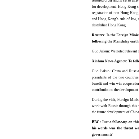
restored order and is set to thr
for development. Hong Kong sho
registration of non-Hong Kong f
and Hong Kong’s rule of law, s
destabilize Hong Kong.
Reuters: Is the Foreign Mini
following the Mandalay eart
Guo Jiakun: We noted relevant re
Xinhua News Agency: To follow
Guo Jiakun: China and Russia a
presidents of the two countrie
benefit and win-win cooperatio
contribution to the development 
During the visit, Foreign Mini
work with Russia through this 
the future development of China-
BBC: Just a follow-up on this
his words was the threat w
government?