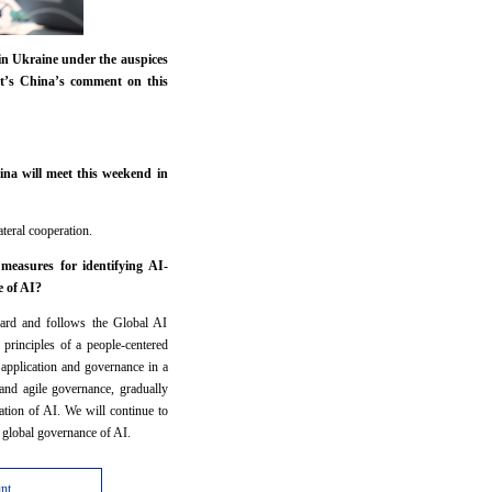
 in Ukraine under the auspices
at’s China’s comment on this
na will meet this weekend in
ateral cooperation.
measures for identifying AI-
e of AI?
rward and follows the Global AI
 principles of a people-centered
application and governance in a
 and agile governance, gradually
tion of AI. We will continue to
the global governance of AI.
int