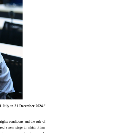
1 July to 31 December 2024.”
rights conditions and the rule of
ed a new stage in which it has