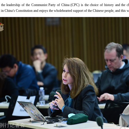
t the leadership of the Communist Party of China (CPC) is the choice of history and the c
ted in China’s Constitution and enjoys the wholehearted support of the Chinese people, and this w