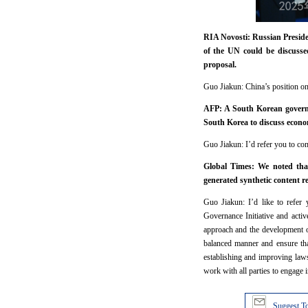
RIA Novosti: Russian Presiden
of the UN could be discusse
proposal.
Guo Jiakun: China’s position on 
AFP: A South Korean governm
South Korea to discuss econo
Guo Jiakun: I’d refer you to comp
Global Times: We noted that
generated synthetic content r
Guo Jiakun: I’d like to refer 
Governance Initiative and activ
approach and the development o
balanced manner and ensure that
establishing and improving law
work with all parties to engage
Suggest To