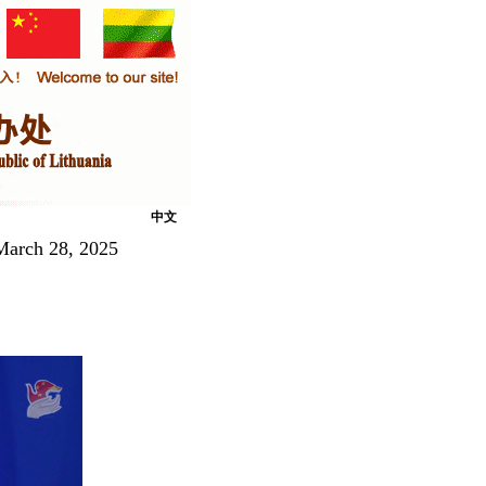
中文
March 28, 2025