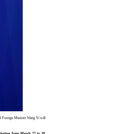
nd Foreign Minister Wang Yi will
vitation from March 27 to 28.