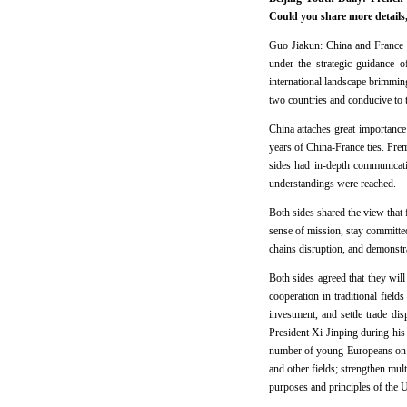
Could you share more details,
Guo Jiakun: China and France a
under the strategic guidance o
international landscape brimmin
two countries and conducive to 
China attaches great importance 
years of China-France ties. Pre
sides had in-depth communicati
understandings were reached.
Both sides shared the view that 
sense of mission, stay committed
chains disruption, and demonstra
Both sides agreed that they wil
cooperation in traditional fields
investment, and settle trade di
President Xi Jinping during his
number of young Europeans on ex
and other fields; strengthen mult
purposes and principles of the 