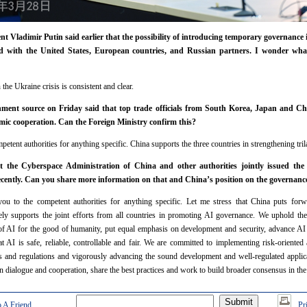
t Vladimir Putin said earlier that the possibility of introducing temporary governance
d with the United States, European countries, and Russian partners. I wonder wh
the Ukraine crisis is consistent and clear.
ent source on Friday said that top trade officials from South Korea, Japan and Chi
mic cooperation. Can the Foreign Ministry confirm this?
etent authorities for anything specific. China supports the three countries in strengthening tril
 the Cyberspace Administration of China and other authorities jointly issued the 
ecently. Can you share more information on that and China’s position on the governanc
you to the competent authorities for anything specific. Let me stress that China puts fo
ely supports the joint efforts from all countries in promoting AI governance. We uphold the
f AI for the good of humanity, put equal emphasis on development and security, advance AI 
 AI is safe, reliable, controllable and fair. We are committed to implementing risk-oriented
s and regulations and vigorously advancing the sound development and well-regulated applica
 in dialogue and cooperation, share the best practices and work to build broader consensus in 
 A Friend
Pr