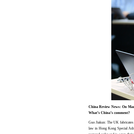
China Review News: On March
What’s China’s comment?
Guo Jiakun: The UK fabricates th
law in Hong Kong Special Admi