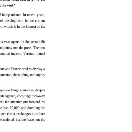
the visit?
 independence. In recent years,
 of development. In the current
 which is in the interest of the
 this year opens up the second 60
d jointly met the press. The two
mutual interest. Various mutual
hina and France need to display a
frontation, decoupling and supply
eople exchange a success; deepen
al intelligence, encourage two-way
nt the initiative put forward by
re than 10,000, and doubling the
have closer exchanges in culture
ternational relations based on the