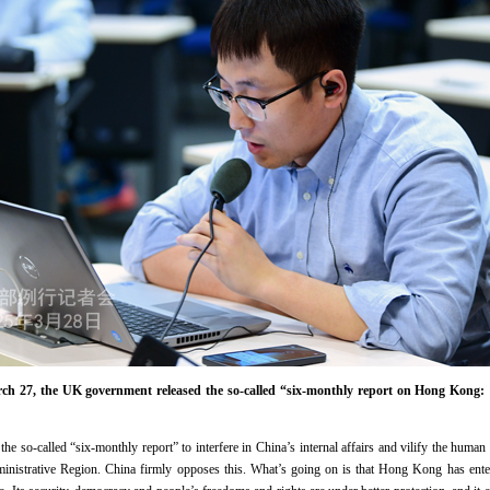
 27, the UK government released the so-called “six-monthly report on Hong Kong: 
e so-called “six-monthly report” to interfere in China’s internal affairs and vilify the human 
nistrative Region. China firmly opposes this. What’s going on is that Hong Kong has enter