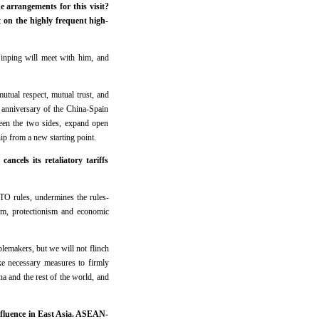
arrangements for this visit?
 on the highly frequent high-
 Jinping will meet with him, and
utual respect, mutual trust, and
h anniversary of the China-Spain
ween the two sides, expand open
ip from a new starting point.
ncels its retaliatory tariffs
 WTO rules, undermines the rules-
lism, protectionism and economic
lemakers, but we will not flinch
ke necessary measures to firmly
ina and the rest of the world, and
nfluence in East Asia. ASEAN-