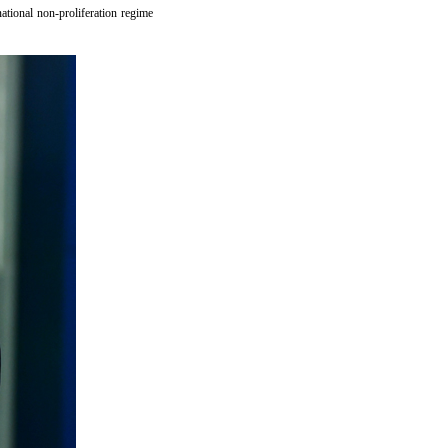
national non-proliferation regime