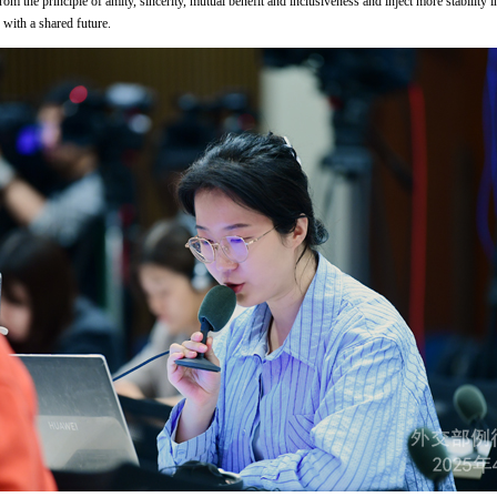
om the principle of amity, sincerity, mutual benefit and inclusiveness and inject more stability
with a shared future.