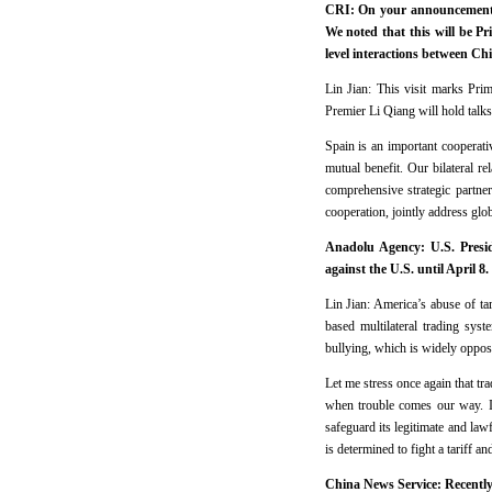
CRI: On your announcement a
We noted that this will be P
level interactions between C
Lin Jian: This visit marks Prim
Premier Li Qiang will hold talks
Spain is an important cooperati
mutual benefit. Our bilateral r
comprehensive strategic partne
cooperation, jointly address glo
Anadolu Agency: U.S. Preside
against the U.S. until April 
Lin Jian: America’s abuse of tar
based multilateral trading syst
bullying, which is widely oppose
Let me stress once again that t
when trouble comes our way. In
safeguard its legitimate and lawf
is determined to fight a tariff a
China News Service: Recently