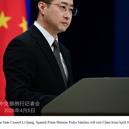
the State Council Li Qiang, Spanish Prime Minister Pedro Sánchez will visit China from April 1