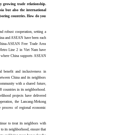
y growing trade relationship.
a but also the international
boring countries. How do you
d robust cooperation, setting a
 China and ASEAN have been each
he China-ASEAN Free Trade Area
 Metro Line 2 in Viet Nam have
eas where China supports ASEAN
l benefit and inclusiveness in
between China and its neighbors
ommunity with a shared future,
8 countries in its neighborhood.
elihood projects have delivered
operation, the Lancang-Mekong
e process of regional economic
nue to treat its neighbors with
e to its neighborhood, ensure that