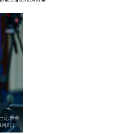
 into and bring more hopes for the