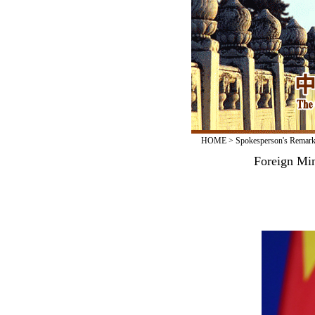
HOME
>
Spokesperson's Remar
Foreign Min