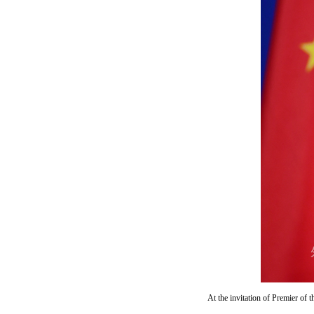
At the invitation of Premier of 