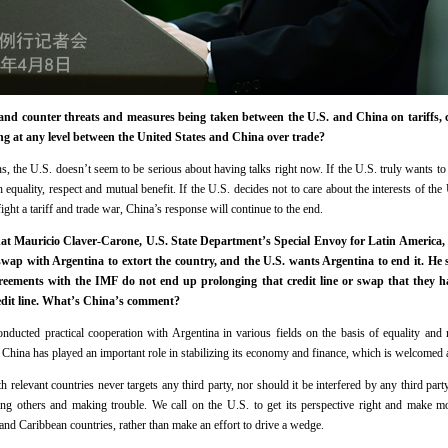
 and counter threats and measures being taken between the U.S. and China on tariffs, 
ng at any level between the United States and China over trade?
s, the U.S. doesn’t seem to be serious about having talks right now. If the U.S. truly wants to t
h equality, respect and mutual benefit. If the U.S. decides not to care about the interests of the 
ight a tariff and trade war, China’s response will continue to the end.
that Mauricio Claver-Carone, U.S. State Department’s Special Envoy for Latin America, s
wap with Argentina to extort the country, and the U.S. wants Argentina to end it. He 
greements with the IMF do not end up prolonging that credit line or swap that they 
redit line. What’s China’s comment?
onducted practical cooperation with Argentina in various fields on the basis of equality and 
China has played an important role in stabilizing its economy and finance, which is welcomed a
h relevant countries never targets any third party, nor should it be interfered by any third par
ing others and making trouble. We call on the U.S. to get its perspective right and make mo
nd Caribbean countries, rather than make an effort to drive a wedge.