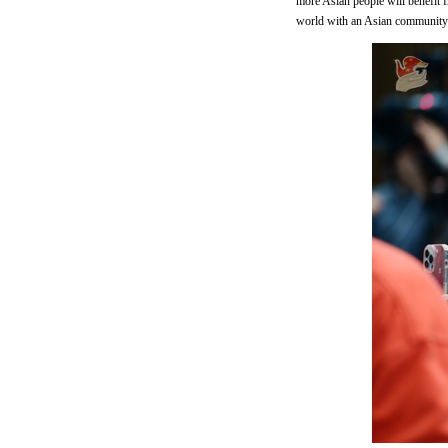
more Asian people will benefit fr
world with an Asian community 