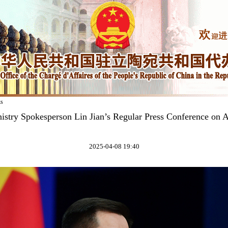
ks
istry Spokesperson Lin Jian’s Regular Press Conference on A
2025-04-08 19:40