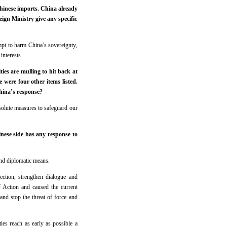
Chinese imports. China already
ign Ministry give any specific
mpt to harm China’s sovereignty,
interests.
ies are mulling to hit back at
 were four other items listed.
China’s response?
esolute measures to safeguard our
nese side has any response to
 and diplomatic means.
ection, strengthen dialogue and
 Action and caused the current
 and stop the threat of force and
ies reach as early as possible a