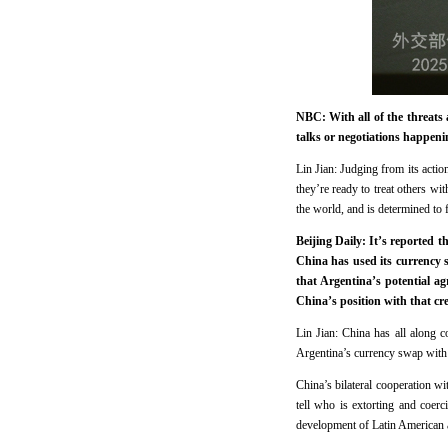
NBC: With all of the threats
talks or negotiations happeni
Lin Jian: Judging from its action
they’re ready to treat others wit
the world, and is determined to f
Beijing Daily: It’s reported 
China has used its currency s
that Argentina’s potential a
China’s position with that c
Lin Jian: China has all along c
Argentina’s currency swap with 
China’s bilateral cooperation wit
tell who is extorting and coerc
development of Latin American a