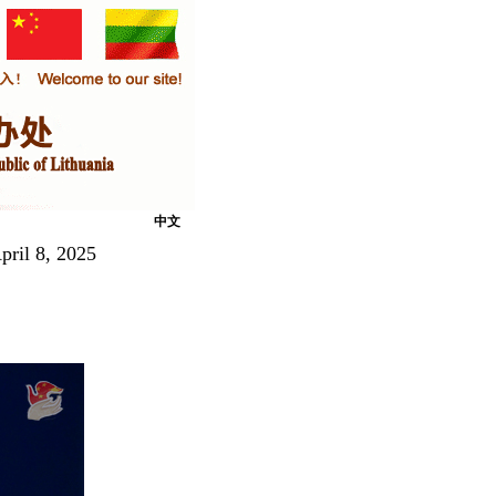
中文
pril 8, 2025