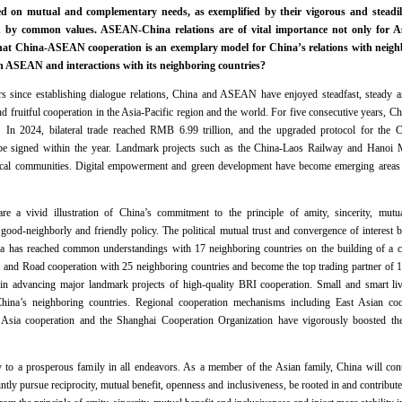
ed on mutual and complementary needs, as exemplified by their vigorous and steadil
ed by common values. ASEAN-China relations are of vital importance not only for Asi
hat China-ASEAN cooperation is an exemplary model for China’s relations with neigh
h ASEAN and interactions with its neighboring countries?
rs since establishing dialogue relations, China and ASEAN have enjoyed steadfast, steady an
d fruitful cooperation in the Asia-Pacific region and the world. For five consecutive years,
ers. In 2024, bilateral trade reached RMB 6.99 trillion, and the upgraded protocol for t
be signed within the year. Landmark projects such as the China-Laos Railway and Hanoi
o local communities. Digital empowerment and green development have become emerging ar
.
 a vivid illustration of China’s commitment to the principle of amity, sincerity, mutua
ood-neighborly and friendly policy. The political mutual trust and convergence of interest 
na has reached common understandings with 17 neighboring countries on the building of a c
 and Road cooperation with 25 neighboring countries and become the top trading partner of 1
n advancing major landmark projects of high-quality BRI cooperation. Small and smart liv
China’s neighboring countries. Regional cooperation mechanisms including East Asian co
l Asia cooperation and the Shanghai Cooperation Organization have vigorously boosted th
 to a prosperous family in all endeavors. As a member of the Asian family, China will conti
intly pursue reciprocity, mutual benefit, openness and inclusiveness, be rooted in and contribut