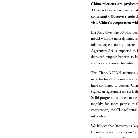
China relations are predicat
These relations are sustain
community. Observers note t
view China’s cooperation wit
Lin Jian: Over the 30-plus yea
model with the most dynamic an
other’s largest trading partn
Agreement 3.0 is expected to 
delivered tangible benefits t
countries’ economic transition
The China-ASEAN relations are
neighborhood diplomacy and a g
have continued to deepen. Chi
signed an agreement on the Belt
Solid progress has been made i
tangibly for more people in 
cooperation, the China-Centra
integration.
We believe that harmony is key
friendliness and sincerity and jo