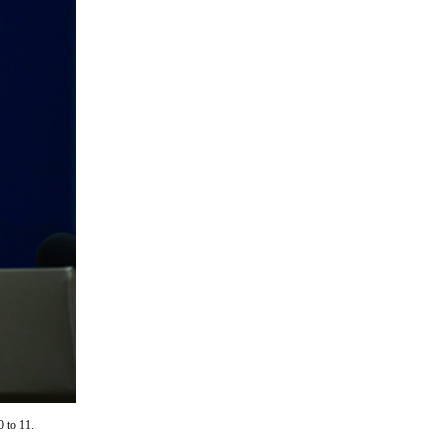
0 to 11.