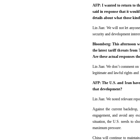
AFP: I wanted to return to th
said in response that it woul
details about what those kind
Lin Jian: We will not let anyon
security and development interes
Bloomberg: This afternoon we 
the latest tariff threats fro
Are these actual responses th
Lin Jian: We don’t comment on wh
legitimate and lawful rights and 
AFP: The U.S. and Iran have 
that development?
Lin Jian: We noted relevant repor
Against the current backdrop, 
engagement, and avoid any esc
situation, the U.S. needs to sho
maximum pressure.
China will continue to maintain