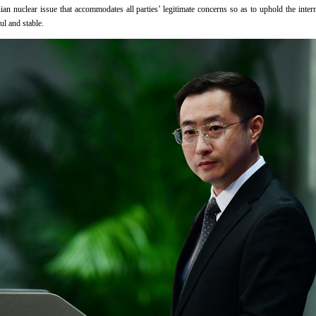
nian nuclear issue that accommodates all parties’ legitimate concerns so as to uphold the inter
l and stable.