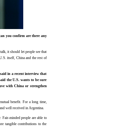
can you confirm are there any
alk, it should let people see that
U.S. itself, China and the rest of
aid in a recent interview that
said the U.S. wants to be sure
have with China or strengthen
mutual benefit. For a long time,
nd well received in Argentina.
ty. Fair-minded people are able to
re tangible contributions to the