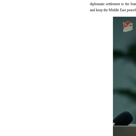
diplomatic settlement to the Ira
and keep the Middle East peacefu