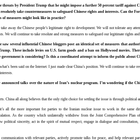
e threats by President Trump that he might impose a further 50 percent tariff against 
d resolutely take countermeasures to safeguard Chinese rights and interests. Can the Fore
s of measures might look like in practice?
e take away the Chinese people’s legitimate right to development. We will not tolerate any atte
ts. We will continue to take resolute and strong measures to safeguard our legitimate rights and 
saw several influential Chinese bloggers post an identical set of measures that authorit
m Trump. These include levies on U.S. farm goods and a ban on Hollywood movies. There
e government is considering? Is this a coordinated attempt to inform the public about 
at’s been said on the Internet. I just made clear China’s position. We will continue to take r
interests.
announced talks over the nature of Iran’s nuclear program. I’m wondering if the Chi
ts. China all along believes that the only right choice for settling the issue is through political
it’s all the more important for parties to the Iranian nuclear issue to work in the same dir
alation. As the country which unilaterally withdrew from the Joint Comprehensive Plan of
w political sincerity, act in the spirit of mutual respect, engage in dialogue and consultation,
 communication with relevant parties, actively promote talks for peace, and help relevant part