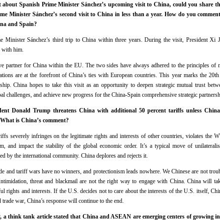
bout Spanish Prime Minister Sánchez’s upcoming visit to China, could you share the 
rime Minister Sánchez’s second visit to China in less than a year. How do you comment
hina and Spain?
e Minister Sánchez’s third trip to China within three years. During the visit, President Xi
 with him.
ve partner for China within the EU. The two sides have always adhered to the principles of m
elations are at the forefront of China’s ties with European countries. This year marks the 20t
rship. China hopes to take this visit as an opportunity to deepen strategic mutual trust bet
bal challenges, and achieve new progress for the China-Spain comprehensive strategic partnersh
nt Donald Trump threatens China with additional 50 percent tariffs unless China ca
8. What is China’s comment?
iffs severely infringes on the legitimate rights and interests of other countries, violates the
em, and impact the stability of the global economic order. It’s a typical move of unilatera
d by the international community. China deplores and rejects it.
rade and tariff wars have no winners, and protectionism leads nowhere. We Chinese are not troub
timidation, threat and blackmail are not the right way to engage with China. China will ta
ul rights and interests. If the U.S. decides not to care about the interests of the U.S. itself, Ch
nd trade war, China’s response will continue to the end.
, a think tank article stated that China and ASEAN are emerging centers of growing i