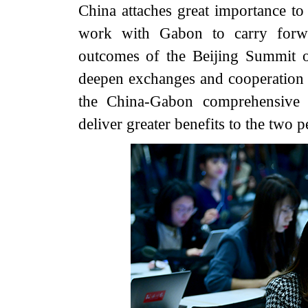
China attaches great importance to
work with Gabon to carry forwar
outcomes of the Beijing Summit 
deepen exchanges and cooperation i
the China-Gabon comprehensive s
deliver greater benefits to the two p