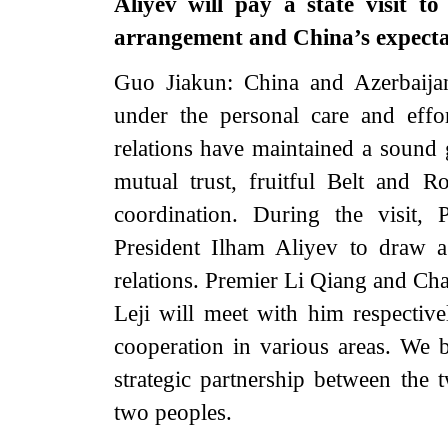
Aliyev will pay a state visit 
arrangement and China’s expectat
Guo Jiakun: China and Azerbaijan 
under the personal care and effo
relations have maintained a sound
mutual trust, fruitful Belt and Ro
coordination. During the visit, 
President Ilham Aliyev to draw a
relations. Premier Li Qiang and C
Leji will meet with him respectiv
cooperation in various areas. We be
strategic partnership between the 
two peoples.