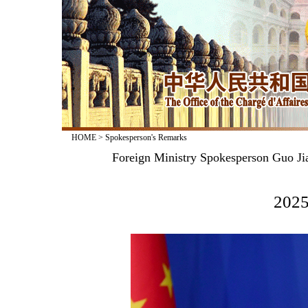
HOME
>
Spokesperson's Remarks
Foreign Ministry Spokesperson Guo Jia
2025