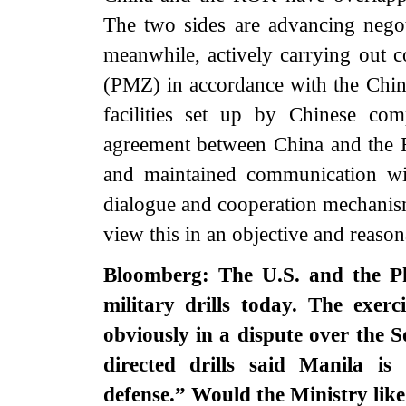
The two sides are advancing negot
meanwhile, actively carrying out c
(PMZ) in accordance with the Chi
facilities set up by Chinese c
agreement between China and the 
and maintained communication wi
dialogue and cooperation mechanis
view this in an objective and reaso
Bloomberg: The U.S. and the Phi
military drills today. The exer
obviously in a dispute over the 
directed drills said Manila i
defense.” Would the Ministry like