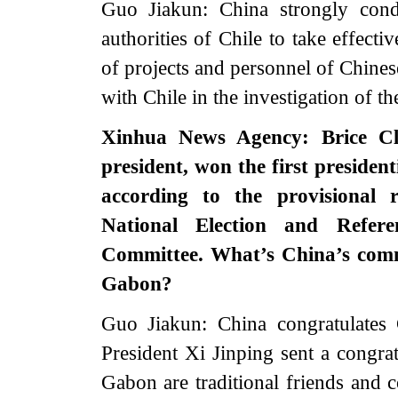
Guo Jiakun: China strongly cond
authorities of Chile to take effecti
of projects and personnel of Chine
with Chile in the investigation of t
Xinhua News Agency: Brice Cl
president, won the first president
according to the provisional 
National Election and Refer
Committee. What’s China’s comme
Gabon?
Guo Jiakun: China congratulates 
President Xi Jinping sent a congr
Gabon are traditional friends and c