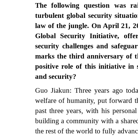
The following question was rai
turbulent global security situatio
law of the jungle. On April 21, 
Global Security Initiative, off
security challenges and safegu
marks the third anniversary of t
positive role of this initiative
and security?
Guo Jiakun: Three years ago today
welfare of humanity, put forward th
past three years, with his personal
building a community with a share
the rest of the world to fully adva