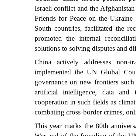
Israeli conflict and the Afghanista
Friends for Peace on the Ukraine c
South countries, facilitated the r
promoted the internal reconcilia
solutions to solving disputes and di
China actively addresses non-tr
implemented the UN Global Count
governance on new frontiers such a
artificial intelligence, data and
cooperation in such fields as clima
combating cross-border crimes, on
This year marks the 80th anniversa
War and of the founding of the UN.