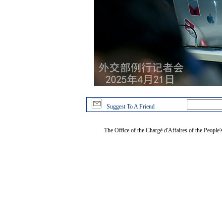
Suggest To A Friend
The Office of the Chargé d'Affaires of the People'