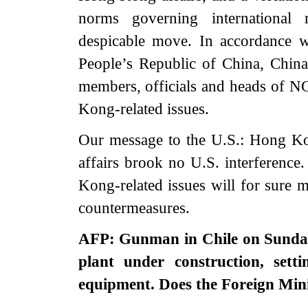
norms governing international 
despicable move. In accordance w
People’s Republic of China, China
members, officials and heads of 
Kong-related issues.
Our message to the U.S.: Hong 
affairs brook no U.S. interference
Kong-related issues will for sure m
countermeasures.
AFP: Gunman in Chile on Sunday
plant under construction, sett
equipment. Does the Foreign Min