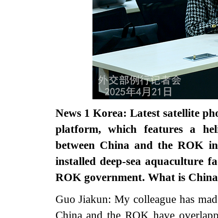
News 1 Korea: Latest satellite pho
platform, which features a hel
between China and the ROK in t
installed deep-sea aquaculture fa
ROK government. What is China
Guo Jiakun: My colleague has made c
China and the ROK have overlappin