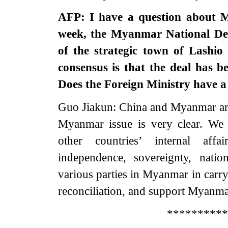
AFP: I have a question about M
week, the Myanmar National Dem
of the strategic town of Lashi
consensus is that the deal has 
Does the Foreign Ministry have 
Guo Jiakun: China and Myanmar are 
Myanmar issue is very clear. We f
other countries’ internal aff
independence, sovereignty, nation
various parties in Myanmar in carry
reconciliation, and support Myanmar 
**********