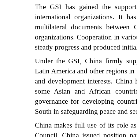
The GSI has gained the support
international organizations. It h
multilateral documents between C
organizations. Cooperation in vari
steady progress and produced initial
Under the GSI, China firmly supp
Latin America and other regions in 
and development interests. Chin
some Asian and African countrie
governance for developing countri
South in safeguarding peace and sec
China makes full use of its role 
Council. China issued position pap