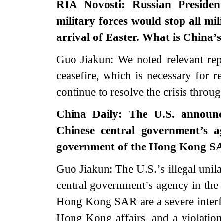
RIA Novosti: Russian Presiden
military forces would stop all mil
arrival of Easter. What is China’
Guo Jiakun: We noted relevant repo
ceasefire, which is necessary for r
continue to resolve the crisis throu
China Daily: The U.S. announce
Chinese central government’s
government of the Hong Kong SA
Guo Jiakun: The U.S.’s illegal unila
central government’s agency in t
Hong Kong SAR are a severe interfe
Hong Kong affairs, and a violation 