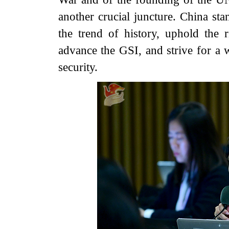
another crucial juncture. China sta
the trend of history, uphold the 
advance the GSI, and strive for a w
security.