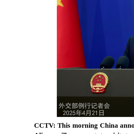
CCTV: This morning China annou