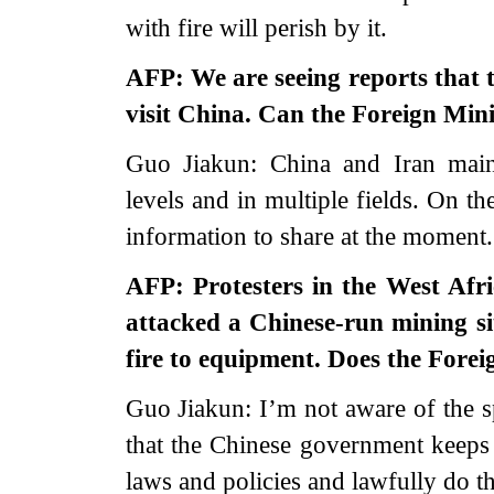
with fire will perish by it.
AFP: We are seeing reports that 
visit China. Can the Foreign Mini
Guo Jiakun: China and Iran maint
levels and in multiple fields. On th
information to share at the moment.
AFP: Protesters in the West Afr
attacked a Chinese-run mining si
fire to equipment. Does the Fore
Guo Jiakun: I’m not aware of the s
that the Chinese government keeps
laws and policies and lawfully do th