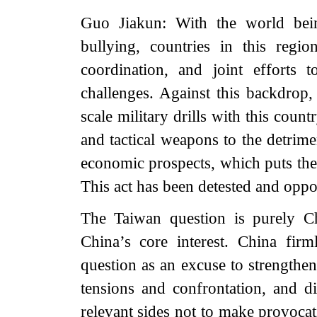
Guo Jiakun: With the world bein
bullying, countries in this regio
coordination, and joint efforts
challenges. Against this backdrop,
scale military drills with this coun
and tactical weapons to the detrimen
economic prospects, which puts them
This act has been detested and oppo
The Taiwan question is purely Chi
China’s core interest. China fi
question as an excuse to strengthen
tensions and confrontation, and di
relevant sides not to make provoca