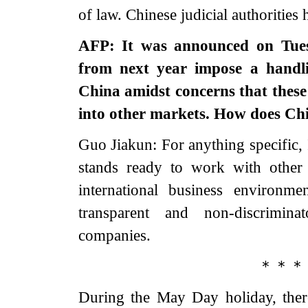
of law. Chinese judicial authorities 
AFP: It was announced on Tuesd
from next year impose a handli
China amidst concerns that these 
into other markets. How does Chi
Guo Jiakun: For anything specific, 
stands ready to work with other 
international business environm
transparent and non-discrimin
companies.
＊＊＊
During the May Day holiday, ther