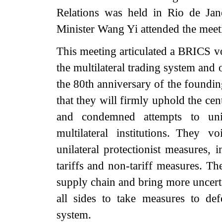
Relations was held in Rio de Jan
Minister Wang Yi attended the meet
This meeting articulated a BRICS vo
the multilateral trading system and
the 80th anniversary of the founding
that they will firmly uphold the cen
and condemned attempts to uni
multilateral institutions. They 
unilateral protectionist measures, 
tariffs and non-tariff measures. T
supply chain and bring more uncert
all sides to take measures to def
system.