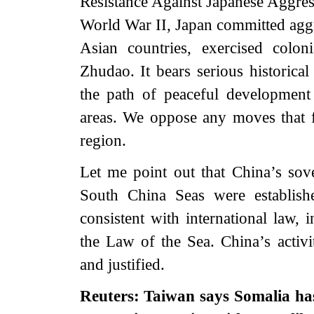
Resistance Against Japanese Aggres
World War II, Japan committed aggre
Asian countries, exercised colo
Zhudao. It bears serious historical
the path of peaceful development 
areas. We oppose any moves that f
region.
Let me point out that China’s sove
South China Seas were establish
consistent with international law,
the Law of the Sea. China’s activit
and justified.
Reuters: Taiwan says Somalia has