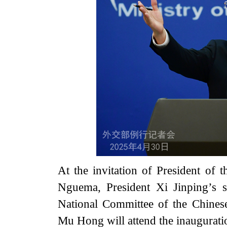
At the invitation of President of 
Nguema, President Xi Jinping’s 
National Committee of the Chinese
Mu Hong will attend the inaugurati