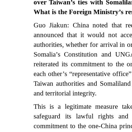
over Taiwan’s ties with Somalil
What is the Foreign Ministry’s re
Guo Jiakun: China noted that re
announced that it would not acc
authorities, whether for arrival in 
Somalia’s Constitution and UNG
reiterated its commitment to the o
each other’s “representative office
Taiwan authorities and Somaliland 
and territorial integrity.
This is a legitimate measure ta
safeguard its lawful rights and 
commitment to the one-China prin