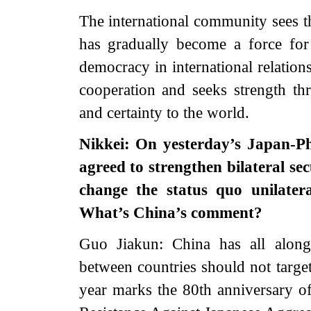
The international community sees t
has gradually become a force for 
democracy in international relation
cooperation and seeks strength thr
and certainty to the world.
Nikkei: On yesterday’s Japan-Ph
agreed to strengthen bilateral se
change the status quo unilater
What’s China’s comment?
Guo Jiakun: China has all along
between countries should not target
year marks the 80th anniversary of