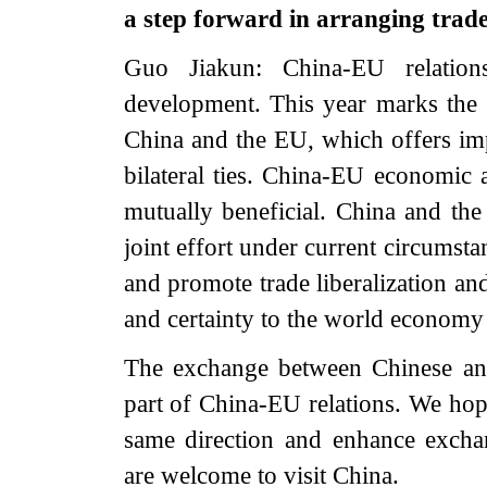
a step forward in arranging trad
Guo Jiakun: China-EU relati
development. This year marks the 
China and the EU, which offers imp
bilateral ties. China-EU economic
mutually beneficial. China and th
joint effort under current circumsta
and promote trade liberalization and
and certainty to the world economy
The exchange between Chinese and 
part of China-EU relations. We hope
same direction and enhance exch
are welcome to visit China.