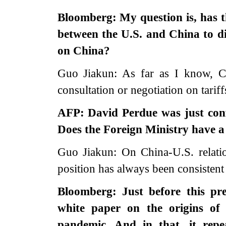
Bloomberg: My question is, has t
between the U.S. and China to dis
on China?
Guo Jiakun: As far as I know, C
consultation or negotiation on tarif
AFP: David Perdue was just con
Does the Foreign Ministry have a 
Guo Jiakun: On China-U.S. relati
position has always been consistent 
Bloomberg: Just before this pr
white paper on the origins of
pandemic. And in that, it repe