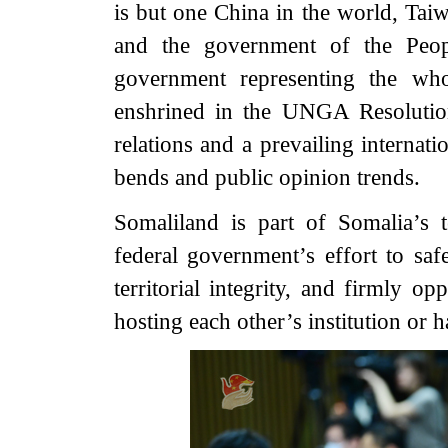
is but one China in the world, Taiwa
and the government of the Peopl
government representing the who
enshrined in the UNGA Resolution
relations and a prevailing internati
bends and public opinion trends.
Somaliland is part of Somalia’s t
federal government’s effort to saf
territorial integrity, and firmly o
hosting each other’s institution or h