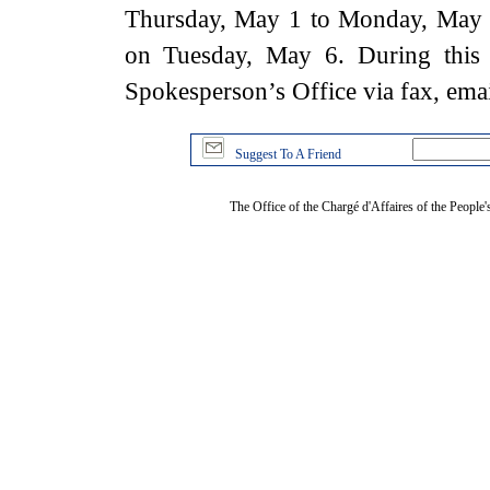
Thursday, May 1 to Monday, May 5
on Tuesday, May 6. During this 
Spokesperson’s Office via fax, ema
Suggest To A Friend
The Office of the Chargé d'Affaires of the People'