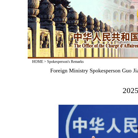
HOME
>
Spokesperson's Remarks
Foreign Ministry Spokesperson Guo Jia
2025