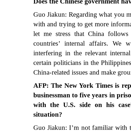
Does the Chinese government hav
Guo Jiakun: Regarding what you me
with and trying to get more informa
let me stress that China follows 
countries’ internal affairs. We 
interfering in the relevant interna
certain politicians in the Philippin
China-related issues and make groun
AFP: The New York Times is rep
businessman to five years in pris
with the U.S. side on his cas
situation?
Guo Jiakun: I’m not familiar with t