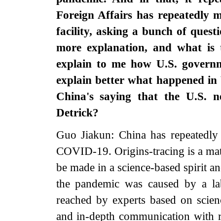
Foreign Affairs has repeatedly 
facility, asking a bunch of ques
more explanation, and what is t
explain to me how U.S. governme
explain better what happened in
China's saying that the U.S. 
Detrick?
Guo Jiakun: China has repeatedly s
COVID-19. Origins-tracing is a mat
be made in a science-based spirit and
the pandemic was caused by a lab
reached by experts based on science
and in-depth communication with r