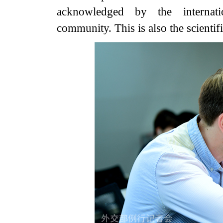
acknowledged by the internati
community. This is also the scientifi