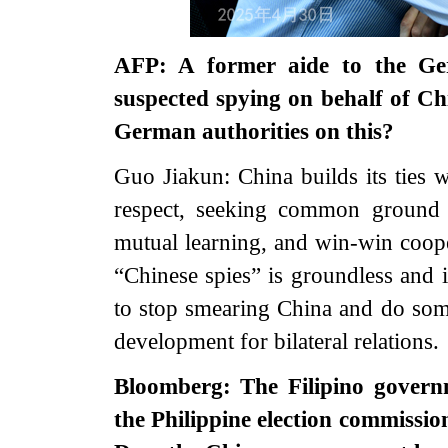
AFP: A former aide to the G
suspected spying on behalf of Ch
German authorities on this?
Guo Jiakun: China builds its ties 
respect, seeking common ground 
mutual learning, and win-win cooper
“Chinese spies” is groundless and i
to stop smearing China and do so
development for bilateral relations.
Bloomberg: The Filipino governm
the Philippine election commissio