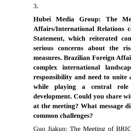
3.
Hubei Media Group: The Mee
Affairs/International Relations 
Statement, which reiterated co
serious concerns about the rise
measures. Brazilian Foreign Affai
complex international landsc
responsibility and need to unite 
while playing a central rol
development. Could you share wi
at the meeting? What message di
common challenges?‌
Guo Jiakun: The Meeting of BRICS 