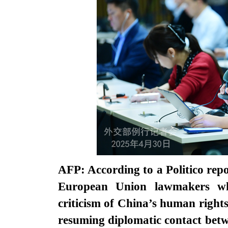
AFP: According to a Politico repor
European Union lawmakers wh
criticism of China’s human rights
resuming diplomatic contact betw