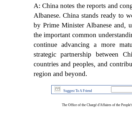
A: China notes the reports and cong
Albanese. China stands ready to w
by Prime Minister Albanese and, 
the important common understanding
continue advancing a more matur
strategic partnership between Ch
countries and peoples, and contribut
region and beyond.
Suggest To A Friend
The Office of the Chargé d'Affaires of the People'