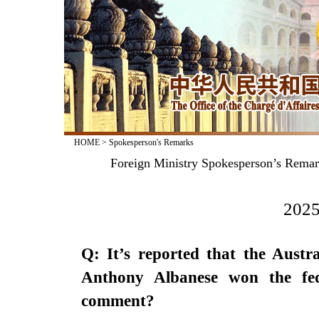
HOME
>
Spokesperson's Remarks
Foreign Ministry Spokesperson’s Remarks
2025
Q: It’s reported that the Austr
Anthony Albanese won the fe
comment?