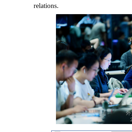
relations.