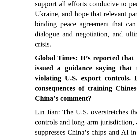
support all efforts conducive to pe
Ukraine, and hope that relevant part
binding peace agreement that can
dialogue and negotiation, and ultim
crisis.
Global Times: It’s reported that
issued a guidance saying that 
violating U.S. export controls. 
consequences of training Chine
China’s comment?
Lin Jian: The U.S. overstretches th
controls and long-arm jurisdiction,
suppresses China’s chips and AI ind