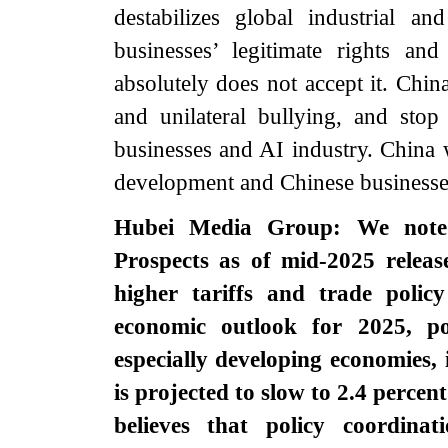
destabilizes global industrial 
businesses’ legitimate rights an
absolutely does not accept it. China
and unilateral bullying, and stop
businesses and AI industry. China w
development and Chinese businesses’
Hubei Media Group: We noted
Prospects as of mid-2025 rele
higher tariffs and trade polic
economic outlook for 2025, po
especially developing economies
is projected to slow to 2.4 percen
believes that policy coordina