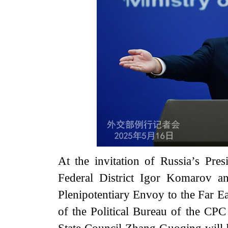
At the invitation of Russia’s Pres
Federal District Igor Komarov a
Plenipotentiary Envoy to the Far E
of the Political Bureau of the CP