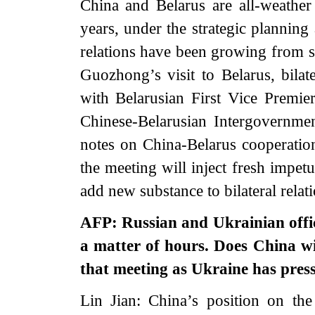
China and Belarus are all-weather 
years, under the strategic planning
relations have been growing from s
Guozhong’s visit to Belarus, bilat
with Belarusian First Vice Premie
Chinese-Belarusian Intergovernm
notes on China-Belarus cooperation 
the meeting will inject fresh impet
add new substance to bilateral relati
AFP: Russian and Ukrainian offici
a matter of hours. Does China wi
that meeting as Ukraine has press
Lin Jian: China’s position on the