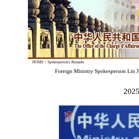
HOME
>
Spokesperson's Remarks
Foreign Ministry Spokesperson Lin J
2025