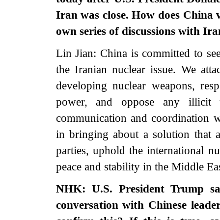
Iran was close. How does China vi
own series of discussions with Ira
Lin Jian: China is committed to see
the Iranian nuclear issue. We att
developing nuclear weapons, respe
power, and oppose any illicit u
communication and coordination wit
in bringing about a solution that 
parties, uphold the international n
peace and stability in the Middle Eas
NHK: U.S. President Trump sai
conversation with Chinese leade