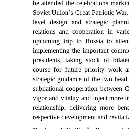
he attended the celebrations markin
Soviet Union’s Great Patriotic War,
level design and strategic plan
relations and cooperation in var
upcoming trip to Russia to attend
implementing the important comm
presidents, taking stock of bilat
course for future priority work 
strategic guidance of the two head 
subnational cooperation between C
vigor and vitality and inject more i
relationship, delivering more be
respective development and revitali