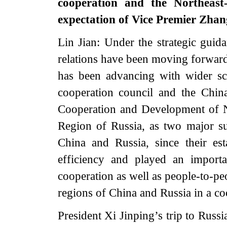
cooperation and the Northeast
expectation of Vice Premier Zhan
Lin Jian: Under the strategic guid
relations have been moving forward
has been advancing with wider sc
cooperation council and the Chi
Cooperation and Development of N
Region of Russia, as two major s
China and Russia, since their es
efficiency and played an import
cooperation as well as people-to-pe
regions of China and Russia in a c
President Xi Jinping’s trip to Russi