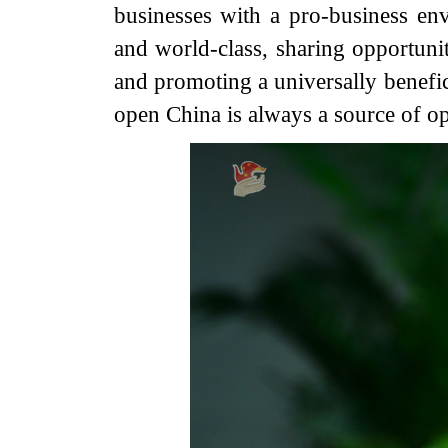
businesses with a pro-business env
and world-class, sharing opportuni
and promoting a universally benefic
open China is always a source of opp