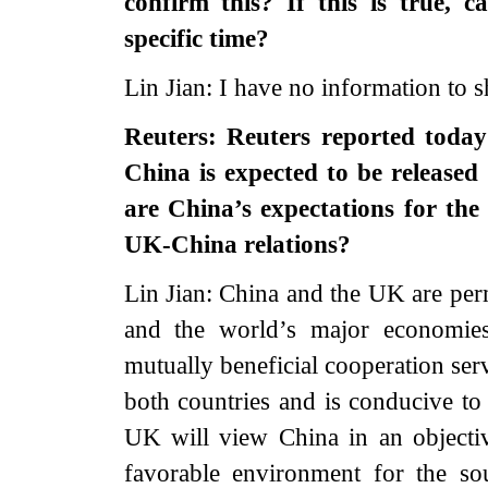
confirm this? If this is true, 
specific time?
Lin Jian: I have no information to s
Reuters: Reuters reported today 
China is expected to be released
are China’s expectations for the
UK-China relations?
Lin Jian: China and the UK are pe
and the world’s major economies.
mutually beneficial cooperation ser
both countries and is conducive t
UK will view China in an objective
favorable environment for the s