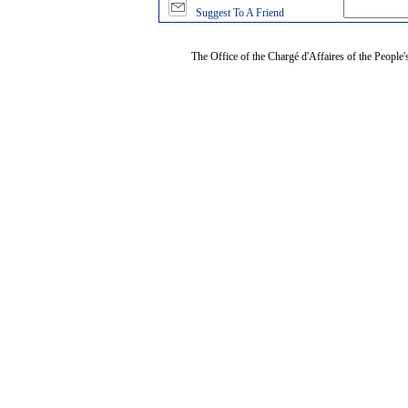
Suggest To A Friend
The Office of the Chargé d'Affaires of the People'