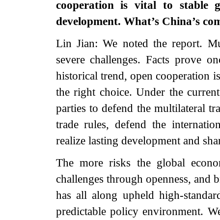
cooperation is vital to stable
development. What’s China’s c
Lin Jian: We noted the report. Mu
severe challenges. Facts prove on
historical trend, open cooperation i
the right choice. Under the current 
parties to defend the multilateral 
trade rules, defend the internati
realize lasting development and sha
The more risks the global econo
challenges through openness, and b
has all along upheld high-standar
predictable policy environment. W