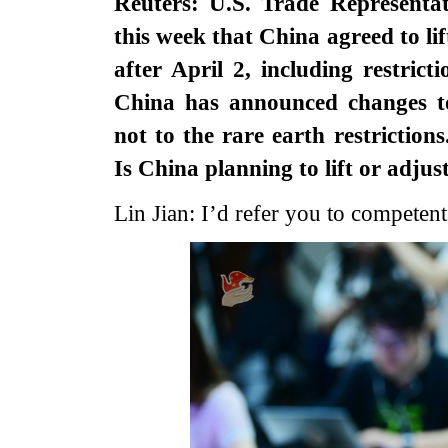
Reuters: U.S. Trade Representa
this week that China agreed to li
after April 2, including restric
China has announced changes to
not to the rare earth restricti
Is China planning to lift or adjus
Lin Jian: I’d refer you to competent