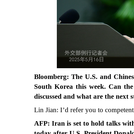
Bloomberg: The U.S. and Chinese
South Korea this week. Can th
discussed and what are the next s
Lin Jian: I’d refer you to competent
AFP: Iran is set to hold talks w
today after U.S. President Donal