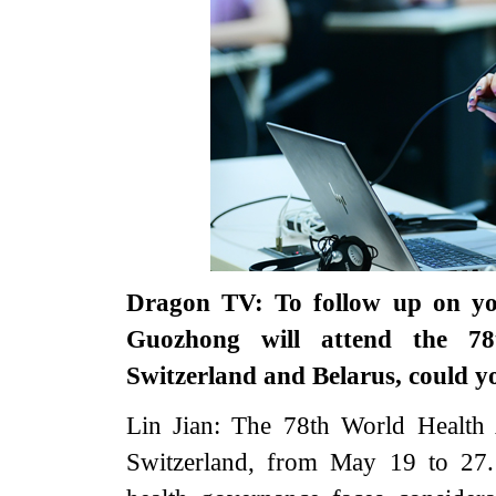
Dragon TV: To follow up on yo
Guozhong will attend the 78
Switzerland and Belarus, could y
Lin Jian: The 78th World Health
Switzerland, from May 19 to 27. 