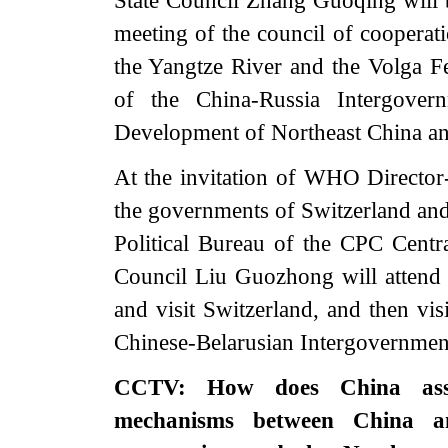
State Council Zhang Guoqing will b
meeting of the council of cooperat
the Yangtze River and the Volga Fe
of the China-Russia Intergove
Development of Northeast China and
At the invitation of WHO Direct
the governments of Switzerland an
Political Bureau of the CPC Centr
Council Liu Guozhong will attend
and visit Switzerland, and then vis
Chinese-Belarusian Intergovernmen
CCTV: How does China asses
mechanisms between China an