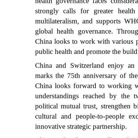
health governance faces consider
strongly calls for greater healt
multilateralism, and supports WHO
global health governance. Throu
China looks to work with various pa
public health and promote the build
China and Switzerland enjoy an i
marks the 75th anniversary of the
China looks forward to working w
understandings reached by the t
political mutual trust, strengthen 
cultural and people-to-people e
innovative strategic partnership.