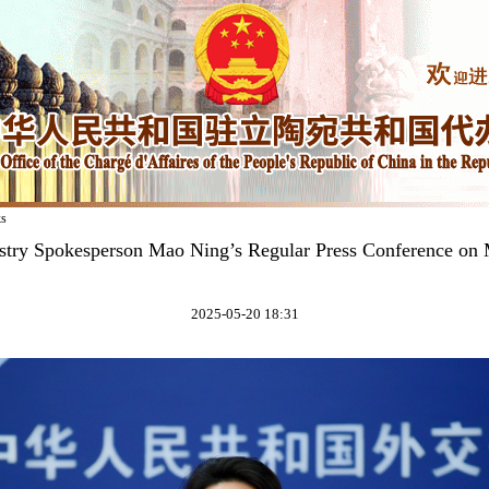
ks
stry Spokesperson Mao Ning’s Regular Press Conference on
2025-05-20 18:31