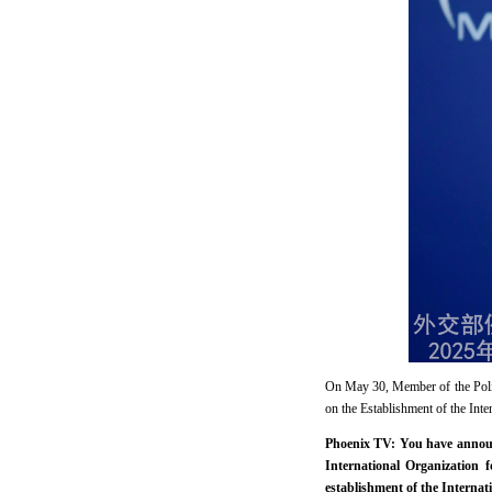
On May 30, Member of the Polit
on the Establishment of the Int
Phoenix TV: You have announc
International Organization
establishment of the Internat