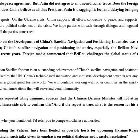
ble peace agreement. But Putin did not agree to an unconditional truce. Does the Fore
 does China believe at all that President Putin is dragging his feet and delaying bringin
ports. On the Ukraine crisis, China supports all efforts conducive to peace, and supports 
a political settlement of the crisis. We hope parties will reach through dialogue and negotiati
ll the parties concerned.
n the Development of China’s Satellite Navigation and Positioning Industries was r
, China’s satellite navigation and positioning industries, especially the BeiDou Navi
 recent years. Foreign media commented that BeiDou challenges the global status of
 Satellite System is an outstanding achievement of China’s satellite navigation and positionin
ized by the UN. China’s technological innovation and industrial development never targets anyon
s a global good for the world. We will continue working with other countries in the spirit
 tech innovations that will serve and benefit humanity.
s reported citing unnamed sources that the Chinese Defense Minister will not atten
hinese side able to confirm this? And if the report is true, what is the reason for hi
 what you mentioned. I’d refer you to competent Chinese authorities.
luding the Vatican, have been floated as possible hosts for upcoming Ukraine-Russ
ing in such talks given its emphasis on political dialogue and peaceful resolution?