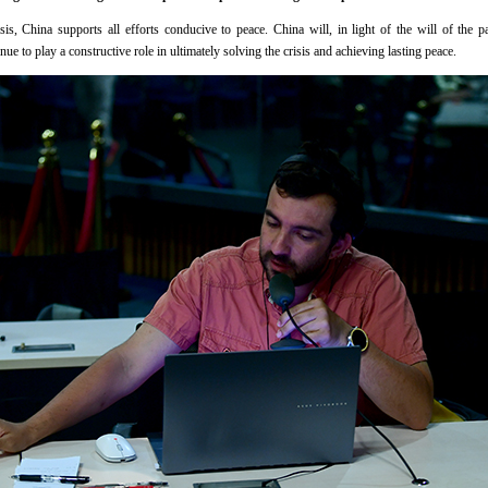
s, China supports all efforts conducive to peace. China will, in light of the will of the p
ue to play a constructive role in ultimately solving the crisis and achieving lasting peace.