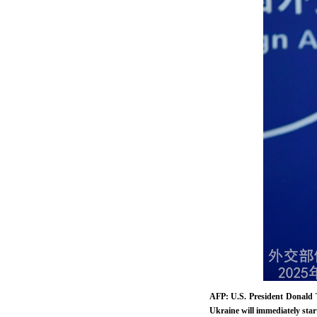
AFP: U.S. President Donald 
Ukraine will immediately star