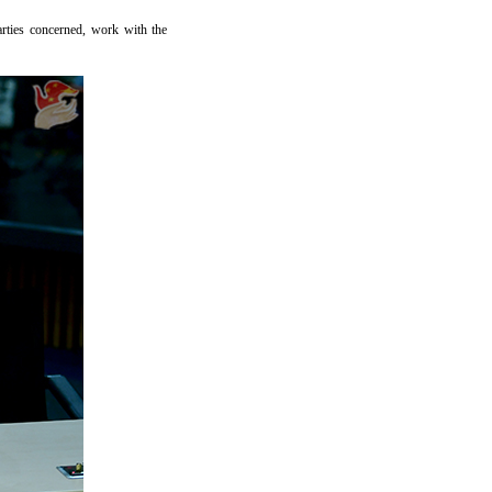
arties concerned, work with the