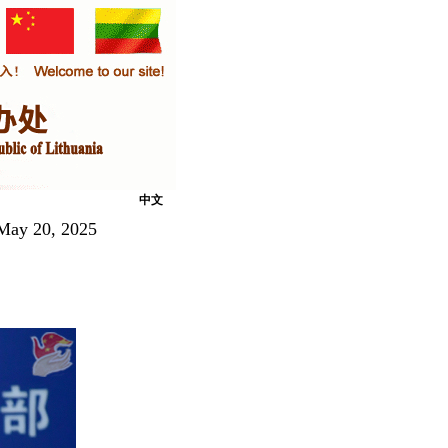
中文
 May 20, 2025