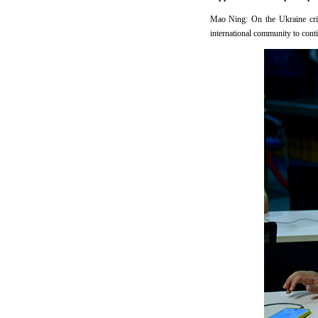
Mao Ning: On the Ukraine crisi
international community to contin