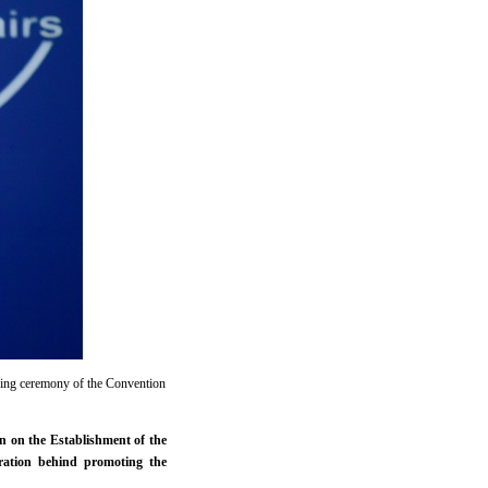
ning ceremony of the Convention
n on the Establishment of the
ration behind promoting the