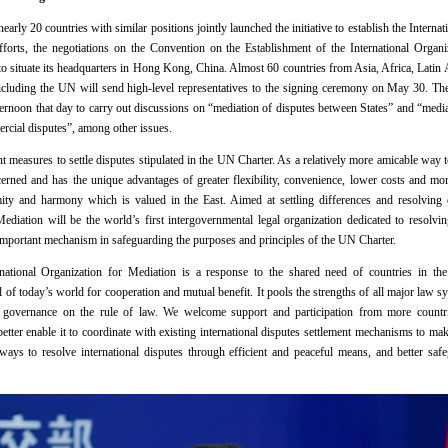
rly 20 countries with similar positions jointly launched the initiative to establish the Interna
orts, the negotiations on the Convention on the Establishment of the International Organ
 to situate its headquarters in Hong Kong, China. Almost 60 countries from Asia, Africa, Lati
 including the UN will send high-level representatives to the signing ceremony on May 30. Th
fternoon that day to carry out discussions on “mediation of disputes between States” and “media
rcial disputes”, among other issues.
t measures to settle disputes stipulated in the UN Charter. As a relatively more amicable way to
ncerned and has the unique advantages of greater flexibility, convenience, lower costs and more
 amity and harmony which is valued in the East. Aimed at settling differences and resolving 
Mediation will be the world’s first intergovernmental legal organization dedicated to resolvin
 important mechanism in safeguarding the purposes and principles of the UN Charter.
national Organization for Mediation is a response to the shared need of countries in the
 of today’s world for cooperation and mutual benefit. It pools the strengths of all major law s
l governance on the rule of law. We welcome support and participation from more countries
etter enable it to coordinate with existing international disputes settlement mechanisms to ma
ays to resolve international disputes through efficient and peaceful means, and better safeg