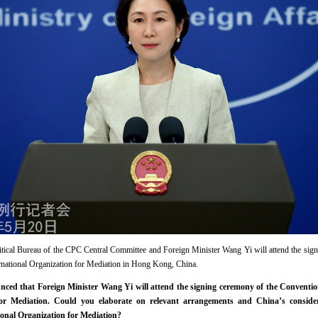
ical Bureau of the CPC Central Committee and Foreign Minister Wang Yi will attend the sig
ernational Organization for Mediation in Hong Kong, China.
ed that Foreign Minister Wang Yi will attend the signing ceremony of the Conventio
 for Mediation. Could you elaborate on relevant arrangements and China’s conside
ional Organization for Mediation?