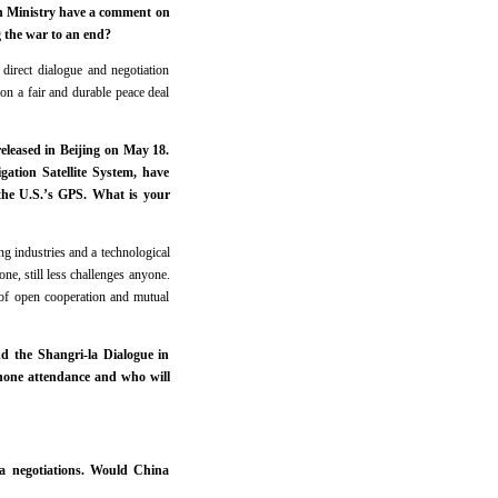
ign Ministry have a comment on
g the war to an end?
direct dialogue and negotiation
on a fair and durable peace deal
eleased in Beijing on May 18.
gation Satellite System, have
 the U.S.’s GPS. What is your
g industries and a technological
e, still less challenges anyone.
 of open cooperation and mutual
d the Shangri-la Dialogue in
s none attendance and who will
ia negotiations. Would China