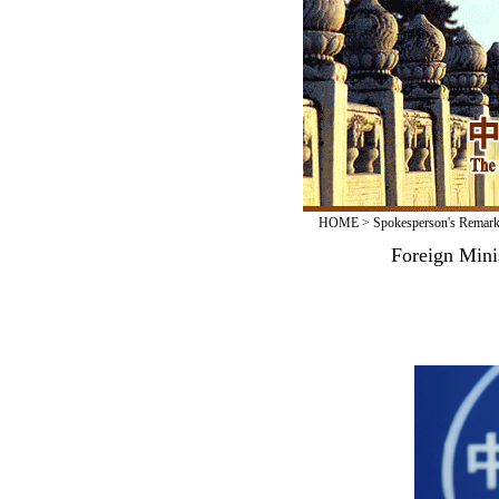
HOME
>
Spokesperson's Remar
Foreign Mini