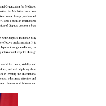
tional Organization for Mediation
ization for Mediation have been
n America and Europe, and around
e Global Forum on International
tion of disputes between a State
 settle disputes, mediation fully
 effective implementation. It is
disputes through mediation, the
g international disputes through
 world for peace, stability and
ystems, and will help bring about
 in creating the International
ke each other more effective, and
uard international fairness and