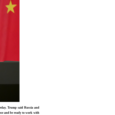
erday. Trump said Russia and
pose and be ready to work with