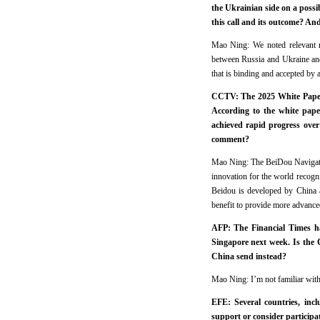
the Ukrainian side on a possi
this call and its outcome? And
Mao Ning: We noted relevant re
between Russia and Ukraine and 
that is binding and accepted by a
CCTV: The 2025 White Paper o
According to the white paper
achieved rapid progress over
comment?
Mao Ning: The BeiDou Navigation
innovation for the world recogn
Beidou is developed by China a
benefit to provide more advanced
AFP: The Financial Times ha
Singapore next week. Is the C
China send instead?
Mao Ning: I’m not familiar with
EFE: Several countries, inc
support or consider participat