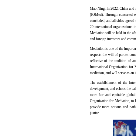
Mao Ning: In 2022, China and nea
(IOMed). Through concerted eff
concluded, and all sides agreed
20 international organizations
Mediation will be held in the a
and foreign investors and comme
Mediation is one of the importan
respects the will of parties co
reflective of the tradition of
International Organization for 
mediation, and will serve as an
The establishment of the Inter
development, and echoes the call
more fair and equitable globa
Organization for Mediation, to b
provide more options and pathw
justice.