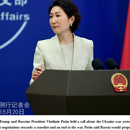
Trump and Russian President Vladimir Putin held a call about the Ukraine war yest
t negotiations towards a ceasefire and an end to the war. Putin said Russia would pro