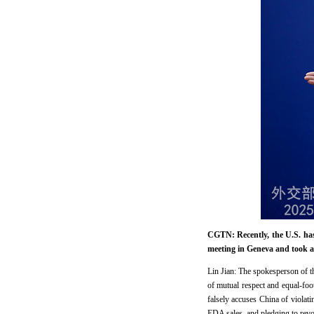
CGTN: Recently, the U.S. ha
meeting in Geneva and took a
Lin Jian: The spokesperson of t
of mutual respect and equal-foo
falsely accuses China of viola
EDA sales, and pledging to revo