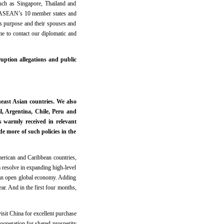
such as Singapore, Thailand and
 ASEAN’s 10 member states and
ss purpose and their spouses and
e to contact our diplomatic and
ption allegations and public
ast Asian countries. We also
l, Argentina, Chile, Peru and
s warmly received in relevant
de more of such policies in the
American and Caribbean countries,
m resolve in expanding high-level
e an open global economy. Adding
ear. And in the first four months,
isit China for excellent purchase
ooperation for shared prosperity