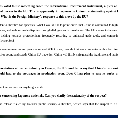
voted to use something called the International Procurement Instrument, a piece of le
al devices in the EU. This is apparently in response to China discriminating against 
 What is the Foreign Ministry’s response to this move by the EU?
tent authorities for specifics. What I would like to point out is that China is committed to high
s, and solving trade disputes through dialogue and consultation. The EU claims to be one 
 inching towards protectionism, frequently resorting to unilateral trade tools, and competi
ble standard.
s commitment to an open market and WTO rules, provide Chinese companies with a fair, tra
for sound and steady China-EU trade ties. China will firmly safeguard the legitimate and lawful
sentatives of the car industry in Europe, the U.S. and India say that China’s rare eart
could lead to the stoppages in production soon. Does China plan to ease its curbs o
ent authorities for anything specific.
 concerning Japanese nationals. Can you clarify the nationality of the suspect?
ess release issued by Dalian’s public security authorities, which says that the suspect is a 
.