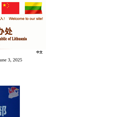
中文
June 3, 2025