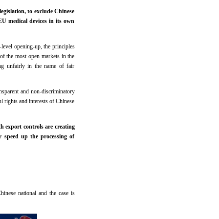
gislation, to exclude Chinese
EU medical devices in its own
-level opening-up, the principles
of the most open markets in the
ng unfairly in the name of fair
nsparent and non-discriminatory
 rights and interests of Chinese
h export controls are creating
r speed up the processing of
Chinese national and the case is