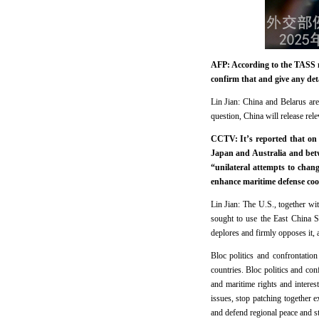
AFP: According to the TASS ne
confirm that and give any detai
Lin Jian: China and Belarus are
question, China will release rel
CCTV: It’s reported that on 
Japan and Australia and betw
“unilateral attempts to chan
enhance maritime defense co
Lin Jian: The U.S., together wi
sought to use the East China S
deplores and firmly opposes it, 
Bloc politics and confrontatio
countries. Bloc politics and conf
and maritime rights and interest
issues, stop patching together e
and defend regional peace and sta