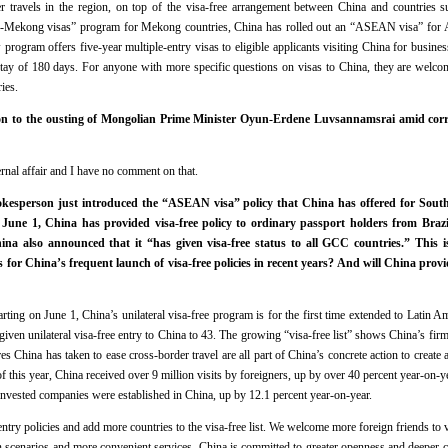
rder travels in the region, on top of the visa-free arrangement between China and countries 
g-Mekong visas” program for Mekong countries, China has rolled out an “ASEAN visa” for
program offers five-year multiple-entry visas to eligible applicants visiting China for busine
tay of 180 days. For anyone with more specific questions on visas to China, they are welcom
ries.
on to the ousting of Mongolian Prime Minister Oyun-Erdene Luvsannamsrai amid corru
ernal affair and I have no comment on that.
esperson just introduced the “ASEAN visa” policy that China has offered for Southe
 June 1, China has provided visa-free policy to ordinary passport holders from Brazi
ina also announced that it “has given visa-free status to all GCC countries.” This i
s for China’s frequent launch of visa-free policies in recent years? And will China provi
tarting on June 1, China’s unilateral visa-free program is for the first time extended to Latin 
given unilateral visa-free entry to China to 43. The growing “visa-free list” shows China’s fir
s China has taken to ease cross-border travel are all part of China’s concrete action to creat
r of this year, China received over 9 million visits by foreigners, up by over 40 percent year-on-y
nvested companies were established in China, up by 12.1 percent year-on-year.
ntry policies and add more countries to the visa-free list. We welcome more foreign friends to v
 scenarios and more convenient services. China is committed to greater openness and deeper c