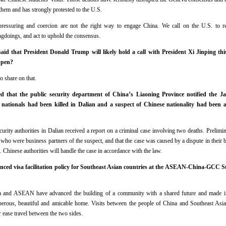
them and has strongly protested to the U.S.
pressuring and coercion are not the right way to engage China. We call on the U.S. to re
ngdoings, and act to uphold the consensus.
d that President Donald Trump will likely hold a call with President Xi Jinping th
ppen?
o share on that.
 that the public security department of China’s Liaoning Province notified the J
nationals had been killed in Dalian and a suspect of Chinese nationality had been 
urity authorities in Dalian received a report on a criminal case involving two deaths. Prelimin
who were business partners of the suspect, and that the case was caused by a dispute in their 
. Chinese authorities will handle the case in accordance with the law.
ced visa facilitation policy for Southeast Asian countries at the ASEAN-China-GCC 
ina and ASEAN have advanced the building of a community with a shared future and made im
sperous, beautiful and amicable home. Visits between the people of China and Southeast Asia
r ease travel between the two sides.