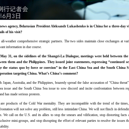
ws agency, Belarusian President Aleksandr Lukashenko is in China for a three-day visi
ls of his visit?
 all-weather comprehensive strategic partners. The two sides maintain close exchanges at vari
evant information in due course.
May 31, on the sidelines of the Shangri-La Dialogue, meetings were held between the d
een them and the Philippines. They issued joint statements, expressing “continued s
ge the status quo by force or coercion” in the East China Sea and the South China 
operation targeting China. What’s China’s comment?
th Japan, Australia, and the Philippines, brazenly spread the false accusation of “China threat
ea issue and the South China Sea issue to sow discord and incite confrontation between reg
and has made serious protests.
n are products of the Cold War mentality. They are incompatible with the trend of the time
rontation will not solve any problem, still less intimidate China. We will not flinch in defendi
s. We call on the U.S. and its allies to stop the smears and vilification, stop distorting fact
xclusive mini-groups, and stop disrupting the effort of relevant parties to resolve the issues 
bility.