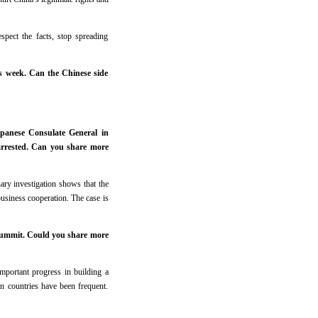
spect the facts, stop spreading
is week. Can the Chinese side
apanese Consulate General in
arrested. Can you share more
ary investigation shows that the
business cooperation. The case is
Summit. Could you share more
portant progress in building a
n countries have been frequent.