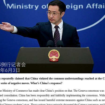
s repeatedly claimed that China violated the common understandings reached at the C
 series of negative moves. What’s China’s response?
he Ministry of Commerce has made clear China’s position on that. The Geneva consensus was re
ted consultation. China has been responsibly and faithfully implementing the consensus. With
ting the Geneva consensus, and has issued harmful extreme measures against China such as new
ke Chinese students’ visas. Those actions have seriously disrupted the Geneva consensus and hu