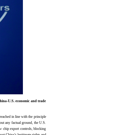
hina-U.S. economic and trade
ached in line with the principle
out any factual ground, the U.S.
 chip export controls, blocking
rt China’s legitimate rights and