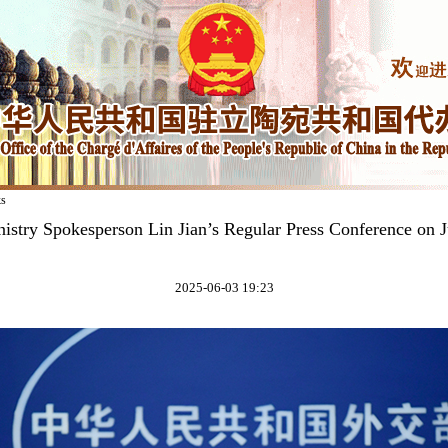
ks
istry Spokesperson Lin Jian’s Regular Press Conference on 
2025-06-03 19:23