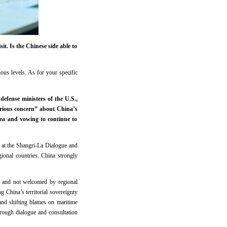
t. Is the Chinese side able to
ous levels. As for your specific
efense ministers of the U.S.,
erious concern” about China’s
Sea and vowing to continue to
” at the Shangri-La Dialogue and
ional countries. China strongly
s, and not welcomed by regional
ng China’s territorial sovereignty
s and shifting blames on maritime
through dialogue and consultation