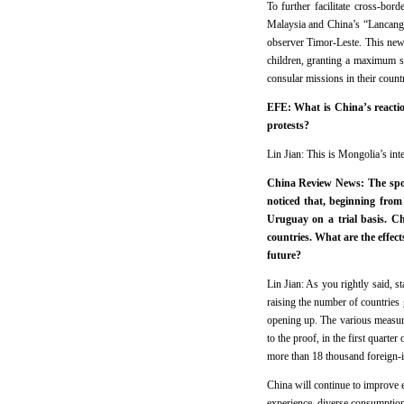
To further facilitate cross-bo
Malaysia and China’s “Lancan
observer Timor-Leste. This new 
children, granting a maximum s
consular missions in their count
EFE: What is China’s reacti
protests?
Lin Jian: This is Mongolia’s int
China Review News: The spok
noticed that, beginning from
Uruguay on a trial basis. Ch
countries. What are the effect
future?
Lin Jian: As you rightly said, s
raising the number of countries 
opening up. The various measure
to the proof, in the first quarte
more than 18 thousand foreign-i
China will continue to improve e
experience, diverse consumption