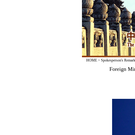
HOME
>
Spokesperson's Remar
Foreign Min