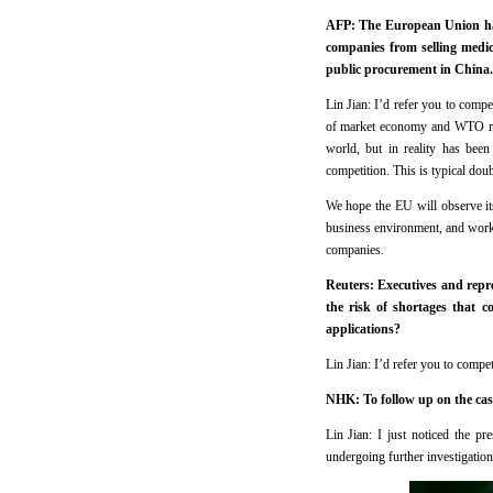
AFP: The European Union has 
companies from selling medic
public procurement in China.
Lin Jian: I’d refer you to compe
of market economy and WTO rule
world, but in reality has been
competition. This is typical dou
We hope the EU will observe it
business environment, and work 
companies.
Reuters: Executives and repre
the risk of shortages that 
applications?
Lin Jian: I’d refer you to compet
NHK: To follow up on the case
Lin Jian: I just noticed the pr
undergoing further investigation