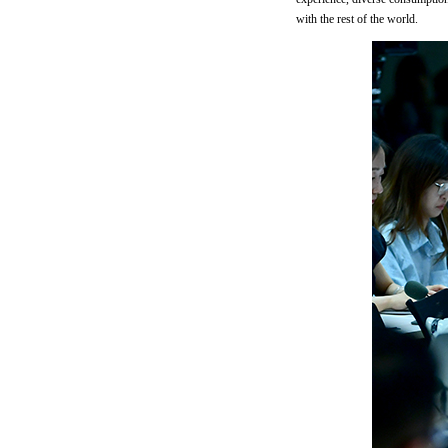
with the rest of the world.