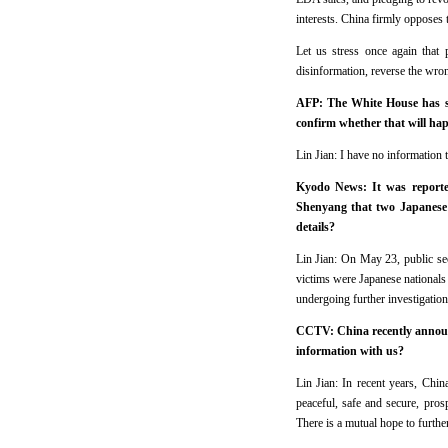
interests. China firmly opposes 
Let us stress once again that 
disinformation, reverse the wro
AFP: The White House has sai
confirm whether that will ha
Lin Jian: I have no information t
Kyodo News: It was reported
Shenyang that two Japanese 
details?
Lin Jian: On May 23, public sec
victims were Japanese nationals 
undergoing further investigation
CCTV: China recently announ
information with us?
Lin Jian: In recent years, Ch
peaceful, safe and secure, pro
There is a mutual hope to furthe