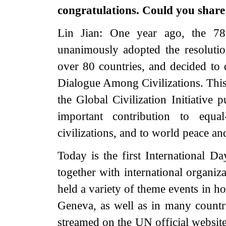
congratulations. Could you share
Lin Jian: One year ago, the 7
unanimously adopted the resolut
over 80 countries, and decided to 
Dialogue Among Civilizations. This 
the Global Civilization Initiative
important contribution to equ
civilizations, and to world peace a
Today is the first International D
together with international organi
held a variety of theme events in h
Geneva, as well as in many countr
streamed on the UN official websit