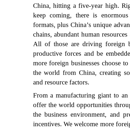
China, hitting a five-year high. R
keep coming, there is enormous
formats, plus China’s unique advan
chains, abundant human resources 
All of those are driving foreign 
productive forces and be embedde
more foreign businesses choose t
the world from China, creating s
and resource factors.
From a manufacturing giant to an
offer the world opportunities throu
the business environment, and pr
incentives. We welcome more foreig