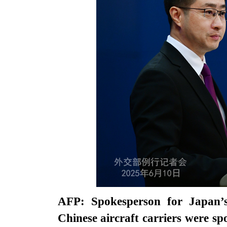
AFP: Spokesperson for Japan’s
Chinese aircraft carriers were sp