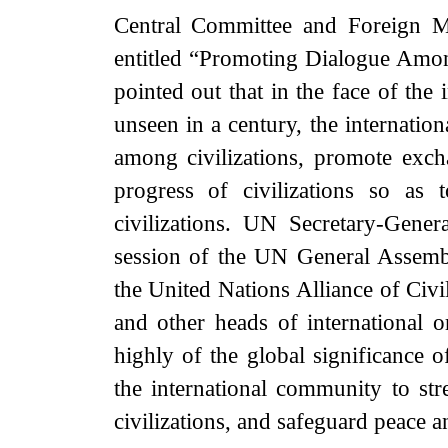
Central Committee and Foreign M
entitled “Promoting Dialogue Among
pointed out that in the face of th
unseen in a century, the internatio
among civilizations, promote exch
progress of civilizations so as
civilizations. UN Secretary-Gener
session of the UN General Assemb
the United Nations Alliance of Ci
and other heads of international 
highly of the global significance of
the international community to st
civilizations, and safeguard peace 