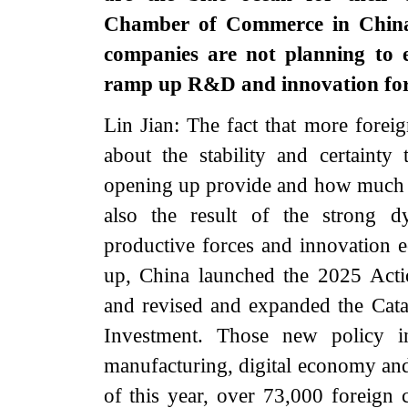
Chamber of Commerce in China s
companies are not planning to e
ramp up R&D and innovation for
Lin Jian: The fact that more foreig
about the stability and certainty
opening up provide and how much the
also the result of the strong 
productive forces and innovation e
up, China launched the 2025 Actio
and revised and expanded the Cata
Investment. Those new policy in
manufacturing, digital economy and 
of this year, over 73,000 foreign