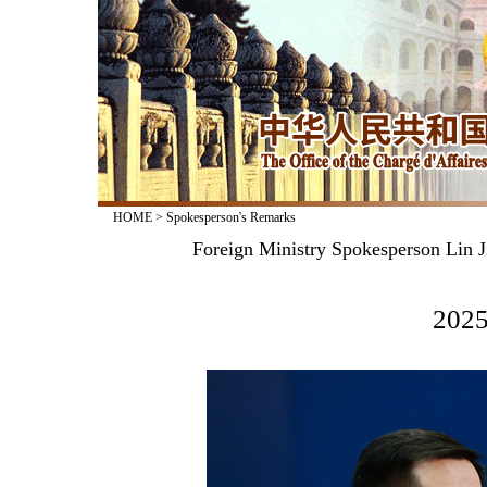
HOME
>
Spokesperson's Remarks
Foreign Ministry Spokesperson Lin J
2025