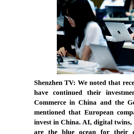
Shenzhen TV: We noted that rece
have continued their invest
Commerce in China and the G
mentioned that European compan
invest in China. AI, digital twins
are the blue ocean for their