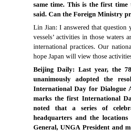
same time. This is the first tim
said. Can the Foreign Ministry p
Lin Jian: I answered that question 
vessels’ activities in those waters 
international practices. Our nation
hope Japan will view those activities
Beijing Daily: Last year, the 
unanimously adopted the reso
International Day for Dialogue 
marks the first International D
noted that a series of celeb
headquarters and the locations
General, UNGA President and ma