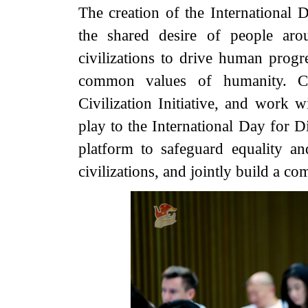
The creation of the International
the shared desire of people ar
civilizations to drive human progre
common values of humanity. C
Civilization Initiative, and work w
play to the International Day for 
platform to safeguard equality 
civilizations, and jointly build a 