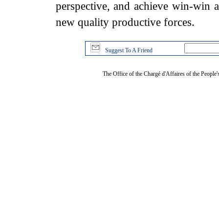
perspective, and achieve win-win a
new quality productive forces.
Suggest To A Friend
The Office of the Chargé d'Affaires of the People'