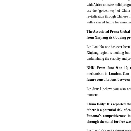
with Africa to make solid progr
use the “golden key” of China-
revitalization through Chinese m
with a shared future for mankin
The Associated Press: Global 
from Xinjiang risk buying pr
Lin Jian: No one has ever been 
Xinjiang region is nothing but 
undermining the stability and pr
NHK: From June 9 to 10, th
mechanism in London. Can yo
future consultations between
Lin Jian: I believe you also n
moment.
China Daily: It’s reported t
“there is a potential risk of 
Panama’s competitiveness in 
through the canal for free w