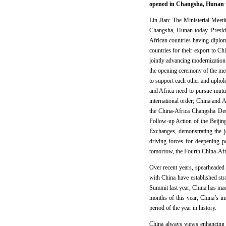
opened in Changsha, Hunan to
Lin Jian: The Ministerial Meet
Changsha, Hunan today. Preside
African countries having diploma
countries for their export to C
jointly advancing modernization
the opening ceremony of the mee
to support each other and uphold
and Africa need to pursue mutu
international order; China and 
the China-Africa Changsha Dec
Follow-up Action of the Beiji
Exchanges, demonstrating the 
driving forces for deepening p
tomorrow, the Fourth China-Afr
Over recent years, spearheaded
with China have established str
Summit last year, China has mad
months of this year, China’s i
period of the year in history.
China always views enhancing s