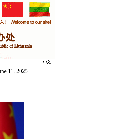
中文
une 11, 2025