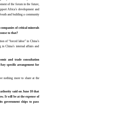
ment of the forum in the future,
upport Africa’s development and
al South and building a community
companies of critical minerals
onse to that?
ion of “forced labor” in China’s
 in China’s internal affairs and
omic and trade consultation
Any specific arrangement for
ve nothing more to share at the
uthority said on June 10 that
w. It will be at the expense of
 its government ships to pass