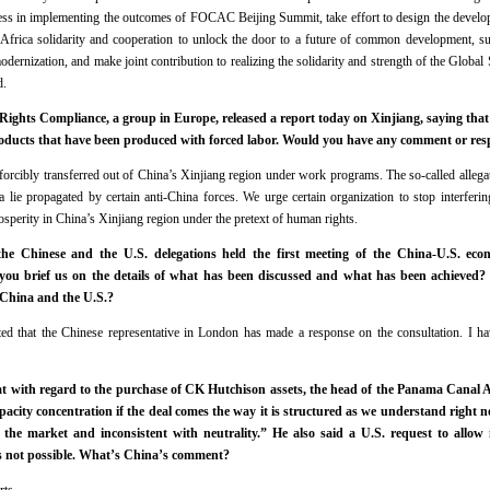
ess in implementing the outcomes of FOCAC Beijing Summit, take effort to design the develop
Africa solidarity and cooperation to unlock the door to a future of common development, s
odernization, and make joint contribution to realizing the solidarity and strength of the Glob
d.
Rights Compliance, a group in Europe, released a report today on Xinjiang, saying that 
oducts that have been produced with forced labor. Would you have any comment or resp
forcibly transferred out of China’s Xinjiang region under work programs. The so-called allegat
a lie propagated by certain anti-China forces. We urge certain organization to stop interfering
osperity in China’s Xinjiang region under the pretext of human rights.
e Chinese and the U.S. delegations held the first meeting of the China-U.S. econ
u brief us on the details of what has been discussed and what has been achieved? 
 China and the U.S.?
oted that the Chinese representative in London has made a response on the consultation. I ha
hat with regard to the purchase of CK Hutchison assets, the head of the Panama Canal A
capacity concentration if the deal comes the way it is structured as we understand right no
the market and inconsistent with neutrality.” He also said a U.S. request to allow
as not possible. What’s China’s comment?