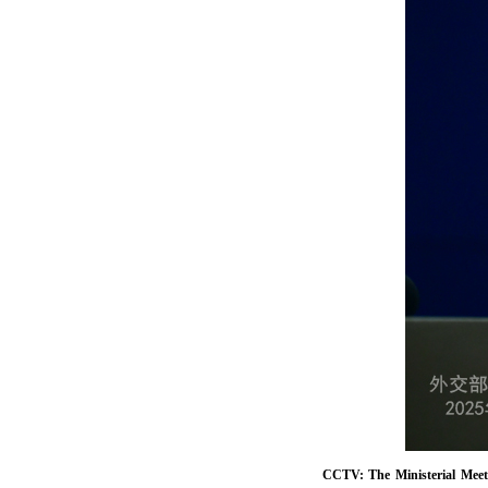
CCTV: The Ministerial Meet