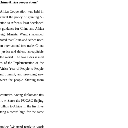
China-Africa cooperation?
-Africa Cooperation was held in
ement the policy of granting 53
ation to Africa’s least developed
nt guidance for China and Africa
oreign Minister Wang Yi attended
noted that China and Africa need
n international free trade; China
justice and defend an equitable
 the world. The two sides issued
s of the Implementation of the
frica Year of People-to-People
jing Summit, and providing new
tween the people. Starting from
ountries having diplomatic ties
n a row. Since the FOCAC Beijing
ion to Africa. In the first five
ting a record high for the same
 policy. We stand ready to work