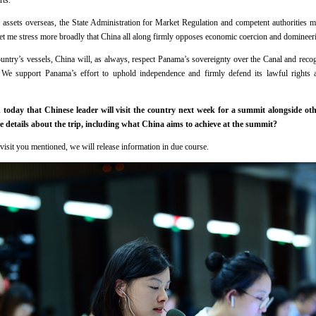
rts.
 assets overseas, the State Administration for Market Regulation and competent authorities m
et me stress more broadly that China all along firmly opposes economic coercion and domineeri
ountry’s vessels, China will, as always, respect Panama’s sovereignty over the Canal and reco
. We support Panama’s effort to uphold independence and firmly defend its lawful rights 
day that Chinese leader will visit the country next week for a summit alongside oth
 details about the trip, including what China aims to achieve at the summit?
 visit you mentioned, we will release information in due course.