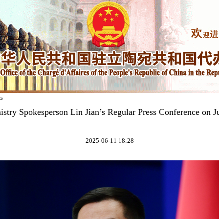
ks
istry Spokesperson Lin Jian’s Regular Press Conference on J
2025-06-11 18:28