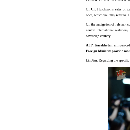
Lin Jian: We noted relevant repo
On CK Hutchison’s sales of its
once, which you may refer to. L
On the navigation of relevant c
neutral international waterway
sovereign country.
AFP: Kazakhstan announced to
Foreign Ministry provide more
Lin Jian: Regarding the specific