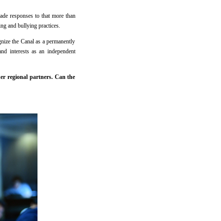
ade responses to that more than
ng and bullying practices.
gnize the Canal as a permanently
and interests as an independent
er regional partners. Can the