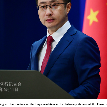
ing of Coordinators on the Implementation of the Follow-up Actions of the Forum 