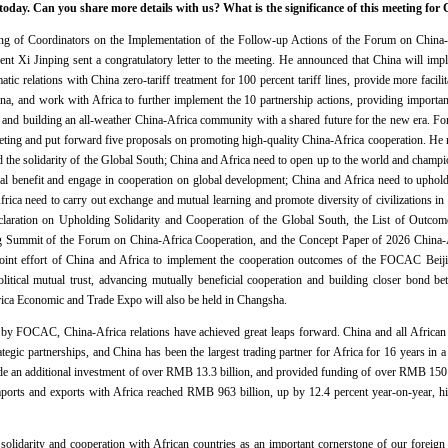
day. Can you share more details with us? What is the significance of this meeting for 
ing of Coordinators on the Implementation of the Follow-up Actions of the Forum on China
nt Xi Jinping sent a congratulatory letter to the meeting. He announced that China will impl
tic relations with China zero-tariff treatment for 100 percent tariff lines, provide more facilit
hina, and work with Africa to further implement the 10 partnership actions, providing importa
 and building an all-weather China-Africa community with a shared future for the new era. F
ting and put forward five proposals on promoting high-quality China-Africa cooperation. He 
 the solidarity of the Global South; China and Africa need to open up to the world and champio
al benefit and engage in cooperation on global development; China and Africa need to uphold 
Africa need to carry out exchange and mutual learning and promote diversity of civilizations in
laration on Upholding Solidarity and Cooperation of the Global South, the List of Outcome
ng Summit of the Forum on China-Africa Cooperation, and the Concept Paper of 2026 China-A
joint effort of China and Africa to implement the cooperation outcomes of the FOCAC Bei
olitical mutual trust, advancing mutually beneficial cooperation and building closer bond be
ica Economic and Trade Expo will also be held in Changsha.
 by FOCAC, China-Africa relations have achieved great leaps forward. China and all African c
ategic partnerships, and China has been the largest trading partner for Africa for 16 years i
e an additional investment of over RMB 13.3 billion, and provided funding of over RMB 150 bill
mports and exports with Africa reached RMB 963 billion, up by 12.4 percent year-on-year, hit
olidarity and cooperation with African countries as an important cornerstone of our foreign