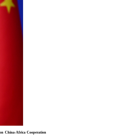
on China-Africa Cooperation