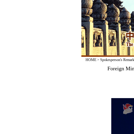
HOME
>
Spokesperson's Remar
Foreign Min