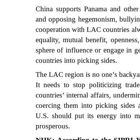
China supports Panama and other
and opposing hegemonism, bullying 
cooperation with LAC countries alwa
equality, mutual benefit, opennes
sphere of influence or engage in geo
countries into picking sides.
The LAC region is no one’s backyard
It needs to stop politicizing trad
countries’ internal affairs, underm
coercing them into picking sides 
U.S. should put its energy into m
prosperous.