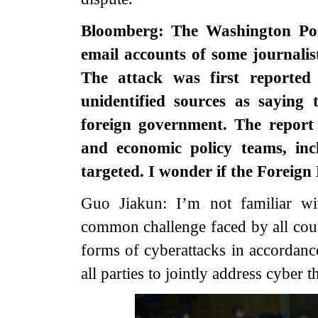
Bloomberg: The Washington Post
email accounts of some journalis
The attack was first reported
unidentified sources as saying
foreign government. The report 
and economic policy teams, inc
targeted. I wonder if the Foreig
Guo Jiakun: I’m not familiar wi
common challenge faced by all coun
forms of cyberattacks in accordanc
all parties to jointly address cyber