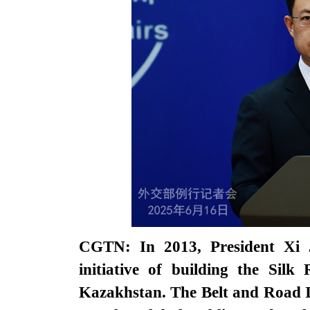
CGTN: In 2013, President Xi J
initiative of building the Silk
Kazakhstan. The Belt and Road In