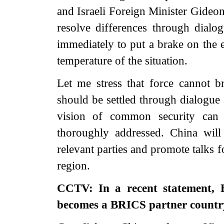
and Israeli Foreign Minister Gideon
resolve differences through dialo
immediately to put a brake on the e
temperature of the situation.
Let me stress that force cannot bri
should be settled through dialogue
vision of common security can t
thoroughly addressed. China wil
relevant parties and promote talks f
region.
CCTV: In a recent statement, 
becomes a BRICS partner countr