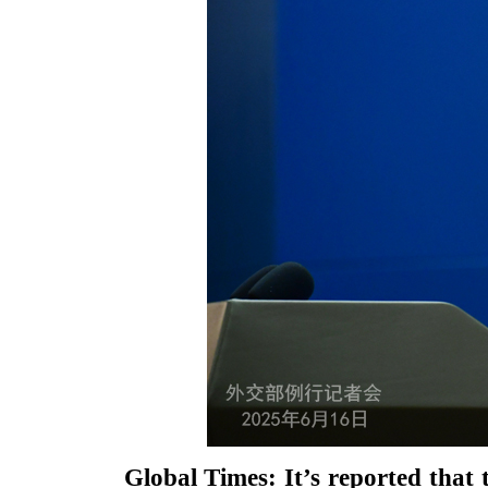
Global Times: It’s reported that