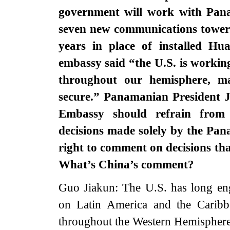
government will work with Pana
seven new communications towers
years in place of installed Hu
embassy said “the U.S. is workin
throughout our hemisphere, m
secure.” Panamanian President J
Embassy should refrain from
decisions made solely by the Pa
right to comment on decisions t
What’s China’s comment?
Guo Jiakun: The U.S. has long eng
on Latin America and the Caribb
throughout the Western Hemisphere