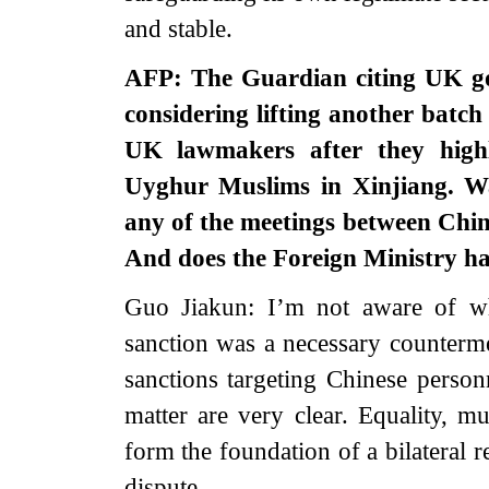
and stable.
AFP: The Guardian citing UK go
considering lifting another batch
UK lawmakers after they highl
Uyghur Muslims in Xinjiang. Was
any of the meetings between Chin
And does the Foreign Ministry h
Guo Jiakun: I’m not aware of wh
sanction was a necessary counterm
sanctions targeting Chinese personn
matter are very clear. Equality, m
form the foundation of a bilateral r
dispute.