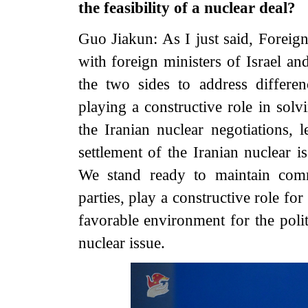
the feasibility of a nuclear deal?
Guo Jiakun: As I just said, Forei
with foreign ministers of Israel an
the two sides to address differe
playing a constructive role in solv
the Iranian nuclear negotiations, l
settlement of the Iranian nuclear i
We stand ready to maintain comm
parties, play a constructive role for
favorable environment for the polit
nuclear issue.