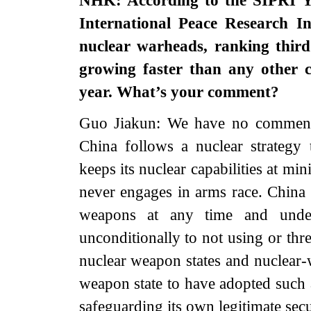
NHK: According to the SIPRI Y
International Peace Research I
nuclear warheads, ranking third
growing faster than any other 
year. What’s your comment?
Guo Jiakun: We have no comment o
China follows a nuclear strategy 
keeps its nuclear capabilities at mi
never engages in arms race. China f
weapons at any time and unde
unconditionally to not using or thr
nuclear weapon states and nuclear-
weapon state to have adopted such a
safeguarding its own legitimate sec