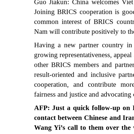
Guo Jiakun: China welcomes Viet
Joining BRICS cooperation is go
common interest of BRICS countr
Nam will contribute positively to 
Having a new partner country in
growing representativeness, appeal
other BRICS members and partner 
result-oriented and inclusive part
cooperation, and contribute mor
fairness and justice and advocati
AFP: Just a quick follow-up on 
contact between Chinese and Irani
Wang Yi’s call to them over th