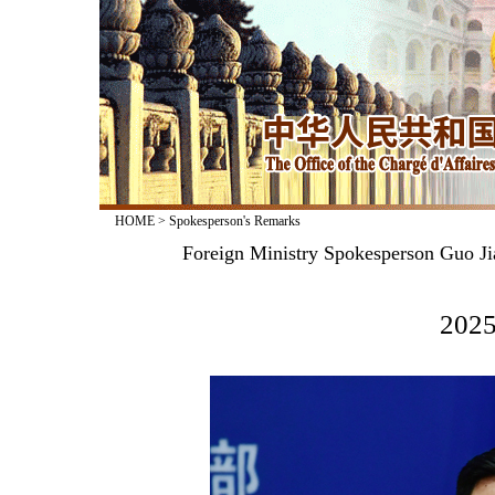
HOME
>
Spokesperson's Remarks
Foreign Ministry Spokesperson Guo Ji
2025