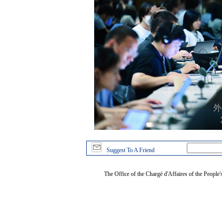
Suggest To A Friend
The Office of the Chargé d'Affaires of the People'