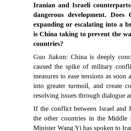
Iranian and Israeli counterparts,
dangerous development. Does C
expanding or escalating into a 
is China taking to prevent the w
countries?
Guo Jiakun: China is deeply conce
caused the spike of military confl
measures to ease tensions as soon a
into greater turmoil, and create co
resolving issues through dialogue a
If the conflict between Israel and 
the other countries in the Middle 
Minister Wang Yi has spoken to Ir