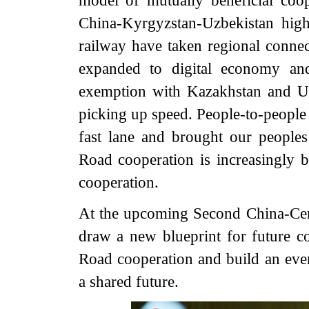
model of mutually beneficial coop
China-Kyrgyzstan-Uzbekistan hig
railway have taken regional connect
expanded to digital economy and
exemption with Kazakhstan and U
picking up speed. People-to-people
fast lane and brought our peoples
Road cooperation is increasingly 
cooperation.
At the upcoming Second China-Centr
draw a new blueprint for future c
Road cooperation and build an eve
a shared future.