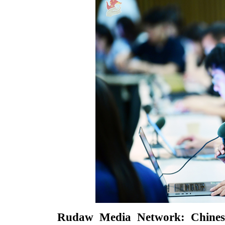
Rudaw Media Network: Chinese