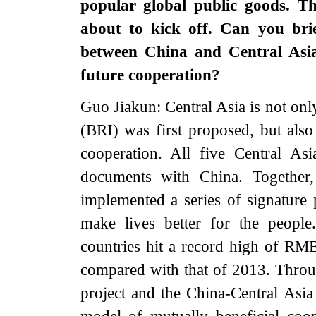
popular global public goods. T
about to kick off. Can you bri
between China and Central Asia
future cooperation?
Guo Jiakun: Central Asia is not onl
(BRI) was first proposed, but also
cooperation. All five Central As
documents with China. Together,
implemented a series of signature
make lives better for the peopl
countries hit a record high of RM
compared with that of 2013. Throu
project and the China-Central Asi