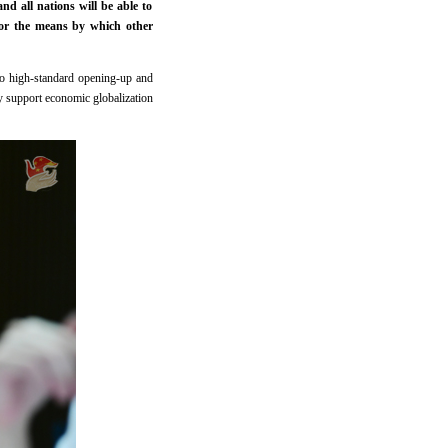
d all nations will be able to
or the means by which other
 to high-standard opening-up and
y support economic globalization