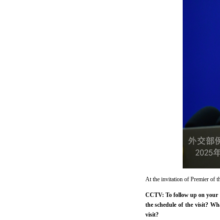
At the invitation of Premier of 
CCTV: To follow up on your a
the schedule of the visit? W
visit?