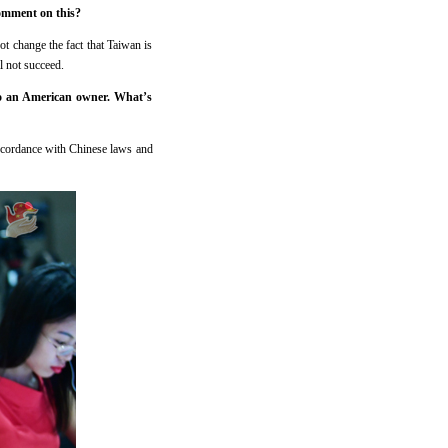
comment on this?
t change the fact that Taiwan is
l not succeed.
to an American owner. What’s
accordance with Chinese laws and