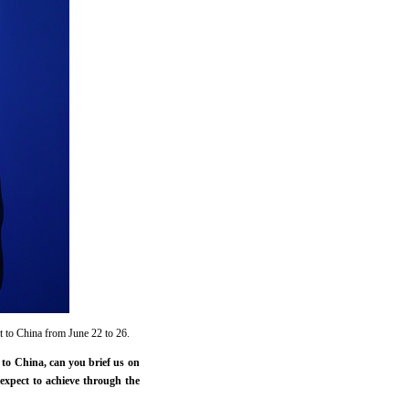
t to China from June 22 to 26.
to China, can you brief us on
expect to achieve through the