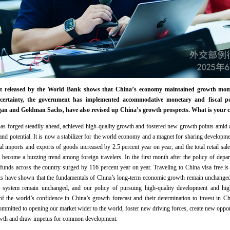
port released by the World Bank shows that China’s economy maintained growth mom
certainty, the government has implemented accommodative monetary and fiscal poli
organ and Goldman Sachs, have also revised up China’s growth prospects. What is your
s forged steadily ahead, achieved high-quality growth and fostered new growth points amid 
and potential. It is now a stabilizer for the world economy and a magnet for sharing development
tal imports and exports of goods increased by 2.5 percent year on year, and the total retail s
become a buzzing trend among foreign travelers. In the first month after the policy of depar
refunds across the country surged by 116 percent year on year. Traveling to China visa free is
ts have shown that the fundamentals of China’s long-term economic growth remain unchanged,
l system remain unchanged, and our policy of pursuing high-quality development and hi
of the world’s confidence in China’s growth forecast and their determination to invest in Ch
ommitted to opening our market wider to the world, foster new driving forces, create new opport
owth and draw impetus for common development.