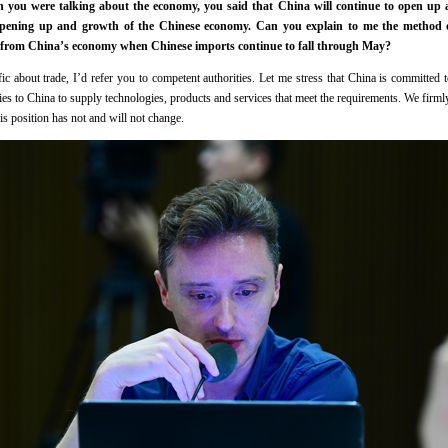
you were talking about the economy, you said that China will continue to open up an
 opening up and growth of the Chinese economy. Can you explain to me the method 
fit from China’s economy when Chinese imports continue to fall through May?
c about trade, I’d refer you to competent authorities. Let me stress that China is committed
 to China to supply technologies, products and services that meet the requirements. We firml
 position has not and will not change.