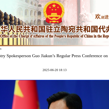
ks
try Spokesperson Guo Jiakun’s Regular Press Conference on
2025-06-20 18:13