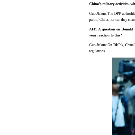
China’s military activities, 
Guo Jiakun: The DPP authorities
part of China, nor can they chan
AFP: A question on Donald T
your reaction to this?
Guo Jiakun: On TikTok, China ha
regulations.