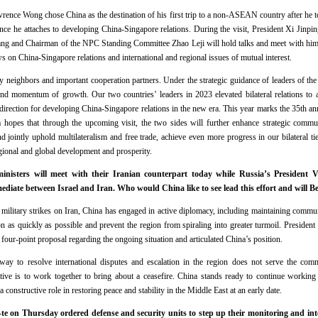
ence Wong chose China as the destination of his first trip to a non-ASEAN country after he 
ce he attaches to developing China-Singapore relations. During the visit, President Xi Jinpi
g and Chairman of the NPC Standing Committee Zhao Leji will hold talks and meet with him r
 on China-Singapore relations and international and regional issues of mutual interest.
y neighbors and important cooperation partners. Under the strategic guidance of leaders of th
nd momentum of growth. Our two countries’ leaders in 2023 elevated bilateral relations to a
e direction for developing China-Singapore relations in the new era. This year marks the 35th an
ina hopes that through the upcoming visit, the two sides will further enhance strategic com
nd jointly uphold multilateralism and free trade, achieve even more progress in our bilateral t
gional and global development and prosperity.
inisters will meet with their Iranian counterpart today while Russia’s President V
diate between Israel and Iran. Who would China like to see lead this effort and will B
d military strikes on Iran, China has engaged in active diplomacy, including maintaining commun
ion as quickly as possible and prevent the region from spiraling into greater turmoil. Presiden
 four-point proposal regarding the ongoing situation and articulated China’s position.
 way to resolve international disputes and escalation in the region does not serve the comm
ive is to work together to bring about a ceasefire. China stands ready to continue working 
 constructive role in restoring peace and stability in the Middle East at an early date.
e on Thursday ordered defense and security units to step up their monitoring and intel