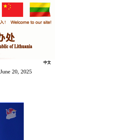
中文
 June 20, 2025