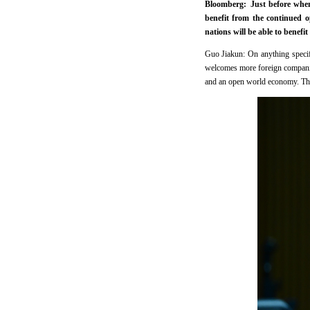
Bloomberg: Just before when 
benefit from the continued
nations will be able to bene
Guo Jiakun: On anything specifi
welcomes more foreign companies
and an open world economy. This