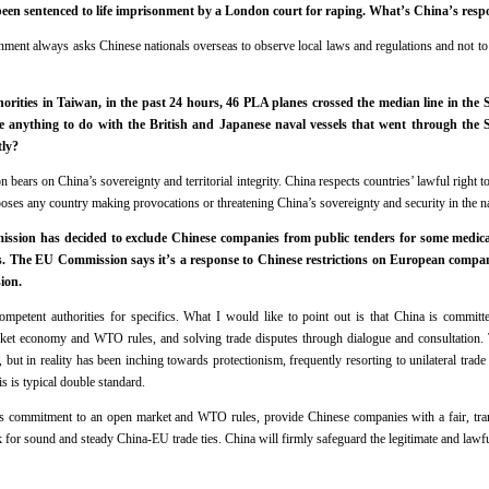
een sentenced to life imprisonment by a London court for raping. What’s China’s resp
ent always asks Chinese nationals overseas to observe local laws and regulations and not to e
rities in Taiwan, in the past 24 hours, 46 PLA planes crossed the median line in the 
ve anything to do with the British and Japanese naval vessels that went through the St
tly?
bears on China’s sovereignty and territorial integrity. China respects countries’ lawful right to
pposes any country making provocations or threatening China’s sovereignty and security in the 
sion has decided to exclude Chinese companies from public tenders for some medical
os. The EU Commission says it’s a response to Chinese restrictions on European compan
ion.
ompetent authorities for specifics. What I would like to point out is that China is committ
rket economy and WTO rules, and solving trade disputes through dialogue and consultation.
but in reality has been inching towards protectionism, frequently resorting to unilateral trade
s is typical double standard.
s commitment to an open market and WTO rules, provide Chinese companies with a fair, tra
for sound and steady China-EU trade ties. China will firmly safeguard the legitimate and lawful