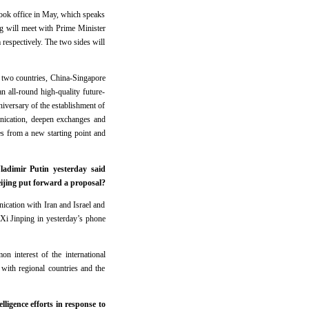
took office in May, which speaks
ng will meet with Prime Minister
espectively. The two sides will
e two countries, China-Singapore
n all-round high-quality future-
niversary of the establishment of
munication, deepen exchanges and
ies from a new starting point and
ladimir Putin yesterday said
eijing put forward a proposal?
ication with Iran and Israel and
t Xi Jinping in yesterday’s phone
on interest of the international
with regional countries and the
ligence efforts in response to