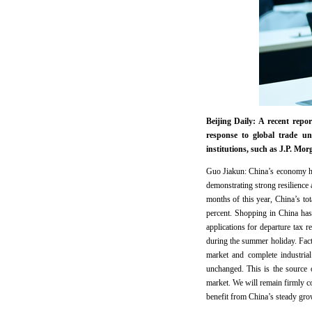
Beijing Daily: A recent re
response to global trade un
institutions, such as J.P. M
Guo Jiakun: China’s economy ha
demonstrating strong resilience 
months of this year, China’s to
percent. Shopping in China has 
applications for departure tax 
during the summer holiday. Fac
market and complete industria
unchanged. This is the source 
market. We will remain firmly c
benefit from China’s steady gr