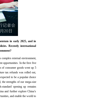
entum in early 2025, and in
cies. Recently international
 comment?
a complex external environment,
 opportunities. In the first five
ales of consumer goods went up 5
ture tax refunds was rolled out,
 expected to be a popular choice
 the strengths of our mega-size
gh-standard opening up remains
ina and further explore China’s
unities, and enable the world to