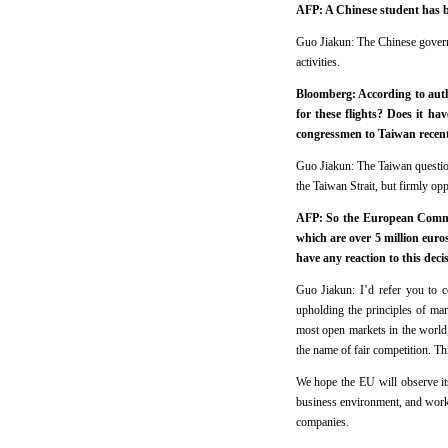
AFP: A Chinese student has b
Guo Jiakun: The Chinese governm
activities.
Bloomberg: According to autho
for these flights? Does it ha
congressmen to Taiwan recen
Guo Jiakun: The Taiwan question 
the Taiwan Strait, but firmly o
AFP: So the European Commis
which are over 5 million eur
have any reaction to this decis
Guo Jiakun: I’d refer you to c
upholding the principles of ma
most open markets in the world, 
the name of fair competition. Thi
We hope the EU will observe it
business environment, and work 
companies.