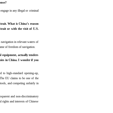
onse?
ngage in any illegal or criminal
Strait. What is China’s reason
rait or with the visit of U.S.
 navigation in relevant waters of
name of freedom of navigation.
 equipment, actually tenders
ies in China. I wonder if you
ed to high-standard opening-up,
 The EU claims to be one of the
 tools, and competing unfairly in
nsparent and non-discriminatory
 rights and interests of Chinese