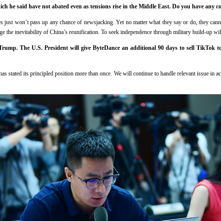
which he said have not abated even as tensions rise in the Middle East. Do you have any 
 just won’t pass up any chance of newsjacking. Yet no matter what they say or do, they canno
ge the inevitability of China’s reunification. To seek independence through military build-up wil
rump. The U.S. President will give ByteDance an additional 90 days to sell TikTok 
s stated its principled position more than once. We will continue to handle relevant issue in 