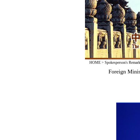
HOME
>
Spokesperson's Remar
Foreign Minis