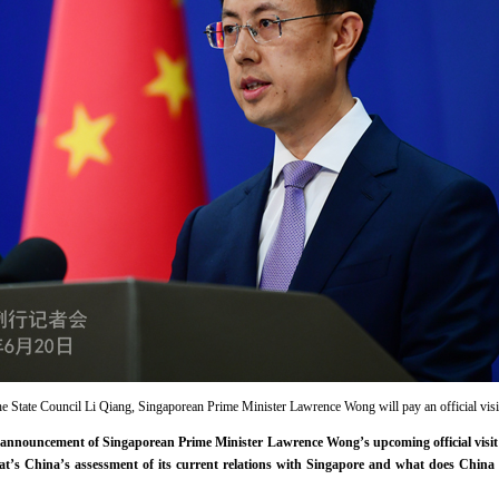
the State Council Li Qiang, Singaporean Prime Minister Lawrence Wong will pay an official visi
nnouncement of Singaporean Prime Minister Lawrence Wong’s upcoming official visit 
hat’s China’s assessment of its current relations with Singapore and what does China 