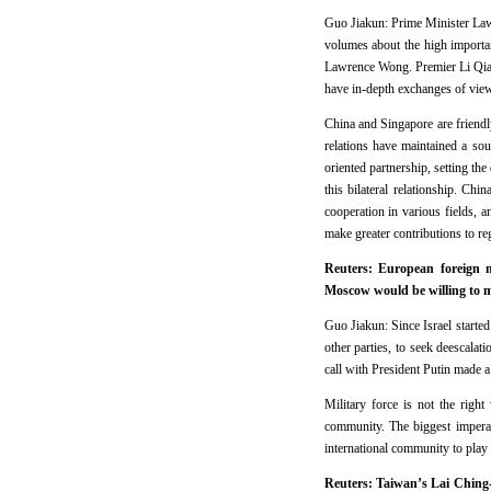
Guo Jiakun: Prime Minister Lawr
volumes about the high importan
Lawrence Wong. Premier Li Qian
have in-depth exchanges of views
China and Singapore are friendl
relations have maintained a sou
oriented partnership, setting th
this bilateral relationship. Ch
cooperation in various fields, a
make greater contributions to re
Reuters: European foreign m
Moscow would be willing to me
Guo Jiakun: Since Israel starte
other parties, to seek deescalat
call with President Putin made a
Military force is not the right
community. The biggest imperat
international community to play a
Reuters: Taiwan’s Lai Ching-t