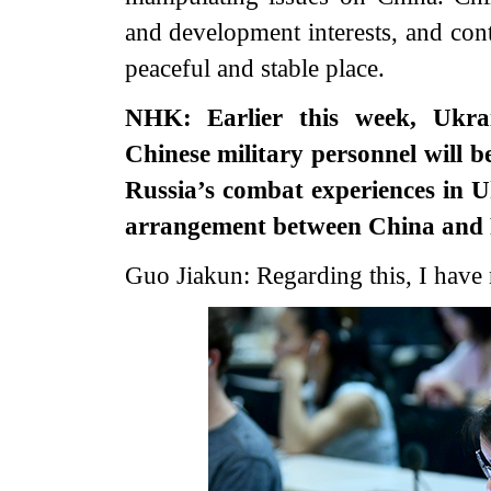
and development interests, and cont
peaceful and stable place.
NHK: Earlier this week, Ukra
Chinese military personnel will b
Russia’s combat experiences in 
arrangement between China and 
Guo Jiakun: Regarding this, I have 