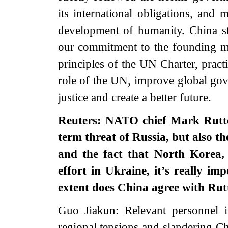
its international obligations, and 
development of humanity. China st
our commitment to the founding m
principles of the UN Charter, practi
role of the UN, improve global gove
justice and create a better future.
Reuters: NATO chief Mark Rutte
term threat of Russia, but also th
and the fact that North Korea,
effort in Ukraine, it’s really 
extent does China agree with Rutt
Guo Jiakun: Relevant personnel 
regional tensions and slandering Ch