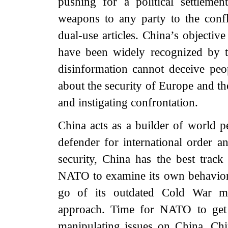
pushing for a political settleme
weapons to any party to the confli
dual-use articles. China’s objectiv
have been widely recognized by 
disinformation cannot deceive pe
about the security of Europe and the
and instigating confrontation.
China acts as a builder of world p
defender for international order 
security, China has the best trac
NATO to examine its own behavior, l
go of its outdated Cold War men
approach. Time for NATO to get 
manipulating issues on China. Chin