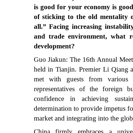
is good for your economy is goo
of sticking to the old mentality
all.” Facing increasing instabil
and trade environment, what r
development?
Guo Jiakun: The 16th Annual Meet
held in Tianjin. Premier Li Qiang 
met with guests from various 
representatives of the foreign 
confidence in achieving sust
determination to provide impetus 
market and integrating into the glob
China firmly embraces a univer