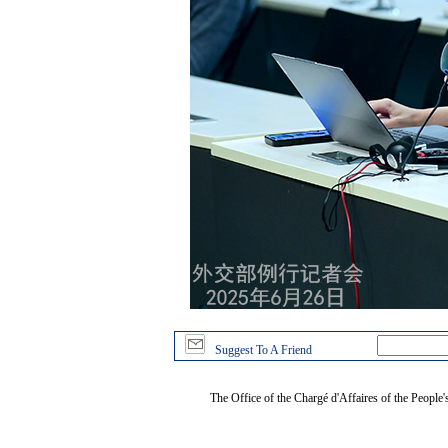
Suggest To A Friend
The Office of the Chargé d'Affaires of the People'