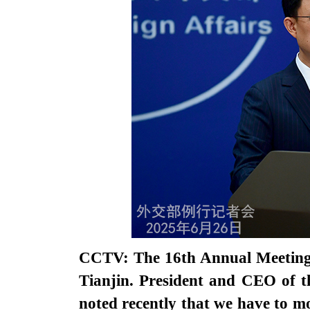
CCTV: The 16th Annual Meeting 
Tianjin. President and CEO of
noted recently that we have to m