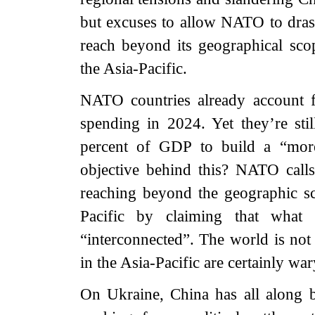
but excuses to allow NATO to drasti
reach beyond its geographical sc
the Asia-Pacific.
NATO countries already account fo
spending in 2024. Yet they’re stil
percent of GDP to build a “mor
objective behind this? NATO calls 
reaching beyond the geographic sco
Pacific by claiming that what 
“interconnected”. The world is not
in the Asia-Pacific are certainly wary
On Ukraine, China has all along b