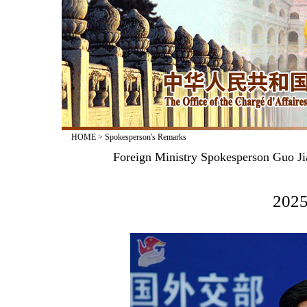
HOME
>
Spokesperson's Remarks
Foreign Ministry Spokesperson Guo Ji
2025