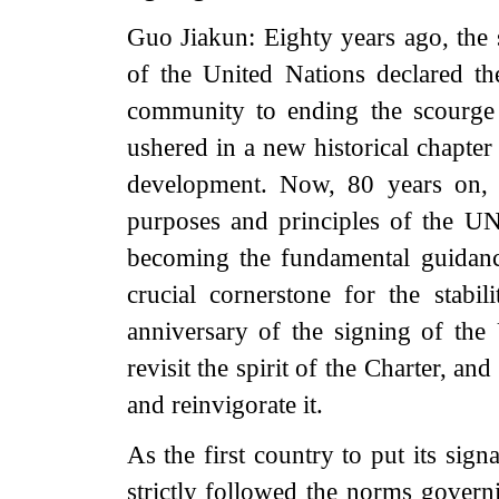
Guo Jiakun: Eighty years ago, the
of the United Nations declared th
community to ending the scourge
ushered in a new historical chapter
development. Now, 80 years on, a
purposes and principles of the UN
becoming the fundamental guidance
crucial cornerstone for the stabil
anniversary of the signing of the
revisit the spirit of the Charter, an
and reinvigorate it.
As the first country to put its sig
strictly followed the norms governin