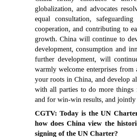
globalization, and advocates reso
equal consultation, safeguardin
cooperation, and contributing to 
growth. China will continue to dev
development, consumption and inn
further development, will contin
warmly welcome enterprises from a
your roots in China, and develop 
with all parties to do more things
and for win-win results, and jointly 
CGTV: Today is the UN Charter
how does China view the histori
signing of the UN Charter?