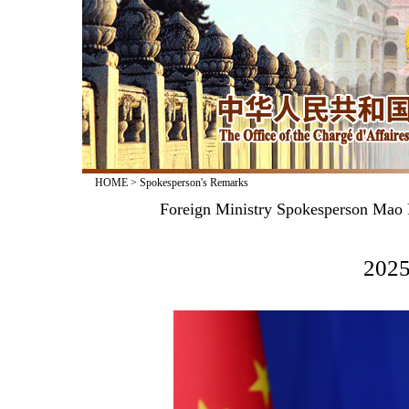
HOME
>
Spokesperson's Remarks
Foreign Ministry Spokesperson Mao N
2025