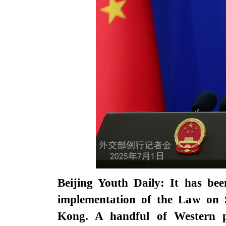
Beijing Youth Daily: It has bee
implementation of the Law on 
Kong. A handful of Western po