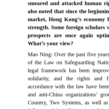
smeared and attacked human ri
also noted that since the beginnin
market, Hong Kong’s economy ha
strength. Some foreign scholars
prospects are once again opti
What’s your view?
Mao Ning: Over the past five year
of the Law on Safeguarding Nati
legal framework has been improved
solidarity, and the rights and
accordance with the law have been 
and anti-China organizations’ gr
Country, Two Systems, as well as