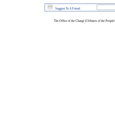
Suggest To A Friend
The Office of the Chargé d'Affaires of the People'