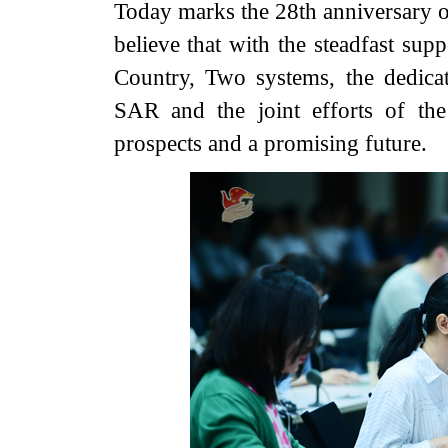
Today marks the 28th anniversary 
believe that with the steadfast sup
Country, Two systems, the dedic
SAR and the joint efforts of th
prospects and a promising future.