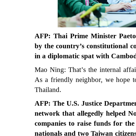
AFP: Thai Prime Minister Paet
by the country’s constitutional c
in a diplomatic spat with Cambod
Mao Ning: That’s the internal affa
As a friendly neighbor, we hope to
Thailand.
AFP: The U.S. Justice Departmen
network that allegedly helped N
companies to raise funds for th
nationals and two Taiwan citizens