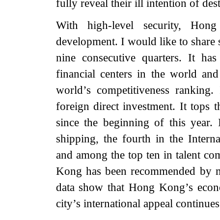
fully reveal their ill intention of d
With high-level security, Hon
development. I would like to shar
nine consecutive quarters. It ha
financial centers in the world and
world’s competitiveness ranking. I
foreign direct investment. It tops
since the beginning of this year. 
shipping, the fourth in the Inter
and among the top ten in talent co
Kong has been recommended by m
data show that Hong Kong’s econom
city’s international appeal continue