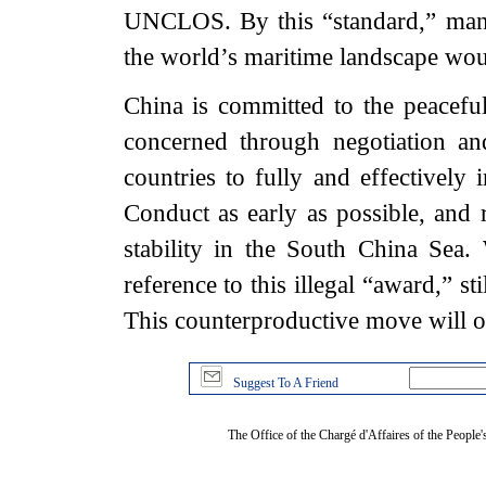
UNCLOS. By this “standard,” many
the world’s maritime landscape wo
China is committed to the peaceful
concerned through negotiation a
countries to fully and effectivel
Conduct as early as possible, and r
stability in the South China Sea.
reference to this illegal “award,” s
This counterproductive move will 
Suggest To A Friend
The Office of the Chargé d'Affaires of the People'