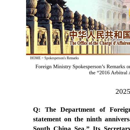
HOME
>
Spokesperson's Remarks
Foreign Ministry Spokesperson’s Remarks on
the “2016 Arbitral
2025
Q: The Department of Foreign 
statement on the ninth anniver
South China Sea.” Its Secretary