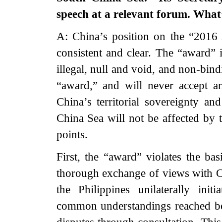
speech at a relevant forum. Wha
A: China’s position on the “2016
consistent and clear. The “award” i
illegal, null and void, and non-bin
“award,” and will never accept a
China’s territorial sovereignty an
China Sea will not be affected by 
points.
First, the “award” violates the bas
thorough exchange of views with C
the Philippines unilaterally init
common understandings reached bet