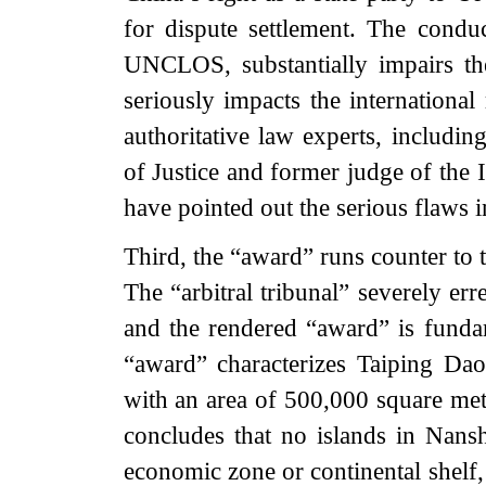
for dispute settlement. The condu
UNCLOS, substantially impairs t
seriously impacts the international
authoritative law experts, includin
of Justice and former judge of the 
have pointed out the serious flaws 
Third, the “award” runs counter to t
The “arbitral tribunal” severely err
and the rendered “award” is funda
“award” characterizes Taiping Dao
with an area of 500,000 square mete
concludes that no islands in Nans
economic zone or continental shelf, 