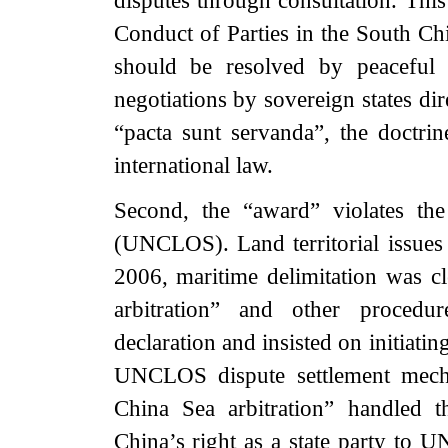
disputes through consultation. This 
Conduct of Parties in the South Ch
should be resolved by peaceful 
negotiations by sovereign states dir
“pacta sunt servanda”, the doctrin
international law.
Second, the “award” violates t
(UNCLOS). Land territorial issue
2006, maritime delimitation was 
arbitration” and other procedur
declaration and insisted on initiati
UNCLOS dispute settlement mecha
China Sea arbitration” handled t
China’s right as a state party to