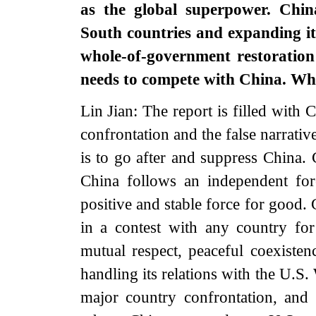
as the global superpower. China
South countries and expanding its
whole-of-government restoration
needs to compete with China. 
Lin Jian: The report is filled with
confrontation and the false narrativ
is to go after and suppress China. 
China follows an independent for
positive and stable force for good.
in a contest with any country for
mutual respect, peaceful coexiste
handling its relations with the U.S
major country confrontation, and 