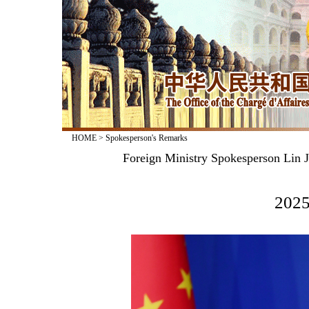
HOME
>
Spokesperson's Remarks
Foreign Ministry Spokesperson Lin J
2025