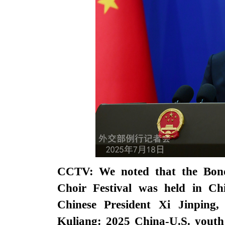
CCTV: We noted that the Bond
Choir Festival was held in Ch
Chinese President Xi Jinping
Kuliang: 2025 China-U.S. youth 