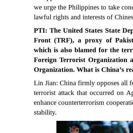
we urge the Philippines to take conc
lawful rights and interests of Chine
PTI: The United States State De
Front (TRF), a proxy of Pakist
which is also blamed for the te
Foreign Terrorist Organization 
Organization. What is China’s rea
Lin Jian: China firmly opposes all 
terrorist attack that occurred on A
enhance counterterrorism cooperatio
stability.