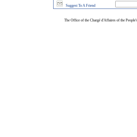
Suggest To A Friend
The Office of the Chargé d'Affaires of the People'