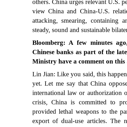
others. China urges relevant U.S. pe
view China and China-U.S. relati
attacking, smearing, containing 
steady, sound and sustainable bilat
Bloomberg: A few minutes ago
Chinese banks as part of the lat
Ministry have a comment on thi
Lin Jian: Like you said, this happen
yet. Let me say that China opposes
international law or authorization
crisis, China is committed to p
provided lethal weapons to the part
export of dual-use articles. The