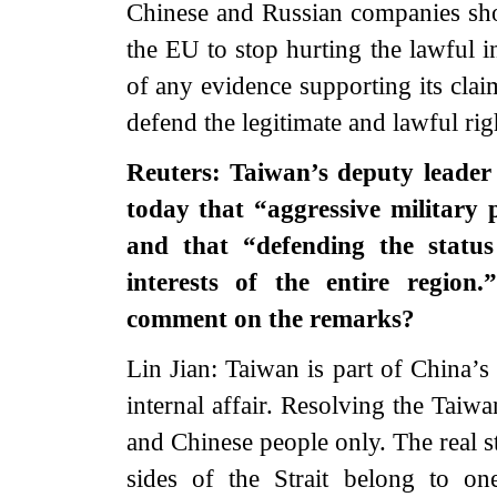
Chinese and Russian companies shou
the EU to stop hurting the lawful i
of any evidence supporting its clai
defend the legitimate and lawful ri
Reuters: Taiwan’s deputy leader
today that “aggressive military
and that “defending the status
interests of the entire regio
comment on the remarks?
Lin Jian: Taiwan is part of China’s
internal affair. Resolving the Taiw
and Chinese people only. The real st
sides of the Strait belong to o