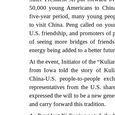
50,000 young Americans to China
five-year period, many young peop
to visit China. Peng called on you
U.S. friendship, and promoters of 
of seeing more bridges of friend
energy being added to a better futur
At the event, Initiator of the “Kul
from Iowa told the story of Kuli
China-U.S. people-to-people exc
representatives from the U.S. share
expressed the will to be a new gene
and carry forward this tradition.