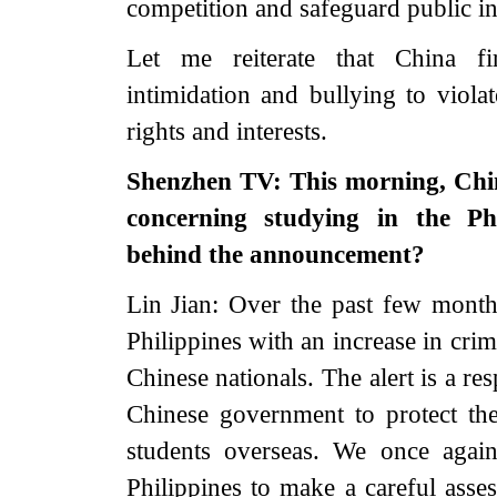
competition and safeguard public int
Let me reiterate that China f
intimidation and bullying to viola
rights and interests.
Shenzhen TV: This morning, Chin
concerning studying in the Phi
behind the announcement?
Lin Jian: Over the past few months
Philippines with an increase in cri
Chinese nationals. The alert is a r
Chinese government to protect the
students overseas. We once agai
Philippines to make a careful asses