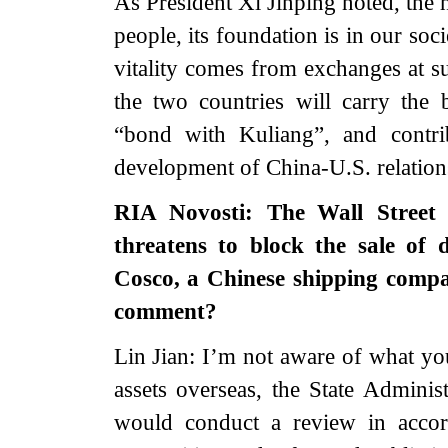
As President Xi Jinping noted, the h
people, its foundation is in our soci
vitality comes from exchanges at su
the two countries will carry the 
“bond with Kuliang”, and contri
development of China-U.S. relation
RIA Novosti: The Wall Street 
threatens to block the sale of 
Cosco, a Chinese shipping compa
comment?
Lin Jian: I’m not aware of what yo
assets overseas, the State Adminis
would conduct a review in accor