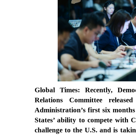
Global Times: Recently, Demo
Relations Committee release
Administration’s first six month
States’ ability to compete with C
challenge to the U.S. and is taki