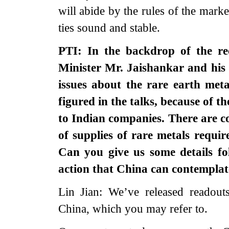
will abide by the rules of the mar
ties sound and stable.
PTI: In the backdrop of the rec
Minister Mr. Jaishankar and his
issues about the rare earth met
figured in the talks, because of t
to Indian companies. There are c
of supplies of rare metals requir
Can you give us some details fo
action that China can contemplat
Lin Jian: We’ve released readouts
China, which you may refer to.