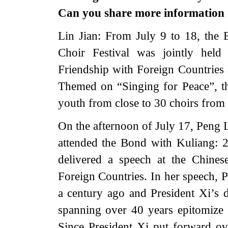
Can you share more information 
Lin Jian: From July 9 to 18, the
Choir Festival was jointly held
Friendship with Foreign Countries
Themed on “Singing for Peace”, th
youth from close to 30 choirs from
On the afternoon of July 17, Peng L
attended the Bond with Kuliang: 
delivered a speech at the Chines
Foreign Countries. In her speech, P
a century ago and President Xi’s d
spanning over 40 years epitomize 
Since President Xi put forward ov