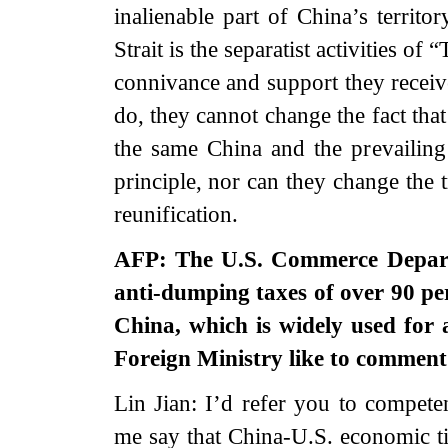
inalienable part of China’s territo
Strait is the separatist activities o
connivance and support they receiv
do, they cannot change the fact that
the same China and the prevailing
principle, nor can they change the 
reunification.
AFP: The U.S. Commerce Departm
anti-dumping taxes of over 90 pe
China, which is widely used for a
Foreign Ministry like to commen
Lin Jian: I’d refer you to competen
me say that China-U.S. economic ti