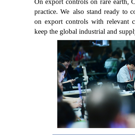
On export controls on rare earth, C
practice. We also stand ready to 
on export controls with relevant c
keep the global industrial and suppl